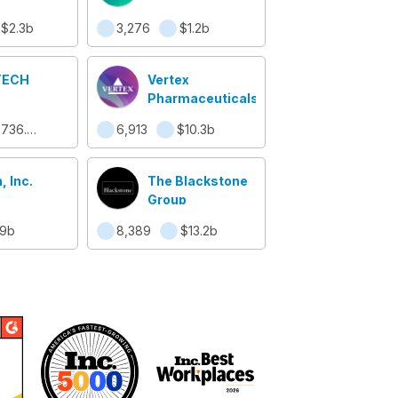
$2.3b
3,276
$1.2b
TECH
Vertex
Pharmaceuticals
$736.9m
6,913
$10.3b
, Inc.
The Blackstone
Group
.9b
8,389
$13.2b