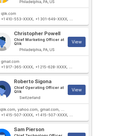
Philadelphia, PA, US
qlik.com
+1 410-553-XXXX
+1 301-649-XXXX
+1 410-903-XXXX
+1 631-842-XXXX
Christopher Powell
Chief Marketing Officer at
View
Qlik
Philadelphia, PA, US
gmail.com
+1 917-365-XXXX
+1 215-628-XXXX
+1 732-728-XXXX
+1 845-297-XXXX
Roberto Sigona
Chief Operating Officer at
View
Qlik
Switzerland
qlik.com
yahoo.com
gmail.com
thomabravo.com
qlik.co.il
+1 415-507-XXXX
+1 415-507-XXXX
+41 32 723 9XXXX
+1 562-544-XXX
Sam Pierson
Chief Technology Officer