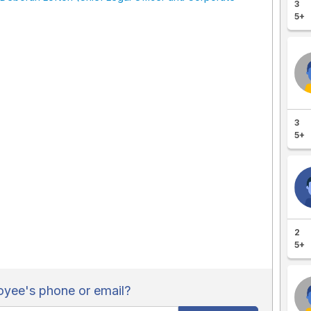
3
5+
3
5+
2
5+
yee's phone or email?