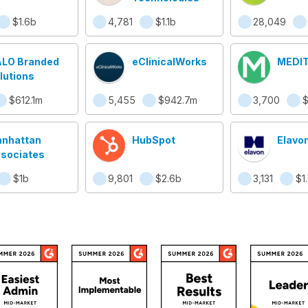
$1.6b
4,781
$1.1b
28,049
LO Branded
eClinicalWorks
MEDI
lutions
$612.1m
5,455
$942.7m
3,700
nhattan
HubSpot
Elavon
sociates
$1b
9,801
$2.6b
3,131
$1