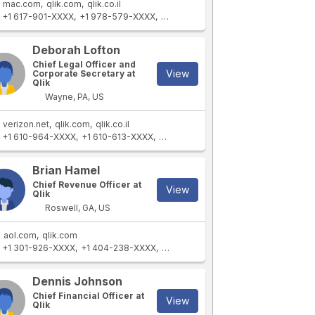
mac.com
qlik.com
qlik.co.il
+1 617-901-XXXX
+1 978-579-XXXX
+1 415-867-XXXX
+1 978-936-XXX
Deborah Lofton
Chief Legal Officer and
View
Corporate Secretary at
Qlik
Wayne, PA, US
verizon.net
qlik.com
qlik.co.il
+1 610-964-XXXX
+1 610-613-XXXX
+1 610-393-XXXX
+1 724-493-XXXX
Brian Hamel
Chief Revenue Officer at
View
Qlik
Roswell, GA, US
aol.com
qlik.com
+1 301-926-XXXX
+1 404-238-XXXX
+1 770-883-XXXX
+1 678-294-XXX
Dennis Johnson
Chief Financial Officer at
View
Qlik