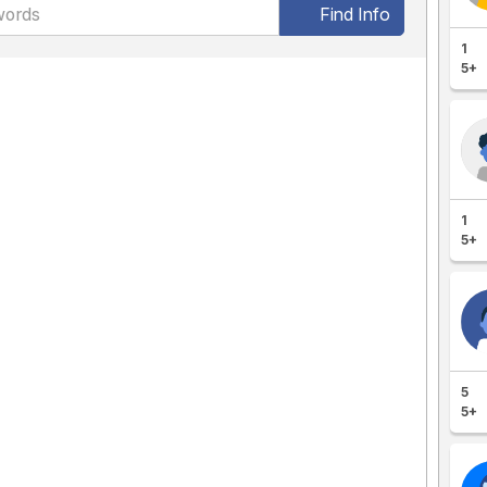
Find Info
1
5+
1
5+
5
5+