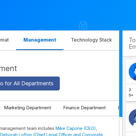
T
rmat
Management
Technology Stack
Com
Em
ement
o for All Departments
2
5+
Marketing Department
Finance Department
HR Depa
k management team includes
Mike Capone (CEO)
,
Deborah Lofton (Chief Legal Officer and Corporate