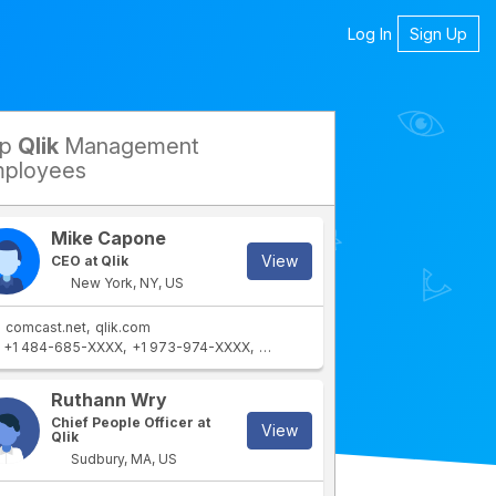
Log In
Sign Up
op
Qlik
Management
petitors
ployees
Mike Capone
View
CEO at Qlik
New York, NY, US
comcast.net
qlik.com
+1 484-685-XXXX
+1 973-974-XXXX
+1 973-204-XXXX
+1 732-767-XX
rtment
IT Department
Ruthann Wry
Chief People Officer at
View
Qlik
Sudbury, MA, US