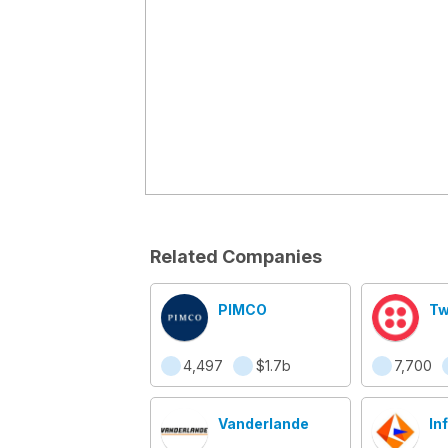
Related Companies
PIMCO
Tw
4,497
$1.7b
7,700
Vanderlande
In