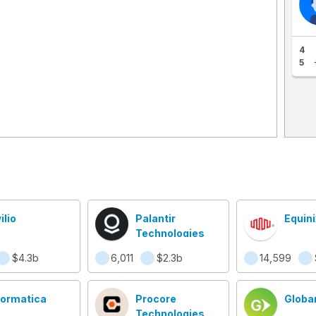
4
5
ilio
Palantir
Equini
Technologies
$4.3b
6,011
$2.3b
14,599
formatica
Procore
Globa
Technologies