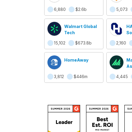
6,880
$2.6b
5,073
Walmart Global
HA
Tech
So
15,102
$673.8b
2,160
HomeAway
Ma
As
3,812
$446m
4,445