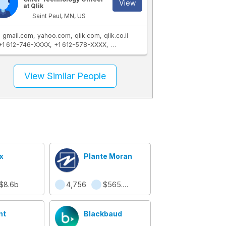
View
at Qlik
Saint Paul, MN, US
gmail.com
yahoo.com
qlik.com
qlik.co.il
+1 612-746-XXXX
+1 612-578-XXXX
+1 763-757-XXXX
+1 763-432-XXXX
View Similar People
x
Plante Moran
$8.6b
4,756
$565.8m
nt
Blackbaud