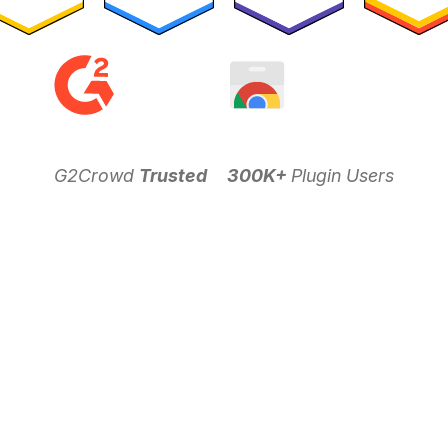
G2Crowd
Trusted
300K+
Plugin Users