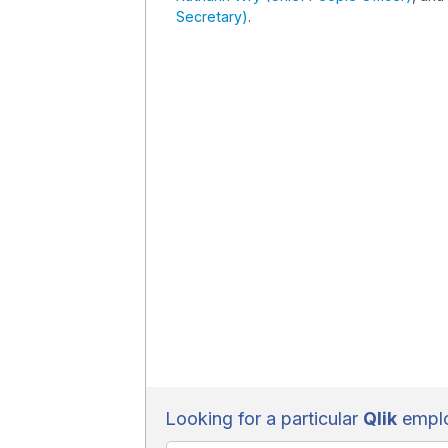
Secretary)
.
Looking for a particular
Qlik
emplo