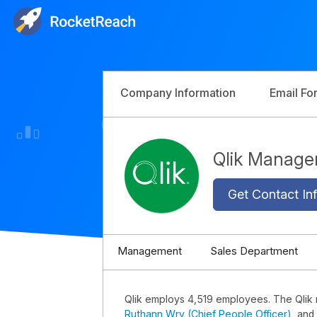
Company Information
Email Fo
Qlik Manag
Get Contact Inf
Management
Sales Department
Qlik employs 4,519 employees. The Qli
Ruthann Wry (Chief People Officer)
, and