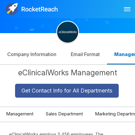
Tog
Log In
Sign Up
Company Information
Email Format
Manage
eClinicalWorks Management
Get Contact Info for All Departments
Management
Sales Department
Marketing Departm
eClinicalWorks employs 5,456 employees. The