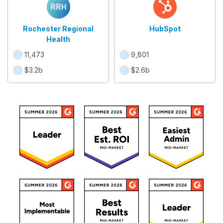
Rochester Regional
HubSpot
Health
11,473
9,801
$3.2b
$2.6b