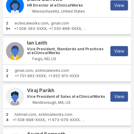
View
HR Director at eClinicalWorks
Massachusetts, United States
2
eclinicalworks.com
gmail.com
5+
+1 508-393-XXXX
+1 330-898-XXXX
+1 978-257-XXXX
+1 614-
Ian Leith
Vice President, Standards and Practices
View
at eClinicalWorks
Fargo, ND, US
2
gmail.com
eclinicalworks.com
2
+1 701-662-XXXX
+1 952-913-XXXX
Viraj Parikh
View
Vice President of Sales at eClinicalWorks
Westborough, MA, US
2
hotmail.com
eclinicalworks.com
4
+1 508-898-XXXX
+1 973-979-XXXX
+1 508-393-XXXX
+1 678-