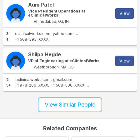
Aum Patel
Vice President Operations at
View
eClinicalWorks
Ahmedabad, GJ, IN
3
eclinicalworks.com
yahoo.com
gmail.com
1
+1 508-393-XXXX
Shilpa Hegde
View
VP of Engineering at eClinicalWorks
Westborough, MA, US
2
eclinicalworks.com
gmail.com
5+
+1 978-266-XXXX
+1 508-500-XXXX
+1 508-542-XXXX
+1 774-
View Similar People
Related Companies