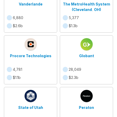
Vanderlande
The MetroHealth System
(Cleveland, OH)
6,880
5,377
$2.6b
$1.3b
Procore Technologies
Globant
4,781
28,049
$1.1b
$2.3b
State of Utah
Peraton