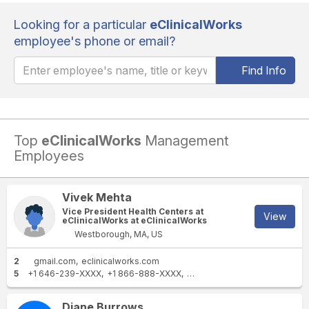
Looking for a particular
eClinicalWorks
employee's phone or email?
Find Info
Top
eClinicalWorks
Management
Employees
Vivek Mehta
Vice President Health Centers at
View
eClinicalWorks at eClinicalWorks
Westborough, MA, US
2
gmail.com
eclinicalworks.com
5
+1 646-239-XXXX
+1 866-888-XXXX
+1 216-491-XXXX
+1 315-27
Diane Burrows