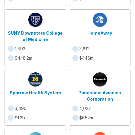
SUNY Downstate College
HomeAway
of Medicine
1,893
3,812
$448.2m
$446m
Sparrow Health System
Panasonic Avionics
Corporation
3,490
4,027
$1.2b
$652m