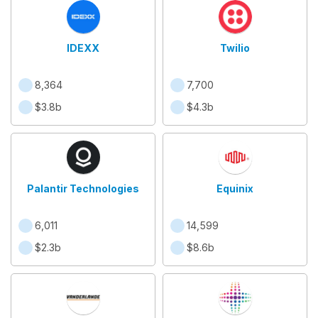
IDEXX
Twilio
8,364
7,700
$3.8b
$4.3b
Palantir Technologies
Equinix
6,011
14,599
$2.3b
$8.6b