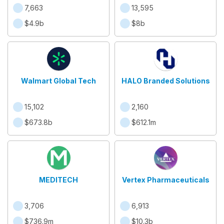
7,663
13,595
$4.9b
$8b
Walmart Global Tech
HALO Branded Solutions
15,102
2,160
$673.8b
$612.1m
MEDITECH
Vertex Pharmaceuticals
3,706
6,913
$736.9m
$10.3b