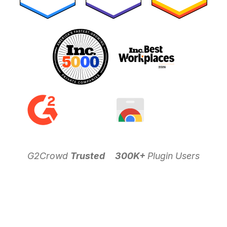
G2Crowd
Trusted
300K+
Plugin Users