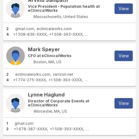
Arvind Sampath
Vice President - Population health at
View
eClinicalWorks
Massachusetts, United States
2
gmail.com
eclinicalworks.com
4
+1 508-836-XXXX
+1 508-393-XXXX
+1 774-249-XXXX
+1 508-6
Mark Speyer
View
CFO at eClinicalWorks
Boston, MA, US
2
eclinicalworks.com
verizon.net
4
+1 774-275-XXXX
+1 508-393-XXXX
+1 866-888-XXXX
+1 508-6
Lynne Haglund
Director of Corporate Events at
View
eClinicalWorks
Worcester, MA, US
1
gmail.com
3
+1 678-387-XXXX
+1 508-393-XXXX
+1 508-873-XXXX