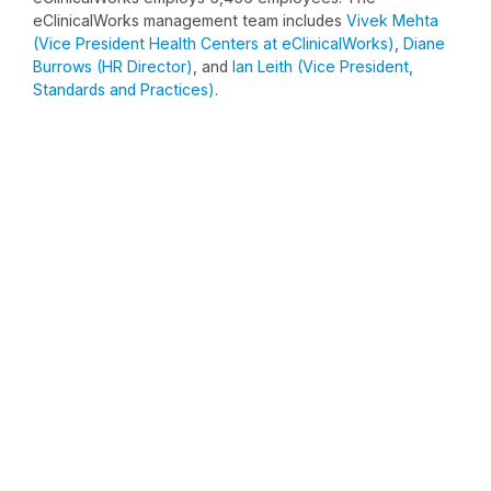
eClinicalWorks management team includes
Vivek Mehta
(Vice President Health Centers at eClinicalWorks)
,
Diane
Burrows (HR Director)
, and
Ian Leith (Vice President,
Standards and Practices)
.