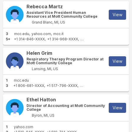
Rebecca Martz
Assistant Vice President Human
View
Resources at Mott Community College
Grand Blanc, MI, US
3
mcc.edu
yahoo.com
mcc.it
5+
+1 314-846-XXXX
+1 314-968-XXXX
+1 810-479-XXXX
+1 314-8
Helen Grim
Respiratory Therapy Program Director at
View
Mott Community College
Lansing, MI, US
1
mcc.edu
3
+1 806-681-XXXX
+1 517-796-XXXX
+1 517-694-XXXX
Ethel Hatton
Director of Accounting at Mott Community
View
College
Byron, MI, US
1
yahoo.com