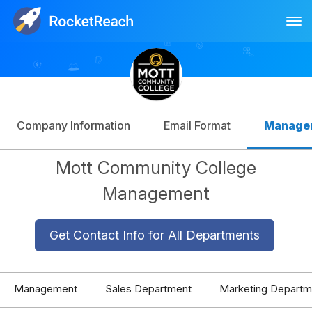
Tog
Log In
Sign Up
Company Information
Email Format
Manage
Mott Community College
Management
Get Contact Info for All Departments
Management
Sales Department
Marketing Departm