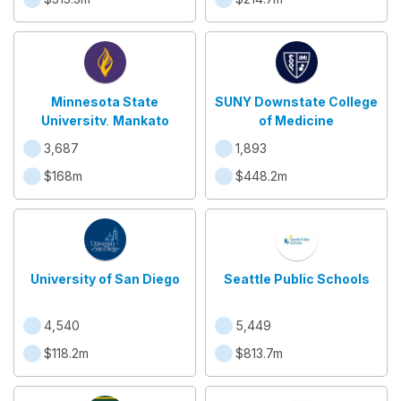
Minnesota State
SUNY Downstate College
University, Mankato
of Medicine
3,687
1,893
$168m
$448.2m
University of San Diego
Seattle Public Schools
4,540
5,449
$118.2m
$813.7m