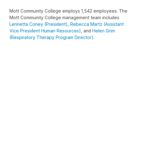
Mott Community College employs 1,542 employees. The
Mott Community College management team includes
Lennetta Coney (President)
,
Rebecca Martz (Assistant
Vice President Human Resources)
, and
Helen Grim
(Respiratory Therapy Program Director)
.