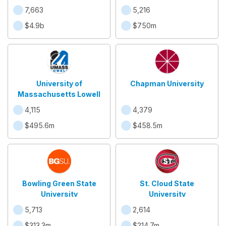
7,663
5,216
$4.9b
$750m
University of
Chapman University
Massachusetts Lowell
4,115
4,379
$495.6m
$458.5m
Bowling Green State
St. Cloud State
University
University
5,713
2,614
$313.3m
$214.7m