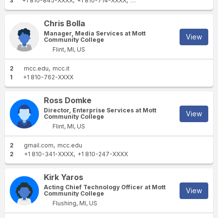
3
+1 810-845-XXXX
+1 810-714-XXXX
+1 586-531-XXXX
Chris Bolla
Manager, Media Services at Mott
View
Community College
Flint, MI, US
2
mcc.edu
mcc.it
1
+1 810-762-XXXX
Ross Domke
Director, Enterprise Services at Mott
View
Community College
Flint, MI, US
2
gmail.com
mcc.edu
2
+1 810-341-XXXX
+1 810-247-XXXX
Kirk Yaros
Acting Chief Technology Officer at Mott
View
Community College
Flushing, MI, US