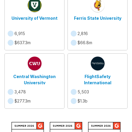
University of Vermont
Ferris State University
6,915
2,816
$637.3m
$66.8m
Central Washington
FlightSafety
University
International
3,478
5,503
$277.3m
$1.3b