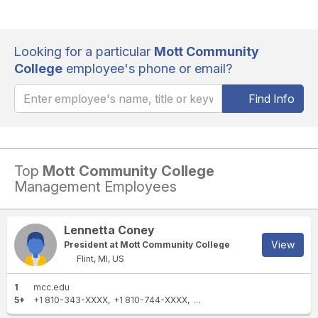
Looking for a particular
Mott Community
College
employee's phone or email?
Find Info
Top
Mott Community College
Management Employees
Lennetta Coney
View
President at Mott Community College
Flint, MI, US
1
mcc.edu
5+
+1 810-343-XXXX
+1 810-744-XXXX
+1 810-762-XXXX
+1 810-76