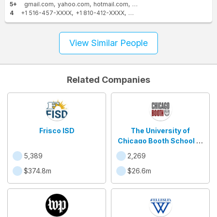
5+
gmail.com
yahoo.com
hotmail.com
att.net
juno.com
worldnet.at
4
+1 516-457-XXXX
+1 810-412-XXXX
+1 810-938-XXXX
+1 810-487
View Similar People
Related Companies
Frisco ISD
The University of
Chicago Booth School of
Business
5,389
2,269
$374.8m
$26.6m