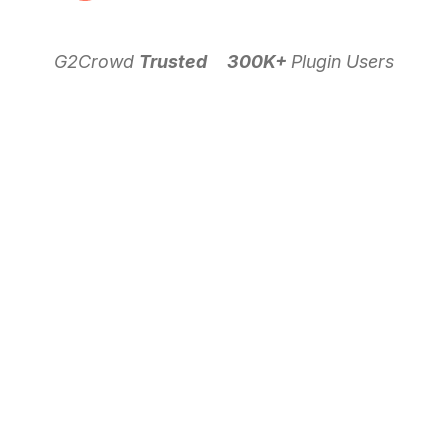
G2Crowd
Trusted
300K+
Plugin Users