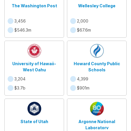
The Washington Post
Wellesley College
3,456
2,000
$546.3m
$67.6m
University of Hawaii-
Howard County Public
West Oahu
Schools
3,204
4,399
$3.7b
$901m
State of Utah
Argonne National
Laboratory