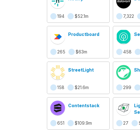
194
$52.1m
7,322
Productboard
Se
265
$63m
458
StreetLight
Sh
158
$21.6m
299
Contentstack
Li
Se
Cl
651
$109.9m
27
Ob