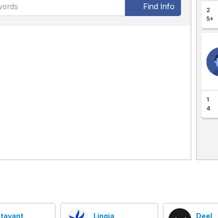
Find Info
2
5+
1
4
tavant
Linqia
Deel