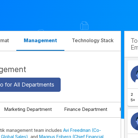
T
rmat
Management
Technology Stack
Com
Em
agement
o for All Departments
2
5+
Marketing Department
Finance Department
HR Depa
tik management team includes
Avi Freedman (Co-
Global Sales)
, and
Magnus Friberg (Chief Financial