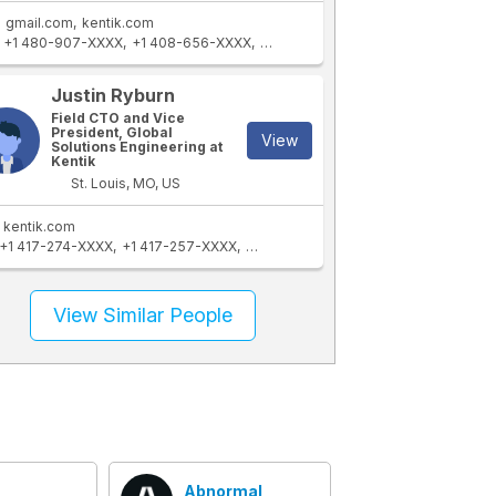
gmail.com
kentik.com
+1 480-907-XXXX
+1 408-656-XXXX
+1 267-625-XXXX
+1 480-656-XX
Justin Ryburn
Field CTO and Vice
President, Global
View
Solutions Engineering at
Kentik
St. Louis, MO, US
kentik.com
+1 417-274-XXXX
+1 417-257-XXXX
+1 314-602-XXXX
+1 314-606-XXXX
View Similar People
Abnormal