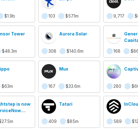
$1.9b
103
$57.1m
9,717
$
nsor Tower
Aurora Solar
Gener
Capita
$48.3m
308
$140.6m
168
$86
ippo
Mux
Capti
$63m
167
$33.6m
280
$6
ghtstep is now
Tatari
InClo
rviceNow
oud
$27.5m
409
$85m
589
$1
servability