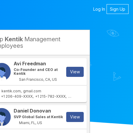
Log In
Sign Up
op
Kentik
Management
petitors
ployees
Avi Freedman
Co-Founder and CEO at
View
Kentik
San Francisco, CA, US
kentik.com
gmail.com
+1 206-409-XXXX
+1 215-782-XXXX
+1 215-576-XXXX
+1 800-497-XXX
rtment
IT Department
Daniel Donovan
View
SVP Global Sales at Kentik
Miami, FL, US