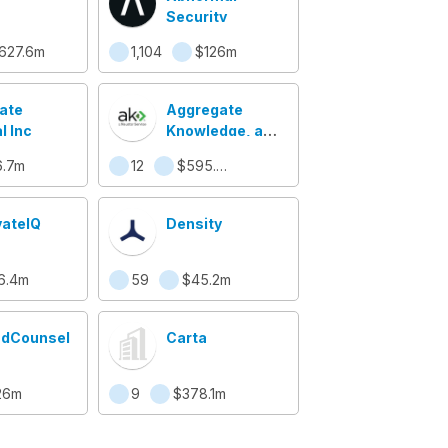
Security
627.6m
1,104
$126m
ate
Aggregate
l Inc
Knowledge, a
Neustar Service
.7m
12
$595.3m
vateIQ
Density
6.4m
59
$45.2m
udCounsel
Carta
26m
9
$378.1m