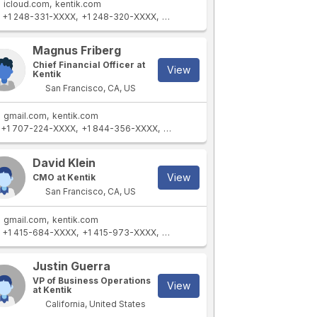
icloud.com
kentik.com
+1 248-331-XXXX
+1 248-320-XXXX
+1 734-476-XXXX
+1 248-476-XXX
Magnus Friberg
Chief Financial Officer at
View
Kentik
San Francisco, CA, US
gmail.com
kentik.com
+1 707-224-XXXX
+1 844-356-XXXX
+1 415-307-XXXX
David Klein
View
CMO at Kentik
San Francisco, CA, US
gmail.com
kentik.com
+1 415-684-XXXX
+1 415-973-XXXX
+1 415-704-XXXX
+1 805-689-XXX
Justin Guerra
VP of Business Operations
View
at Kentik
California, United States