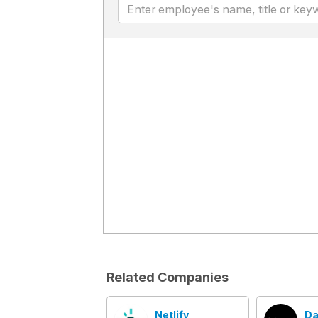
Related Companies
Netlify
Da