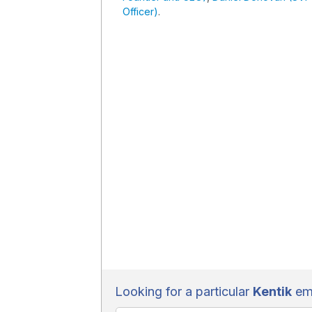
Officer)
.
Looking for a particular
Kentik
emp