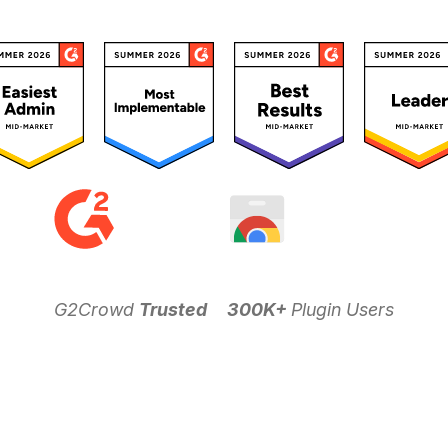
G2Crowd
Trusted
300K+
Plugin Users