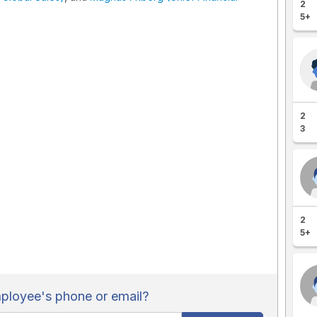
2
5+
2
3
2
5+
loyee's phone or email?