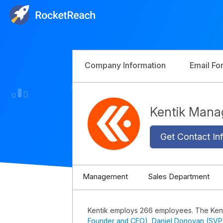
Company Information
Email Fo
Kentik Man
Get Contact Inf
Management
Sales Department
Kentik employs 266 employees. The Ken
Founder and CEO)
,
Daniel Donovan (SVP 