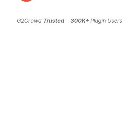
G2Crowd
Trusted
300K+
Plugin Users