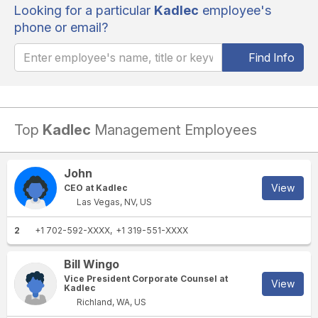
Looking for a particular
Kadlec
employee's
phone or email?
Find Info
Top
Kadlec
Management Employees
John
View
CEO at Kadlec
Las Vegas, NV, US
2
+1 702-592-XXXX
+1 319-551-XXXX
Bill Wingo
Vice President Corporate Counsel at
View
Kadlec
Richland, WA, US