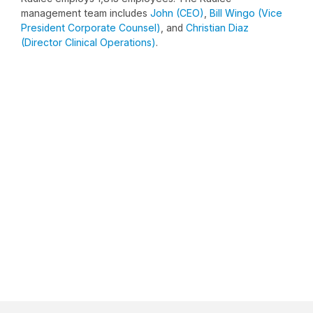
management team includes
John (CEO)
,
Bill Wingo (Vice
President Corporate Counsel)
, and
Christian Diaz
(Director Clinical Operations)
.