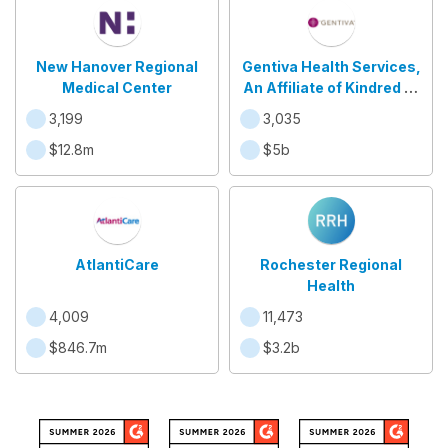
New Hanover Regional
Gentiva Health Services,
Medical Center
An Affiliate of Kindred at
Home
3,199
3,035
$12.8m
$5b
AtlantiCare
Rochester Regional
Health
4,009
11,473
$846.7m
$3.2b