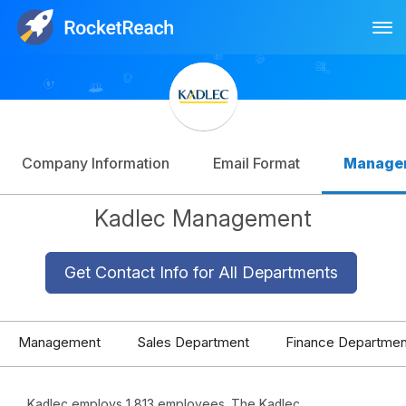
Tog
Log In
Sign Up
Company Information
Email Format
Manage
Kadlec Management
Get Contact Info for All Departments
Management
Sales Department
Finance Departmen
Kadlec employs 1,813 employees. The Kadlec