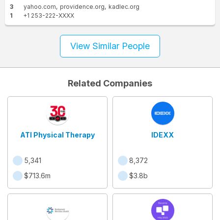
3
yahoo.com
providence.org
kadlec.org
1
+1 253-222-XXXX
View Similar People
Related Companies
ATI Physical Therapy
IDEXX
5,341
8,372
$713.6m
$3.8b