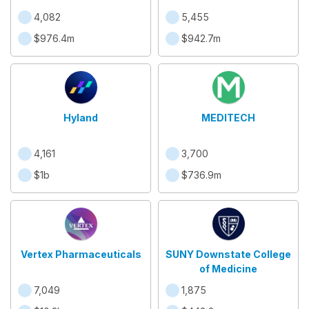
4,082
5,455
$976.4m
$942.7m
Hyland
MEDITECH
4,161
3,700
$1b
$736.9m
Vertex Pharmaceuticals
SUNY Downstate College
of Medicine
7,049
1,875