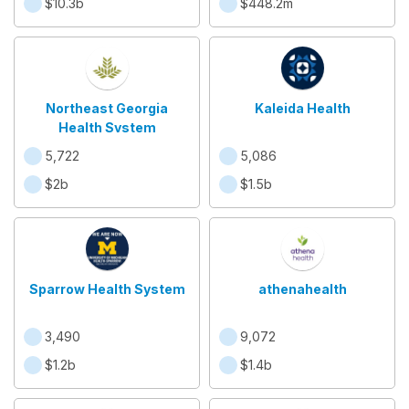
$10.3b
$448.2m
Northeast Georgia
Kaleida Health
Health System
5,722
5,086
$2b
$1.5b
Sparrow Health System
athenahealth
3,490
9,072
$1.2b
$1.4b