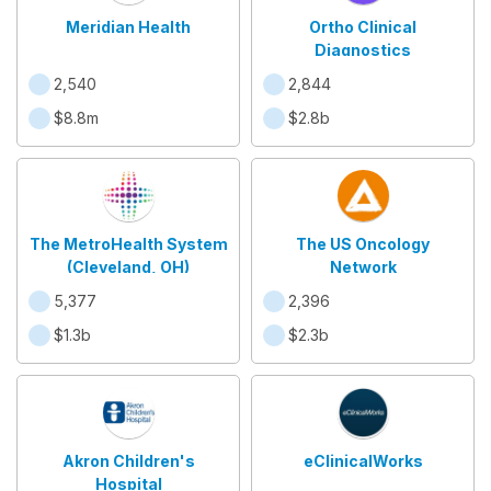
Meridian Health
Ortho Clinical
Diagnostics
2,540
2,844
$8.8m
$2.8b
The MetroHealth System
The US Oncology
(Cleveland, OH)
Network
5,377
2,396
$1.3b
$2.3b
Akron Children's
eClinicalWorks
Hospital