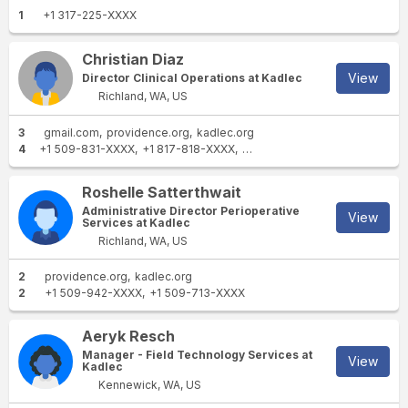
1
+1 317-225-XXXX
Christian Diaz
View
Director Clinical Operations at Kadlec
Richland, WA, US
3
gmail.com
providence.org
kadlec.org
4
+1 509-831-XXXX
+1 817-818-XXXX
+1 817-262-XXXX
+1 817-262
Roshelle Satterthwait
Administrative Director Perioperative
View
Services at Kadlec
Richland, WA, US
2
providence.org
kadlec.org
2
+1 509-942-XXXX
+1 509-713-XXXX
Aeryk Resch
Manager - Field Technology Services at
View
Kadlec
Kennewick, WA, US