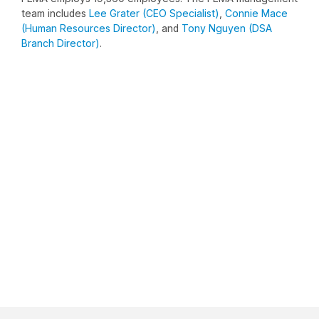
team includes
Lee Grater (CEO Specialist)
,
Connie Mace
(Human Resources Director)
, and
Tony Nguyen (DSA
Branch Director)
.