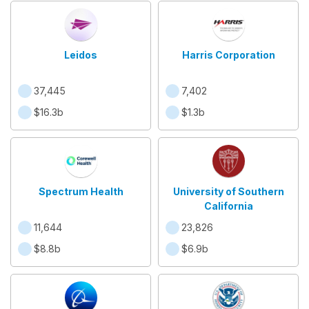
Leidos
Harris Corporation
37,445
7,402
$16.3b
$1.3b
Spectrum Health
University of Southern
California
11,644
23,826
$8.8b
$6.9b