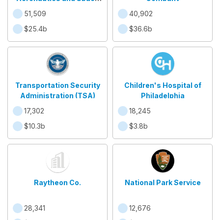
Administration
51,509
40,902
$25.4b
$36.6b
Transportation Security
Children's Hospital of
Administration (TSA)
Philadelphia
17,302
18,245
$10.3b
$3.8b
Raytheon Co.
National Park Service
28,341
12,676