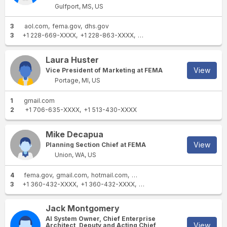
Gulfport, MS, US
3
aol.com
fema.gov
dhs.gov
3
+1 228-669-XXXX
+1 228-863-XXXX
+1 228-806-XXXX
Laura Huster
View
Vice President of Marketing at FEMA
Portage, MI, US
1
gmail.com
2
+1 706-635-XXXX
+1 513-430-XXXX
Mike Decapua
View
Planning Section Chief at FEMA
Union, WA, US
4
fema.gov
gmail.com
hotmail.com
outlook.com
3
+1 360-432-XXXX
+1 360-432-XXXX
+1 360-490-XXXX
Jack Montgomery
AI System Owner, Chief Enterprise
View
Architect, Deputy and Acting Chief