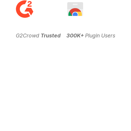
G2Crowd
Trusted
300K+
Plugin Users