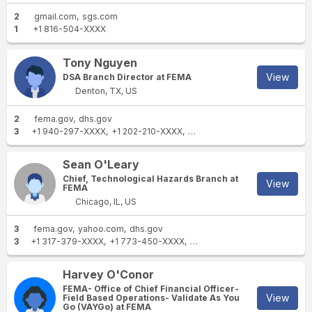
2
gmail.com
sgs.com
1
+1 816-504-XXXX
Tony Nguyen
View
DSA Branch Director at FEMA
Denton, TX, US
2
fema.gov
dhs.gov
3
+1 940-297-XXXX
+1 202-210-XXXX
+1 402-826-XXXX
Sean O'Leary
Chief, Technological Hazards Branch at
View
FEMA
Chicago, IL, US
3
fema.gov
yahoo.com
dhs.gov
3
+1 317-379-XXXX
+1 773-450-XXXX
+1 773-490-XXXX
Harvey O'Conor
FEMA- Office of Chief Financial Officer-
View
Field Based Operations- Validate As You
Go (VAYGo) at FEMA