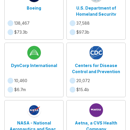
Boeing
U.S. Department of
Homeland Security
138,467
37,588
$73.3b
$97.3b
DynCorp International
Centers for Disease
Control and Prevention
10,460
20,072
$6.7m
$15.4b
NASA - National
Aetna, a CVS Health
Aeronautics and Space
Company