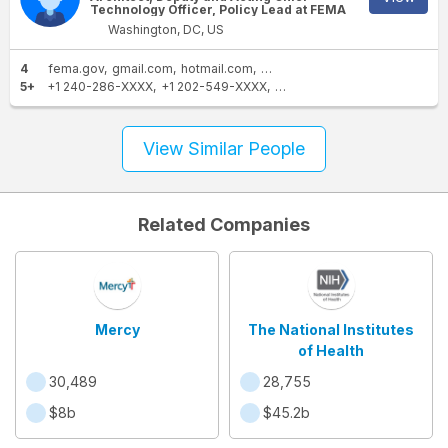
Technology Officer, Policy Lead at FEMA
Washington, DC, US
4
fema.gov
gmail.com
hotmail.com
dhs.gov
5+
+1 240-286-XXXX
+1 202-549-XXXX
+1 301-869-XXXX
+1 425-6
View Similar People
Related Companies
Mercy
The National Institutes
of Health
30,489
28,755
$8b
$45.2b