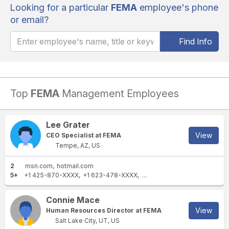
Looking for a particular
FEMA
employee's phone
or email?
Find Info
Top
FEMA
Management Employees
Lee Grater
View
CEO Specialist at FEMA
Tempe, AZ, US
2
msn.com
hotmail.com
5+
+1 425-870-XXXX
+1 623-478-XXXX
+1 425-501-XXXX
+1 623-4
Connie Mace
View
Human Resources Director at FEMA
Salt Lake City, UT, US