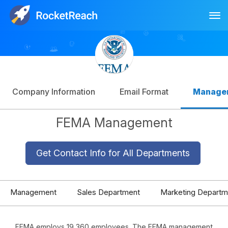
Tog
Log In
Sign Up
Company Information
Email Format
Manage
FEMA Management
Get Contact Info for All Departments
Management
Sales Department
Marketing Departm
FEMA employs 19,360 employees. The FEMA management