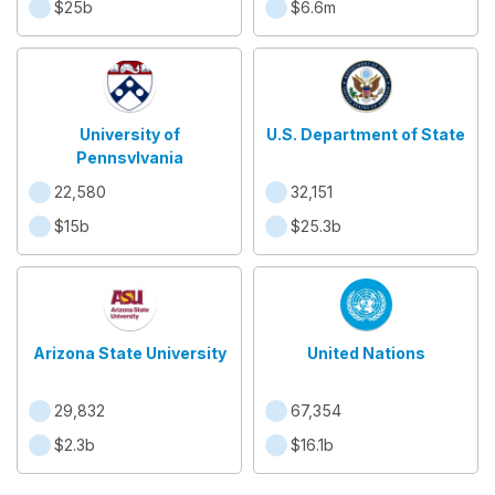
$25b
$6.6m
University of
U.S. Department of State
Pennsylvania
22,580
32,151
$15b
$25.3b
Arizona State University
United Nations
29,832
67,354
$2.3b
$16.1b