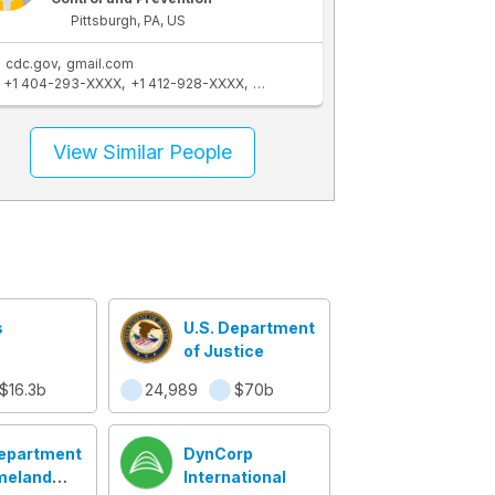
Pittsburgh, PA, US
cdc.gov
gmail.com
+1 404-293-XXXX
+1 412-928-XXXX
+1 404-508-XXXX
+1 570-441-XXX
View Similar People
s
U.S. Department
of Justice
$16.3b
24,989
$70b
Department
DynCorp
meland
International