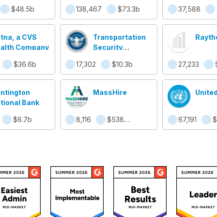
Secur
$48.5b
138,467
$73.3b
37,588
tna, a CVS
Transportation
Rayth
alth Company
Security
Administration
$36.6b
17,302
$10.3b
27,233
(TSA)
ntington
MassHire
Unite
tional Bank
$6.7b
8,116
$538.4m
67,191
$