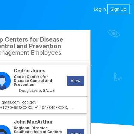
Log In
Sign Up
op
Centers for Disease
petitors
ntrol and Prevention
nagement Employees
Cedric Jones
Ceo at Centers for
View
Disease Control and
Prevention
Douglasville, GA, US
gmail.com
cdc.gov
+1 770-693-XXXX
+1 404-840-XXXX
+1 678-401-XXXX
rtment
IT Department
John MacArthur
Regional Director -
Southeast Asia at Centers
View