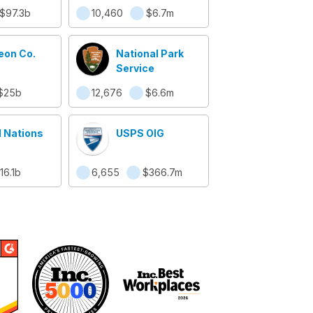
ity
$97.3b
10,460
$6.7m
eon Co.
National Park
Service
$25b
12,676
$6.6m
d Nations
USPS OIG
16.1b
6,655
$366.7m