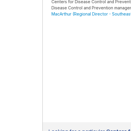
Centers for Disease Control and Preven
Disease Control and Prevention manage
MacArthur (Regional Director - Southeast