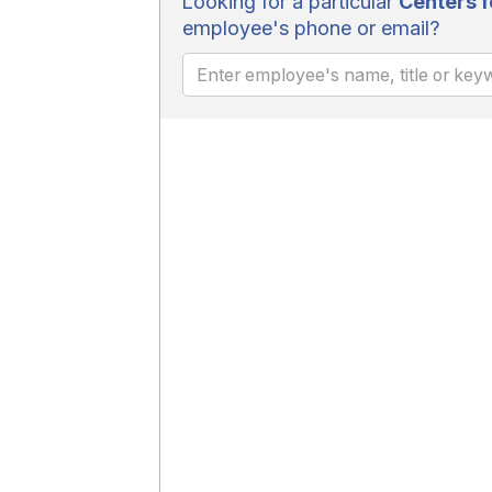
Looking for a particular
Centers f
employee's phone or email?