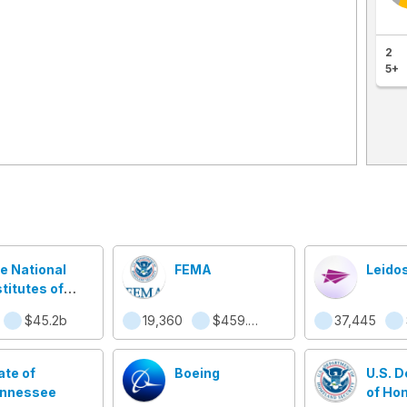
2
5+
e National
FEMA
Leido
stitutes of
alth
$45.2b
19,360
$459.9m
37,445
ate of
Boeing
U.S. 
nnessee
of Ho