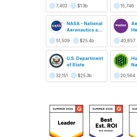
7,402
$1.3b
15,746
NASA - National
Ae
Aeronautics and
He
Space
51,509
$25.4b
40,857
Administration
U.S. Department
Hu
of State
Na
32,151
$25.3b
20,564