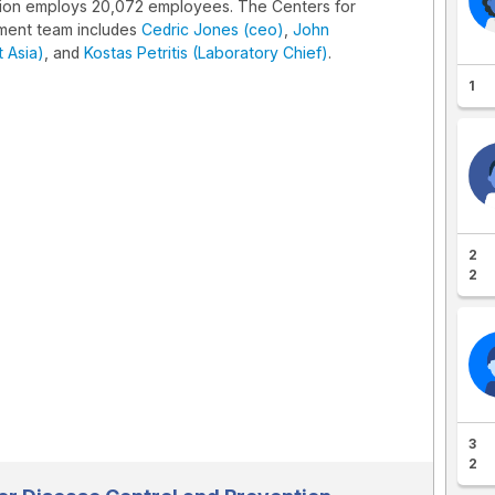
tion employs 20,072 employees. The Centers for
ment team includes
Cedric Jones (ceo)
,
John
 Asia)
, and
Kostas Petritis (Laboratory Chief)
.
1
2
2
3
2