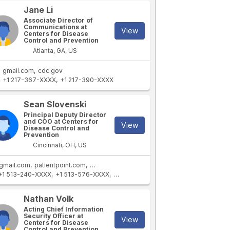
Jane Li
Associate Director of
Communications at
View
Centers for Disease
Control and Prevention
Atlanta, GA, US
gmail.com
cdc.gov
+1 217-367-XXXX
+1 217-390-XXXX
Sean Slovenski
Principal Deputy Director
and COO at Centers for
View
Disease Control and
Prevention
Cincinnati, OH, US
gmail.com
patientpoint.com
contextmediainc.com
cdc.gov
cdc.com
+1 513-240-XXXX
+1 513-576-XXXX
+1 513-576-XXXX
+1 513-315-XXXX
Nathan Volk
Acting Chief Information
Security Officer at
View
Centers for Disease
Control and Prevention