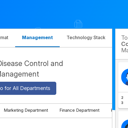
T
rmat
Management
Technology Stack
Com
Co
Ma
Disease Control and
 Management
o for All Departments
2
3
Marketing Department
Finance Department
HR Depa