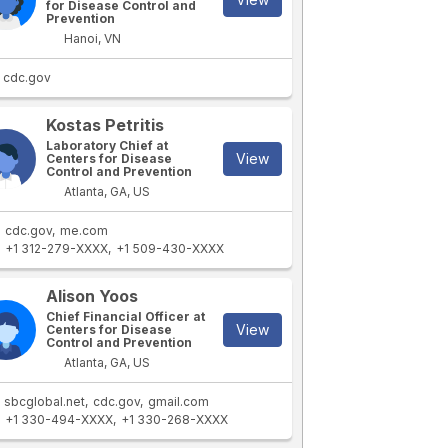
for Disease Control and
Prevention
Hanoi, VN
cdc.gov
Kostas Petritis
Laboratory Chief at
View
Centers for Disease
Control and Prevention
Atlanta, GA, US
cdc.gov
me.com
+1 312-279-XXXX
+1 509-430-XXXX
Alison Yoos
Chief Financial Officer at
View
Centers for Disease
Control and Prevention
Atlanta, GA, US
sbcglobal.net
cdc.gov
gmail.com
+1 330-494-XXXX
+1 330-268-XXXX