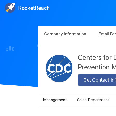
Company Information
Email Fo
Centers for 
Prevention
Get Contact Inf
Management
Sales Department