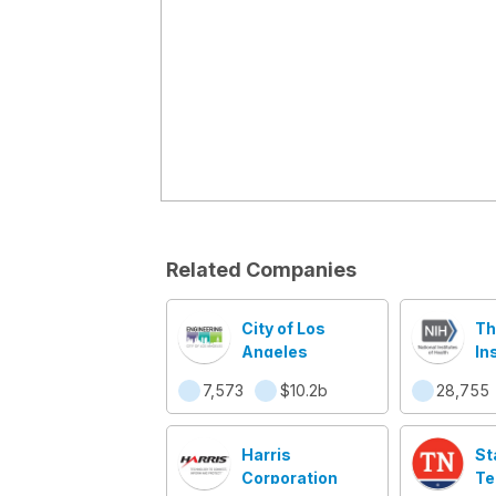
Related Companies
City of Los
Th
Angeles
In
He
7,573
$10.2b
28,755
Harris
St
Corporation
Te