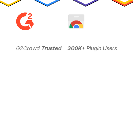
G2Crowd
Trusted
300K+
Plugin Users