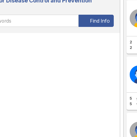
or Disease Control and Prevention
Find Info
2
2
5
5