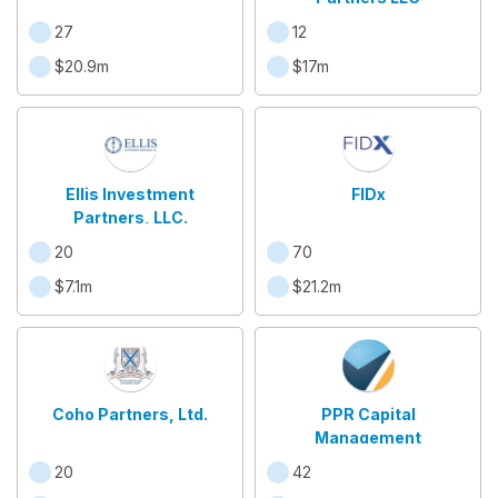
27
12
$20.9m
$17m
Ellis Investment
FIDx
Partners, LLC.
20
70
$7.1m
$21.2m
Coho Partners, Ltd.
PPR Capital
Management
20
42