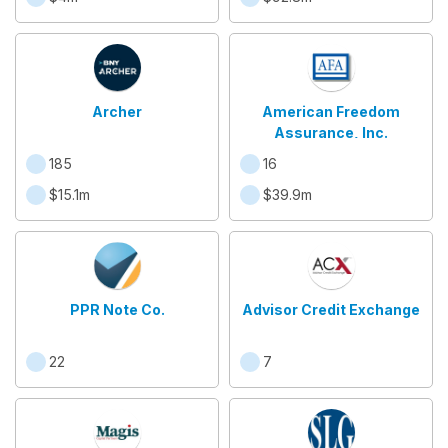
Archer
American Freedom
Assurance, Inc.
185
16
$15.1m
$39.9m
PPR Note Co.
Advisor Credit Exchange
22
7