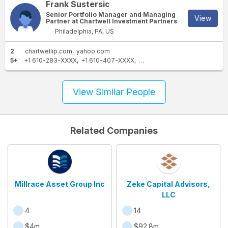
Frank Sustersic
Senior Portfolio Manager and Managing
View
Partner at Chartwell Investment Partners
Philadelphia, PA, US
2
chartwellip.com
yahoo.com
5+
+1 610-283-XXXX
+1 610-407-XXXX
+1 610-355-XXXX
+1 610-35
View Similar People
Related Companies
Millrace Asset Group Inc
Zeke Capital Advisors,
LLC
4
14
$4m
$92.8m