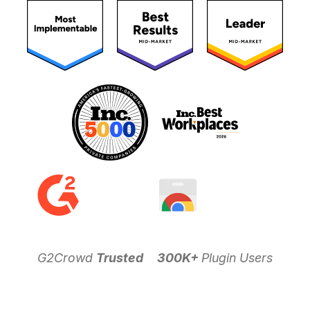
G2Crowd
Trusted
300K+
Plugin Users