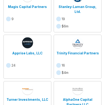
Magis Capital Partners
Stanley-Laman Group,
Ltd.
9
19
$6m
Apprise Labs, LLC
Trinity Financial Partners
24
16
$4m
Turner Investments, LLC
AlphaOne Capital
Partners LLC