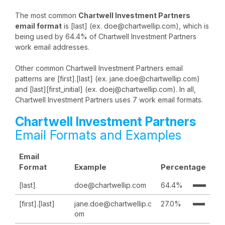
The most common
Chartwell Investment Partners
email format
is [last] (ex. doe@chartwellip.com), which is
being used by 64.4% of Chartwell Investment Partners
work email addresses.
Other common Chartwell Investment Partners email
patterns are [first].[last] (ex. jane.doe@chartwellip.com)
and [last][first_initial] (ex. doej@chartwellip.com). In all,
Chartwell Investment Partners uses 7 work email formats.
Chartwell Investment Partners
Email Formats and Examples
Email
Format
Example
Percentage
[last]
doe@chartwellip.com
64.4%
[first].[last]
jane.doe@chartwellip.c
27.0%
om