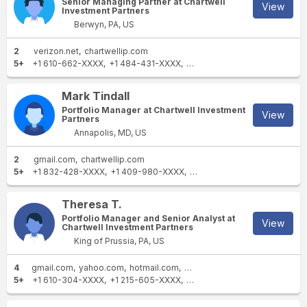
Senior Managing Partner at Chartwell
View
Investment Partners
Berwyn, PA, US
2
verizon.net
chartwellip.com
5+
+1 610-662-XXXX
+1 484-431-XXXX
+1 813-645-XXXX
+1 610-29
Mark Tindall
Portfolio Manager at Chartwell Investment
View
Partners
Annapolis, MD, US
2
gmail.com
chartwellip.com
5+
+1 832-428-XXXX
+1 409-980-XXXX
+1 212-531-XXXX
+1 713-24
Theresa T.
Portfolio Manager and Senior Analyst at
View
Chartwell Investment Partners
King of Prussia, PA, US
4
gmail.com
yahoo.com
hotmail.com
chartwellip.com
5+
+1 610-304-XXXX
+1 215-605-XXXX
+1 610-265-XXXX
+1 610-26