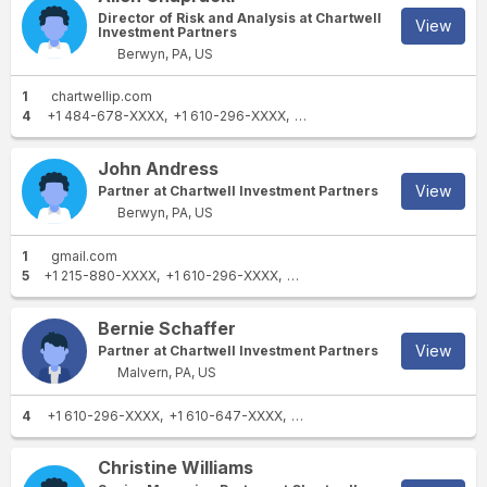
Director of Risk and Analysis at Chartwell
View
Investment Partners
Berwyn, PA, US
1
chartwellip.com
4
+1 484-678-XXXX
+1 610-296-XXXX
+1 610-344-XXXX
+1 610-40
John Andress
View
Partner at Chartwell Investment Partners
Berwyn, PA, US
1
gmail.com
5
+1 215-880-XXXX
+1 610-296-XXXX
+1 215-766-XXXX
+1 610-407
Bernie Schaffer
View
Partner at Chartwell Investment Partners
Malvern, PA, US
4
+1 610-296-XXXX
+1 610-647-XXXX
+1 610-296-XXXX
+1 610-40
Christine Williams