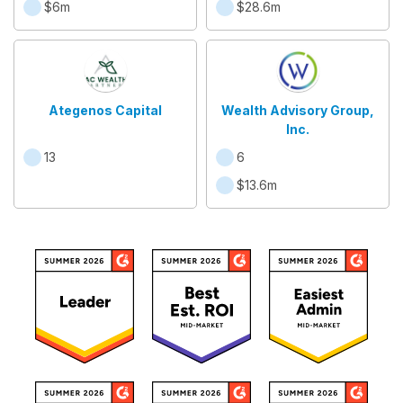
$6m
$28.6m
Ategenos Capital
Wealth Advisory Group,
Inc.
13
6
$13.6m