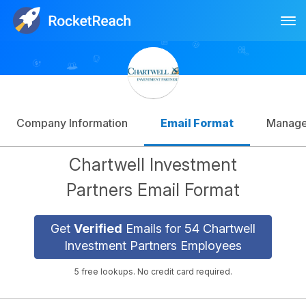
Tog
Log In
Sign Up
Company Information
Email Format
Manag
Chartwell Investment
Partners Email Format
Get
Verified
Emails for 54 Chartwell
Investment Partners Employees
5 free lookups. No credit card required.