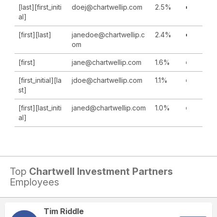
[last][first_initi
doej@chartwellip.com
2.5%
al]
[first][last]
janedoe@chartwellip.c
2.4%
om
[first]
jane@chartwellip.com
1.6%
[first_initial][la
jdoe@chartwellip.com
1.1%
st]
[first][last_initi
janed@chartwellip.com
1.0%
al]
Top
Chartwell Investment Partners
Employees
Tim Riddle