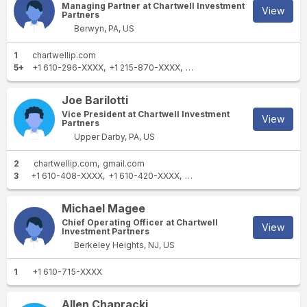
Managing Partner at Chartwell Investment
View
Partners
Berwyn, PA, US
1
chartwellip.com
5+
+1 610-296-XXXX
+1 215-870-XXXX
+1 610-407-XXXX
+1 610-25
Joe Barilotti
Vice President at Chartwell Investment
View
Partners
Upper Darby, PA, US
2
chartwellip.com
gmail.com
3
+1 610-408-XXXX
+1 610-420-XXXX
+1 610-407-XXXX
Michael Magee
Chief Operating Officer at Chartwell
View
Investment Partners
Berkeley Heights, NJ, US
1
+1 610-715-XXXX
Allen Chapracki