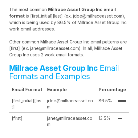
The most common
Millrace Asset Group Inc email
format
is [first_initial][last] (ex. jdoe@millraceasset.com),
which is being used by 86.5% of Millrace Asset Group Inc
work email addresses.
Other common Millrace Asset Group Inc email patterns are
[first] (ex. jane@millraceasset.com). In all, Millrace Asset
Group Inc uses 2 work email formats.
Millrace Asset Group Inc
Email
Formats and Examples
Email Format
Example
Percentage
[first_initial][las
jdoe@millraceasset.co
86.5%
t]
m
[first]
jane@millraceasset.co
13.5%
m