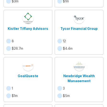
$3m
$1m
Kistler Tiffany Advisors
Tycor Financial Group
8
12
$26.7m
$4.4m
GoalQueste
Newbridge Wealth
Management
1
3
$1m
$5m