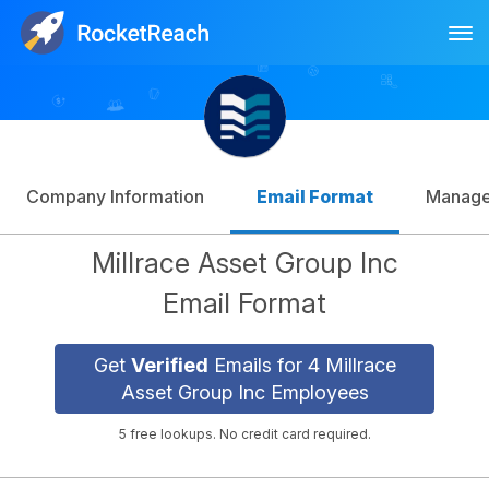
Tog
Log In
Sign Up
Company Information
Email Format
Manag
Millrace Asset Group Inc
Email Format
Get
Verified
Emails for 4 Millrace
Asset Group Inc Employees
5 free lookups. No credit card required.