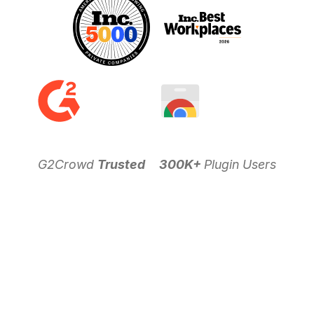
G2Crowd
Trusted
300K+
Plugin Users