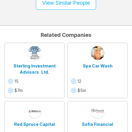
View Similar People
Related Companies
Sterling Investment
Spa Car Wash
Advisors, Ltd.
15
12
$7m
$5m
Red Spruce Capital
Sofia Financial