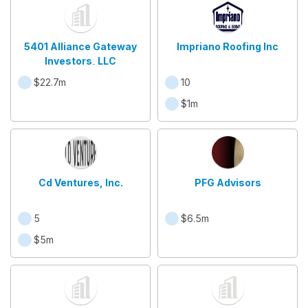
5401 Alliance Gateway
Impriano Roofing Inc
Investors, LLC
$22.7m
10
$1m
Cd Ventures, Inc.
PFG Advisors
5
$6.5m
$5m