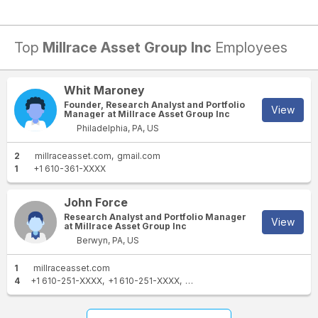
Top
Millrace Asset Group Inc
Employees
Whit Maroney
Founder, Research Analyst and Portfolio
View
Manager at Millrace Asset Group Inc
Philadelphia, PA, US
2
millraceasset.com
gmail.com
1
+1 610-361-XXXX
John Force
Research Analyst and Portfolio Manager
View
at Millrace Asset Group Inc
Berwyn, PA, US
1
millraceasset.com
4
+1 610-251-XXXX
+1 610-251-XXXX
+1 610-933-XXXX
+1 610-715