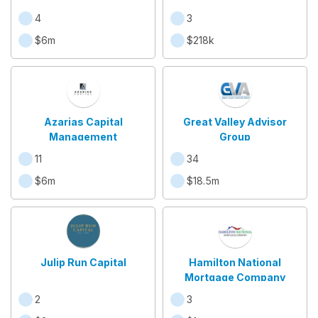
4
3
$6m
$218k
Azarias Capital
Great Valley Advisor
Management
Group
11
34
$6m
$18.5m
Julip Run Capital
Hamilton National
Mortgage Company
2
3