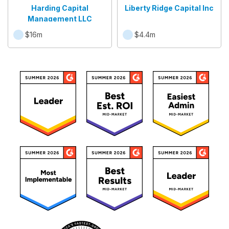
Harding Capital
Liberty Ridge Capital Inc
Management LLC
$16m
$4.4m