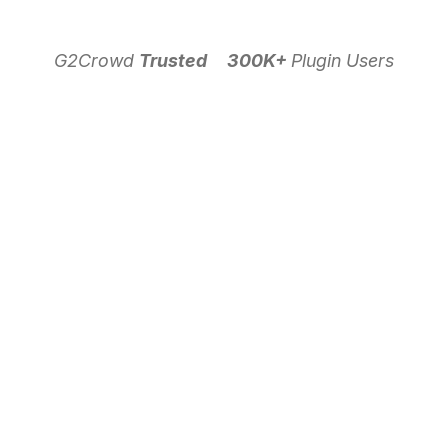
G2Crowd
Trusted
300K+
Plugin Users