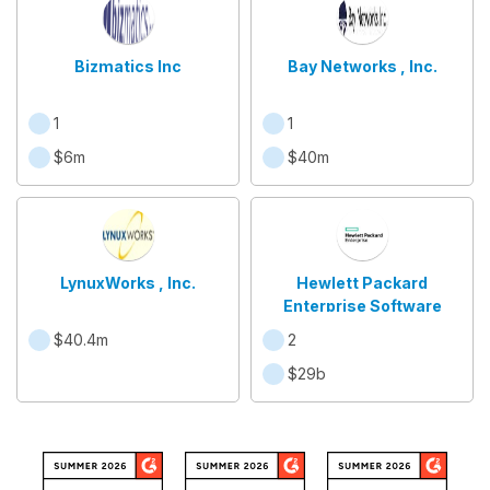
Bizmatics Inc
Bay Networks , Inc.
1
1
$6m
$40m
LynuxWorks , Inc.
Hewlett Packard
Enterprise Software
$40.4m
2
$29b