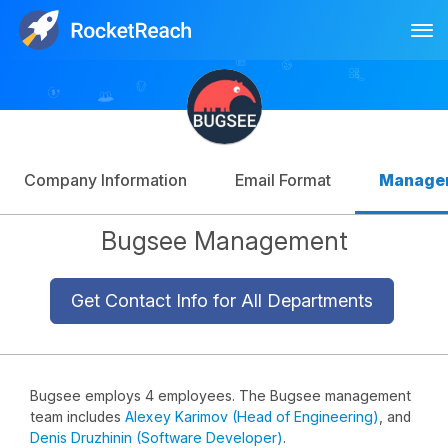
Tog
Log In
Sign Up
Company Information
Email Format
Manage
Bugsee Management
Get Contact Info for All Departments
Bugsee employs 4 employees. The Bugsee management
team includes
Alexey Karimov (Head of Engineering)
, and
Denis Druzhinin (Software Developer)
.