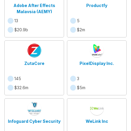
Adobe After Effects
Productfy
Malaysia (AEMY)
13
5
$20.9b
$2m
ZutaCore
PixelDisplay Inc.
145
3
$32.6m
$5m
Infoguard Cyber Security
WeLink Inc