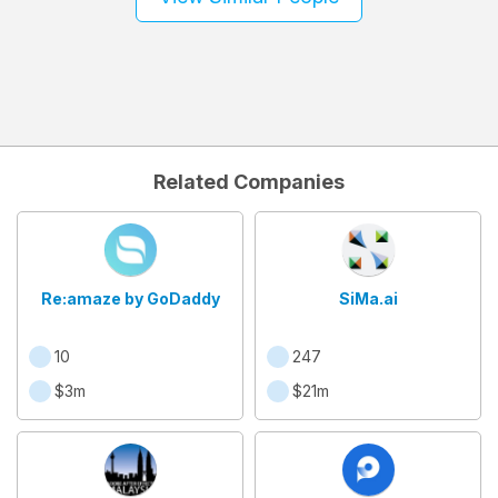
Related Companies
Re:amaze by GoDaddy
SiMa.ai
10
247
$3m
$21m