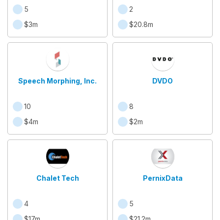
5
2
$3m
$20.8m
Speech Morphing, Inc.
DVDO
10
8
$4m
$2m
Chalet Tech
PernixData
4
5
$17m
$21.2m