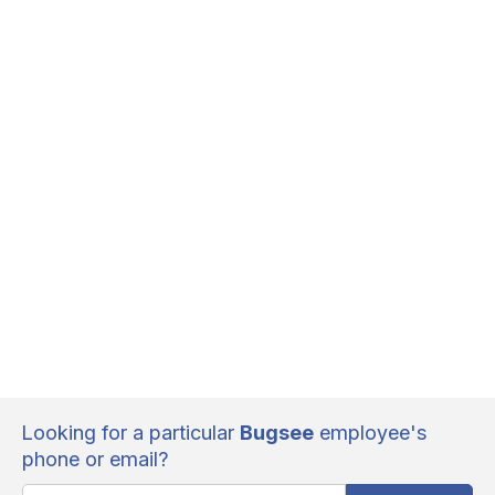
Looking for a particular
Bugsee
employee's
phone or email?