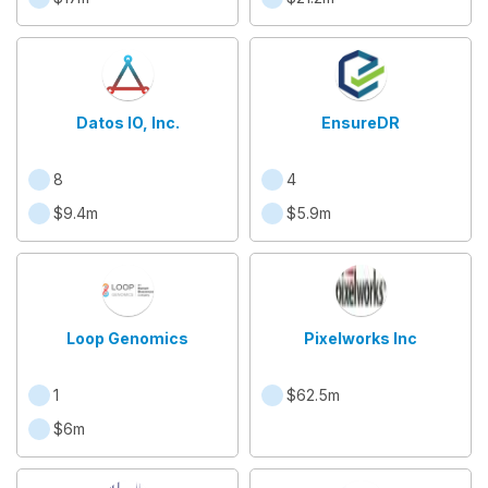
Datos IO, Inc.
EnsureDR
8
4
$9.4m
$5.9m
Loop Genomics
Pixelworks Inc
1
$62.5m
$6m