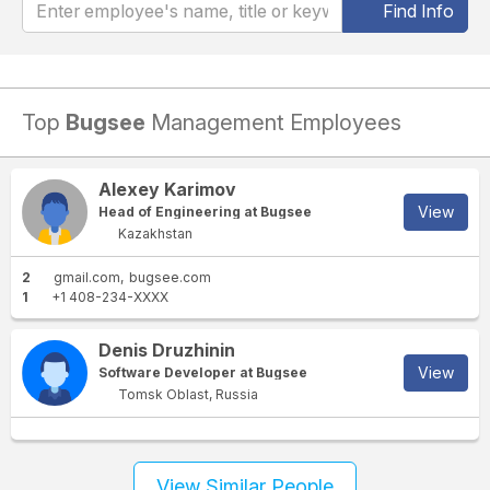
Find Info
Top
Bugsee
Management Employees
Alexey Karimov
View
Head of Engineering at Bugsee
Kazakhstan
2
gmail.com
bugsee.com
1
+1 408-234-XXXX
Denis Druzhinin
View
Software Developer at Bugsee
Tomsk Oblast, Russia
View Similar People