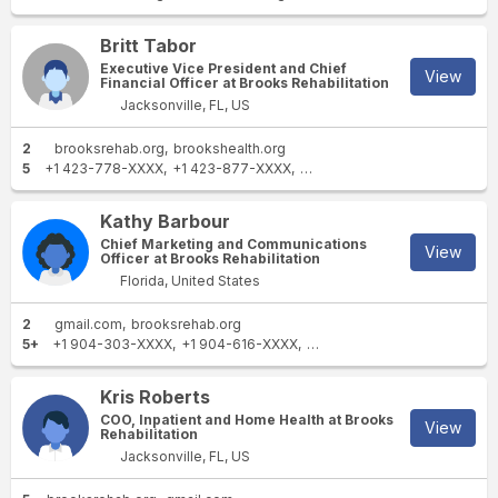
Britt Tabor
Executive Vice President and Chief
View
Financial Officer at Brooks Rehabilitation
Jacksonville, FL, US
2
brooksrehab.org
brookshealth.org
5
+1 423-778-XXXX
+1 423-877-XXXX
+1 423-778-XXXX
+1 423-2
Kathy Barbour
Chief Marketing and Communications
View
Officer at Brooks Rehabilitation
Florida, United States
2
gmail.com
brooksrehab.org
5+
+1 904-303-XXXX
+1 904-616-XXXX
+1 904-733-XXXX
+1 904-5
Kris Roberts
COO, Inpatient and Home Health at Brooks
View
Rehabilitation
Jacksonville, FL, US