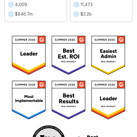
4,009
11,473
$846.7m
$3.2b