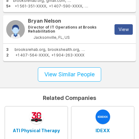
5
brooksrehab.org
gmail.com
yahoo.com
aol.com
brookshealth.or
5+
+1 561-351-XXXX
+1 407-590-XXXX
+1 904-232-XXXX
+1 513-3
Bryan Nelson
Director of IT Operations at Brooks
View
Rehabilitation
Jacksonville, FL, US
3
brooksrehab.org
brookshealth.org
gmail.com
2
+1 407-564-XXXX
+1 904-263-XXXX
View Similar People
Related Companies
ATI Physical Therapy
IDEXX