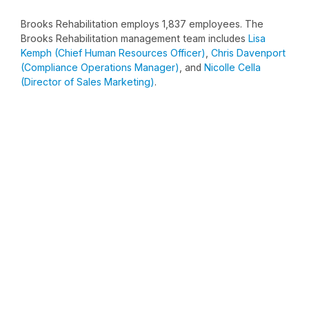
Brooks Rehabilitation employs 1,837 employees. The
Brooks Rehabilitation management team includes
Lisa
Kemph (Chief Human Resources Officer)
,
Chris Davenport
(Compliance Operations Manager)
, and
Nicolle Cella
(Director of Sales Marketing)
.