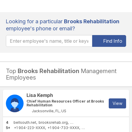
Looking for a particular
Brooks Rehabilitation
employee's phone or email?
Find Info
Top
Brooks Rehabilitation
Management
Employees
Lisa Kemph
Chief Human Resources Officer at Brooks
View
Rehabilitation
Jacksonville, FL, US
4
bellsouth.net
brooksrehab.org
snhu.edu
yahoo.com
5+
+1 904-223-XXXX
+1 904-733-XXXX
+1 904-256-XXXX
+1 904-