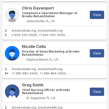
Chris Davenport
Compliance Operations Manager at
View
Brooks Rehabilitation
Jacksonville, FL, US
2
brooksrehab.org
brookshealth.org
3
+1 904-250-XXXX
+1 904-345-XXXX
+1 513-979-XXXX
Nicolle Cella
Director of Sales Marketing at Brooks
View
Rehabilitation
Daytona Beach, FL, US
2
brooksrehab.org
brookshealth.org
5+
+1 386-682-XXXX
+1 386-864-XXXX
+1 386-597-XXXX
+1 386-
Greg Smith
Chief Nursing Officer at Brooks
View
Rehabilitation
St. Augustine, FL, US
2
brooksrehab.org
brookshealth.org