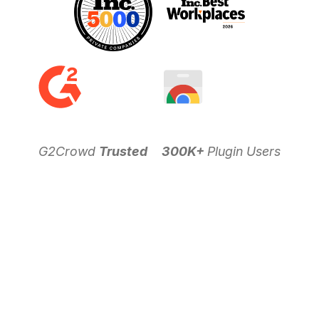
G2Crowd
Trusted
300K+
Plugin Users