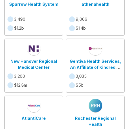
Sparrow Health System
athenahealth
3,490
9,066
$1.2b
$1.4b
New Hanover Regional
Gentiva Health Services,
Medical Center
An Affiliate of Kindred at
Home
3,200
3,035
$12.8m
$5b
AtlantiCare
Rochester Regional
Health