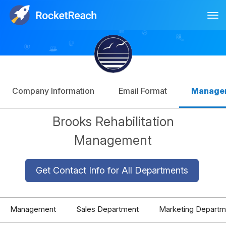
Tog
Log In
Sign Up
Company Information
Email Format
Manage
Brooks Rehabilitation
Management
Get Contact Info for All Departments
Management
Sales Department
Marketing Departm