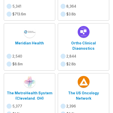
5,341
8,364
$713.6m
$3.8b
Meridian Health
Ortho Clinical
Diagnostics
2,540
2,844
$8.8m
$2.8b
The MetroHealth System
The US Oncology
(Cleveland, OH)
Network
5,377
2,396