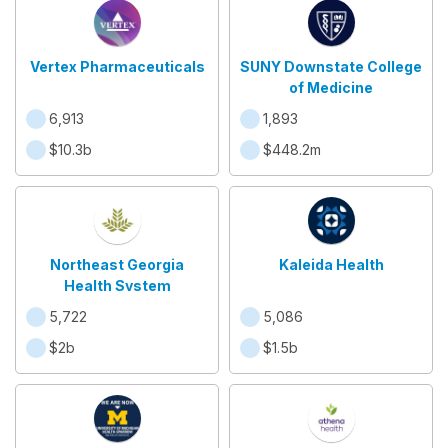
Vertex Pharmaceuticals
SUNY Downstate College
of Medicine
6,913
1,893
$10.3b
$448.2m
Northeast Georgia
Kaleida Health
Health System
5,722
5,086
$2b
$1.5b