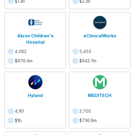
$1.3b
$2.3b
Akron Children's
eClinicalWorks
Hospital
4,082
5,455
$976.4m
$942.7m
Hyland
MEDITECH
4,161
3,700
$1b
$736.9m