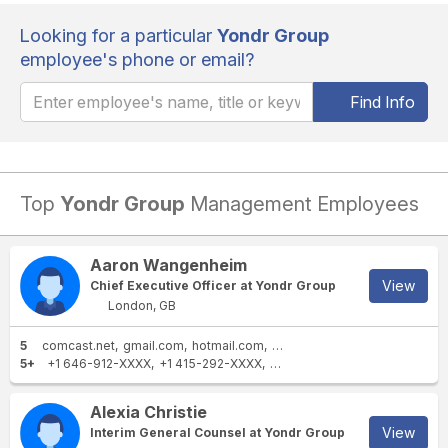
Looking for a particular
Yondr Group
employee's phone or email?
Find Info
Top
Yondr Group
Management Employees
Aaron Wangenheim
View
Chief Executive Officer at Yondr Group
London, GB
5
comcast.net
gmail.com
hotmail.com
basepartners.com
yondrgro
5+
+1 646-912-XXXX
+1 415-292-XXXX
+1 415-920-XXXX
+1 404-23
Alexia Christie
View
Interim General Counsel at Yondr Group