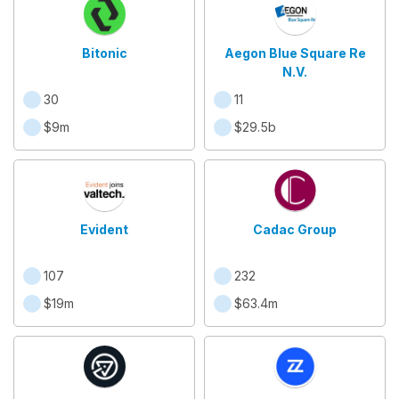
Bitonic
Aegon Blue Square Re
N.V.
30
11
$9m
$29.5b
Evident
Cadac Group
107
232
$19m
$63.4m