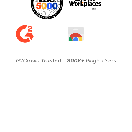
G2Crowd
Trusted
300K+
Plugin Users