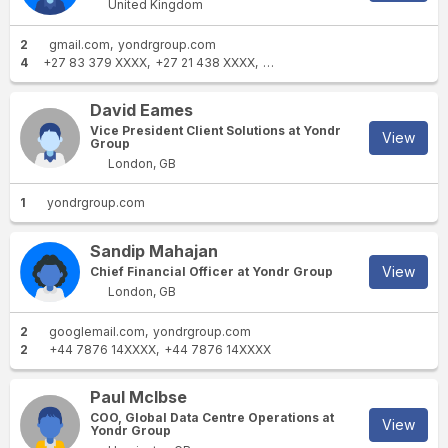
United Kingdom
2
gmail.com
yondrgroup.com
4
+27 83 379 XXXX
+27 21 438 XXXX
+27 21 468 XXXX
+27 21 431 
David Eames
Vice President Client Solutions at Yondr
View
Group
London, GB
1
yondrgroup.com
Sandip Mahajan
View
Chief Financial Officer at Yondr Group
London, GB
2
googlemail.com
yondrgroup.com
2
+44 7876 14XXXX
+44 7876 14XXXX
Paul McIbse
COO, Global Data Centre Operations at
View
Yondr Group