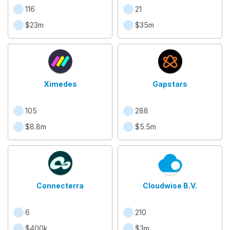
116
21
$23m
$35m
Ximedes
Gapstars
105
288
$8.8m
$5.5m
Connecterra
Cloudwise B.V.
6
210
$400k
$3m