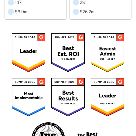
147
281
$6.9m
$26.2m