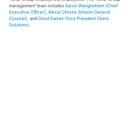
management team includes
Aaron Wangenheim (Chief
Executive Officer)
,
Alexia Christie (Interim General
Counsel)
, and
David Eames (Vice President Client
Solutions)
.