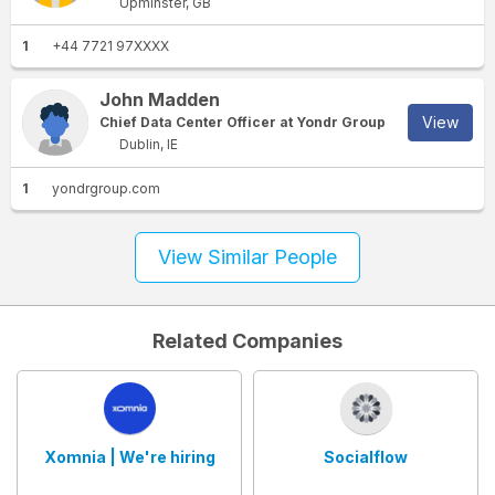
Upminster, GB
1
+44 7721 97XXXX
John Madden
View
Chief Data Center Officer at Yondr Group
Dublin, IE
1
yondrgroup.com
View Similar People
Related Companies
Xomnia | We're hiring
Socialflow