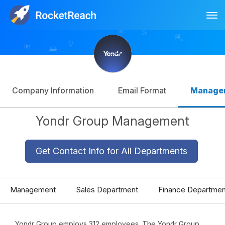
Tog
Log In
Sign Up
Company Information
Email Format
Manage
Yondr Group Management
Get Contact Info for All Departments
Management
Sales Department
Finance Departmen
Yondr Group employs 312 employees. The Yondr Group