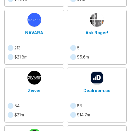
NAVARA
Ask Roger!
213
5
$21.8m
$5.6m
Zivver
Dealroom.co
54
88
$21m
$14.7m