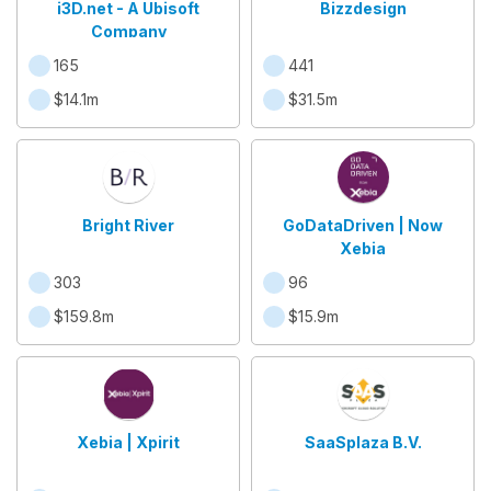
i3D.net - A Ubisoft
Bizzdesign
Company
165
441
$14.1m
$31.5m
Bright River
GoDataDriven | Now
Xebia
303
96
$159.8m
$15.9m
Xebia | Xpirit
SaaSplaza B.V.