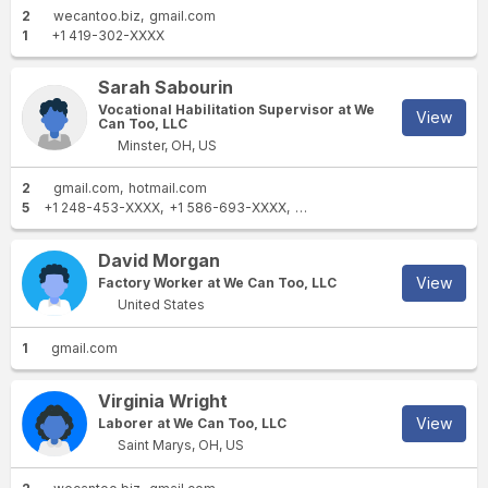
2
wecantoo.biz
gmail.com
1
+1 419-302-XXXX
Sarah Sabourin
Vocational Habilitation Supervisor at We
View
Can Too, LLC
Minster, OH, US
2
gmail.com
hotmail.com
5
+1 248-453-XXXX
+1 586-693-XXXX
+1 248-693-XXXX
+1 419-50
David Morgan
View
Factory Worker at We Can Too, LLC
United States
1
gmail.com
Virginia Wright
View
Laborer at We Can Too, LLC
Saint Marys, OH, US