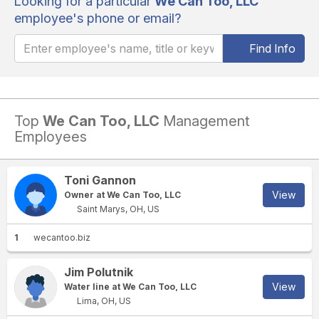
Looking for a particular
We Can Too, LLC
employee's phone or email?
Find Info
Top
We Can Too, LLC
Management
Employees
Toni Gannon
View
Owner at We Can Too, LLC
Saint Marys, OH, US
1
wecantoo.biz
Jim Polutnik
View
Water line at We Can Too, LLC
Lima, OH, US