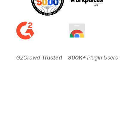
G2Crowd
Trusted
300K+
Plugin Users