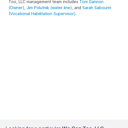
Too, LLC management team includes
Toni Gannon
(Owner)
,
Jim Polutnik (water line)
, and
Sarah Sabourin
(Vocational Habilitation Supervisor)
.