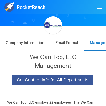
Tog
Log In
Sign Up
Company Information
Email Format
Manage
We Can Too, LLC
Management
Get Contact Info for All Departments
We Can Too, LLC employs 22 employees. The We Can