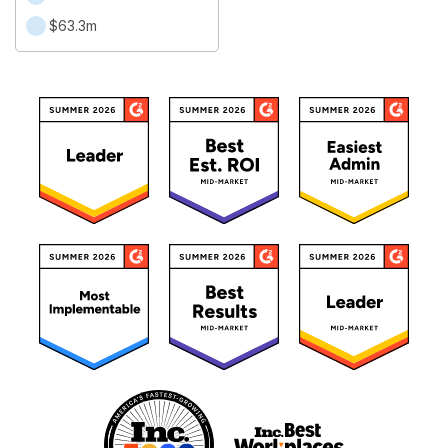
$63.3m