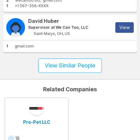
2
wecantoo.biz
gmail.com
1
+1 567-356-XXXX
David Huber
View
Supervisor at We Can Too, LLC
Saint Marys, OH, US
1
gmail.com
View Similar People
Related Companies
Pro-Pet LLC
18