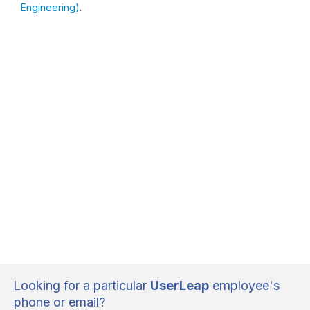
Engineering)
.
Looking for a particular
UserLeap
employee's
phone or email?