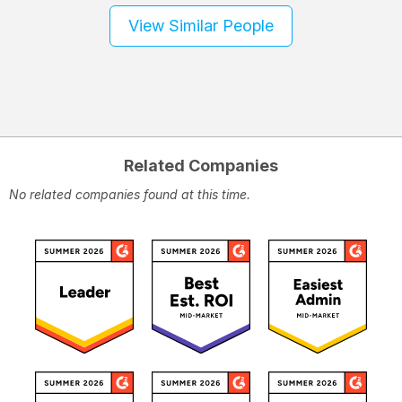
View Similar People
Related Companies
No related companies found at this time.