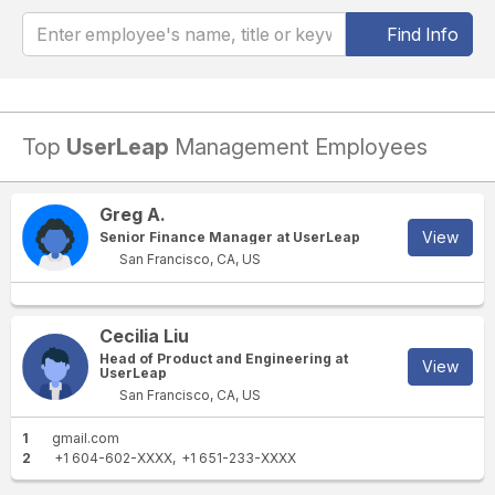
Find Info
Top
UserLeap
Management Employees
Greg A.
View
Senior Finance Manager at UserLeap
San Francisco, CA, US
Cecilia Liu
Head of Product and Engineering at
View
UserLeap
San Francisco, CA, US
1
gmail.com
2
+1 604-602-XXXX
+1 651-233-XXXX