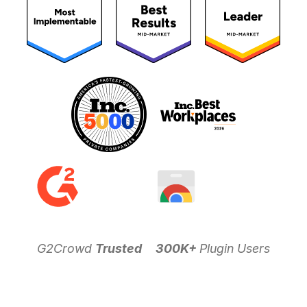
G2Crowd
Trusted
300K+
Plugin Users