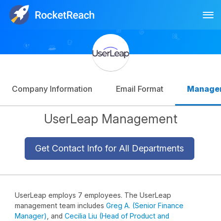
Tog
Log In
Sign Up
Company Information
Email Format
Manage
UserLeap Management
Get Contact Info for All Departments
UserLeap employs 7 employees. The UserLeap
management team includes
Greg A. (Senior Finance
Manager)
, and
Cecilia Liu (Head of Product and