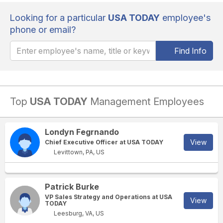
Looking for a particular
USA TODAY
employee's
phone or email?
Find Info
Top
USA TODAY
Management Employees
Londyn Fegrnando
View
Chief Executive Officer at USA TODAY
Levittown, PA, US
Patrick Burke
VP Sales Strategy and Operations at USA
View
TODAY
Leesburg, VA, US