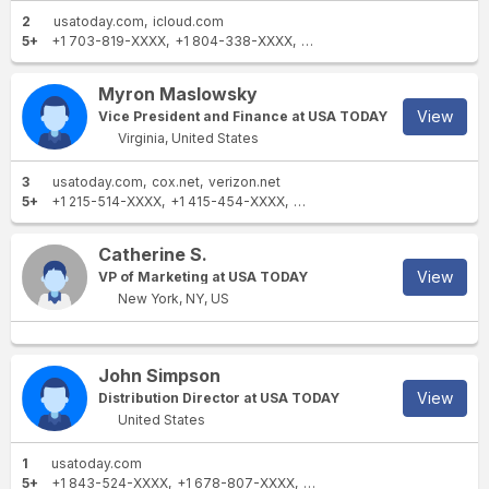
2
usatoday.com
icloud.com
5+
+1 703-819-XXXX
+1 804-338-XXXX
+1 703-728-XXXX
+1 607-9
Myron Maslowsky
View
Vice President and Finance at USA TODAY
Virginia, United States
3
usatoday.com
cox.net
verizon.net
5+
+1 215-514-XXXX
+1 415-454-XXXX
+1 703-854-XXXX
+1 703-4
Catherine S.
View
VP of Marketing at USA TODAY
New York, NY, US
John Simpson
View
Distribution Director at USA TODAY
United States
1
usatoday.com
5+
+1 843-524-XXXX
+1 678-807-XXXX
+1 404-295-XXXX
+1 803-