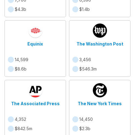
$4.3b
$1.4b
Equinix
The Washington Post
14,599
3,456
$8.6b
$546.3m
The Associated Press
The New York Times
4,352
14,450
$842.5m
$2.3b