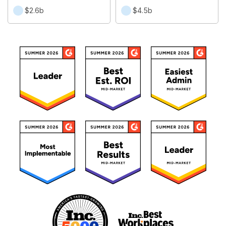
$2.6b
$4.5b