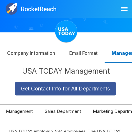
Tog
Log In
Sign Up
Company Information
Email Format
Manage
USA TODAY Management
Get Contact Info for All Departments
Management
Sales Department
Marketing Departm
USA TODAY employs 2,584 employees. The USA TODAY