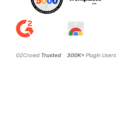
G2Crowd
Trusted
300K+
Plugin Users