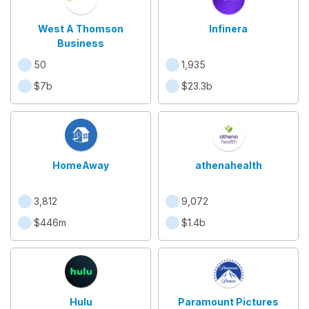
West A Thomson
Infinera
Business
50
1,935
$7b
$23.3b
HomeAway
athenahealth
3,812
9,072
$446m
$1.4b
Hulu
Paramount Pictures