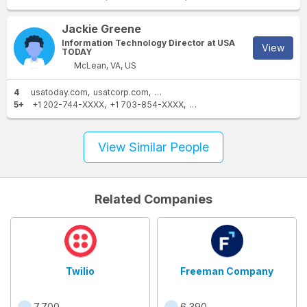
Jackie Greene
Information Technology Director at USA
View
TODAY
McLean, VA, US
4
usatoday.com
usatcorp.com
gmail.com
voxmedia.com
5+
+1 202-744-XXXX
+1 703-854-XXXX
+1 703-854-XXXX
+1 703-
View Similar People
Related Companies
Twilio
Freeman Company
7,700
6,390