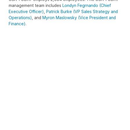
management team includes
Londyn Fegrnando (Chief
Executive Officer)
,
Patrick Burke (VP Sales Strategy and
Operations)
, and
Myron Maslowsky (Vice President and
Finance)
.