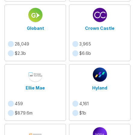
Globant
Crown Castle
28,049
3,965
$2.3b
$6.6b
Ellie Mae
Hyland
459
4,161
$879.6m
$1b