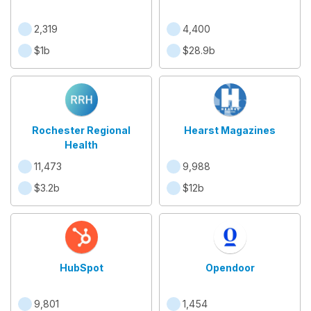
2,319
4,400
$1b
$28.9b
Rochester Regional
Hearst Magazines
Health
11,473
9,988
$3.2b
$12b
HubSpot
Opendoor
9,801
1,454