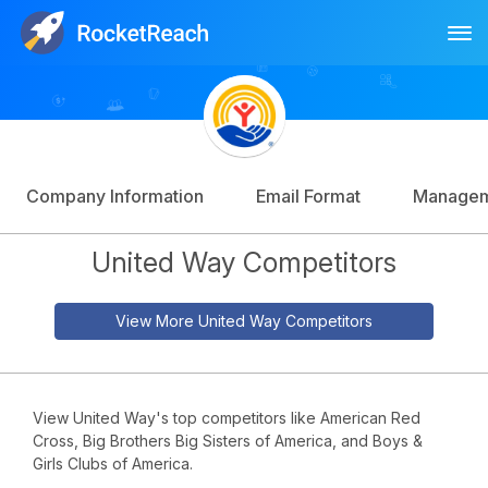
Tog
Log In
Sign Up
Company Information
Email Format
Manage
United Way Competitors
View More United Way Competitors
View United Way's top competitors like American Red
Cross, Big Brothers Big Sisters of America, and Boys &
Girls Clubs of America.