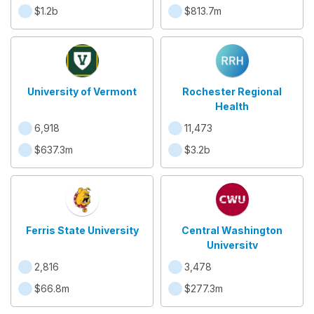
$1.2b
$813.7m
University of Vermont
Rochester Regional
Health
6,918
11,473
$637.3m
$3.2b
Ferris State University
Central Washington
University
2,816
3,478
$66.8m
$277.3m