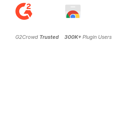
G2Crowd
Trusted
300K+
Plugin Users