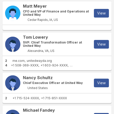
Matt Meyer
CFO and VP of Finance and Operations at
View
United Way
Cedar Rapids, IA, US
Tom Lowery
SVP. Chief Transformation Officer at
View
United Way
Alexandria, VA, US
2
me.com
unitedwayda.org
4
+1 508-369-XXXX
+1 603-924-XXXX
+1 760-807-XXXX
+1 312-4
Nancy Schultz
View
Chief Executive Officer at United Way
United States
2
+1 715-524-XXXX
+1 715-851-XXXX
Michael Fandey