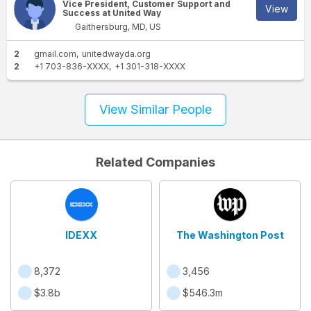
Vice President, Customer Support and
View
Success at United Way
Gaithersburg, MD, US
2
gmail.com
unitedwayda.org
2
+1 703-836-XXXX
+1 301-318-XXXX
View Similar People
Related Companies
IDEXX
The Washington Post
8,372
3,456
$3.8b
$546.3m