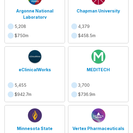
Argonne National
Chapman University
Laboratory
5,208
4,379
$750m
$458.5m
eClinicalWorks
MEDITECH
5,455
3,700
$942.7m
$736.9m
Minnesota State
Vertex Pharmaceuticals