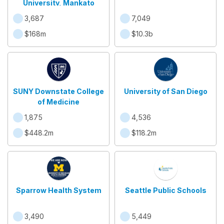
University, Mankato
3,687
7,049
$168m
$10.3b
SUNY Downstate College
University of San Diego
of Medicine
1,875
4,536
$448.2m
$118.2m
Sparrow Health System
Seattle Public Schools
3,490
5,449