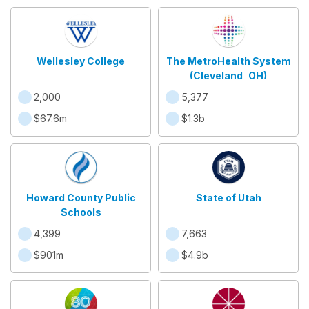
Wellesley College
The MetroHealth System
(Cleveland, OH)
2,000
5,377
$67.6m
$1.3b
Howard County Public
State of Utah
Schools
4,399
7,663
$901m
$4.9b