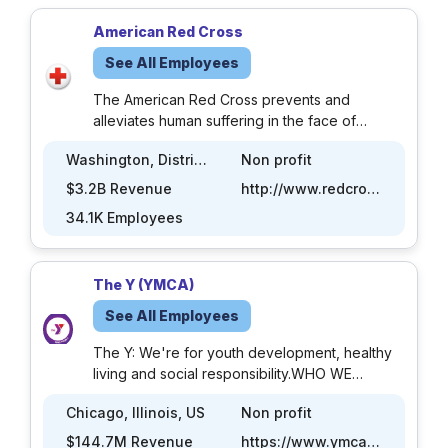
American Red Cross
See All Employees
The American Red Cross prevents and
alleviates human suffering in the face of
emergencies by mobilizing the power of
Washington, District of Columbia, US
Non profit
volunteers and the generosity of donors. Each
day, thousands of people – people just like
$3.2B Revenue
http://www.redcross.org
you – provide compassionate care to those in
34.1K Employees
need. Our network of generous donors,
volunteers and employees share a mission of
preventing and relieving suffering, here at
The Y (YMCA)
home and around the world. We roll up our
sleeves and donate time, money and blood.
See All Employees
We learn or teach life-saving skills so our
communities can be better prepared when the
The Y: We're for youth development, healthy
need arises. We do this every day because
living and social responsibility.WHO WE
the Red Cross is needed - every day.
AREThe Y is the nation’s leading nonprofit
Chicago, Illinois, US
Non profit
strengthening communities through youth
development, healthy living and social
$144.7M Revenue
https://www.ymca.org/