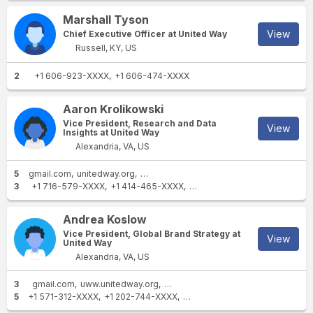
Angeles, California.
Marshall Tyson
View
Chief Executive Officer at United Way
Russell, KY, US
2
+1 606-923-XXXX
+1 606-474-XXXX
Aaron Krolikowski
Vice President, Research and Data
View
Insights at United Way
Alexandria, VA, US
5
gmail.com
unitedway.org
uww.unitedway.org
unitedwayda.org
stl
3
+1 716-579-XXXX
+1 414-465-XXXX
+1 414-322-XXXX
Andrea Koslow
Vice President, Global Brand Strategy at
View
United Way
Alexandria, VA, US
3
gmail.com
uww.unitedway.org
unitedwayda.org
5
+1 571-312-XXXX
+1 202-744-XXXX
+1 810-232-XXXX
+1 703-447