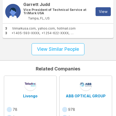
Garrett Judd
Vice President of Technical Service at
View
TriMark USA
Tampa, FL, US
3
trimarkusa.com
yahoo.com
hotmail.com
3
+1 405-593-XXXX
+1 254-622-XXXX
+1 972-467-XXXX
View Similar People
Related Companies
Livongo
ABB OPTICAL GROUP
78
978