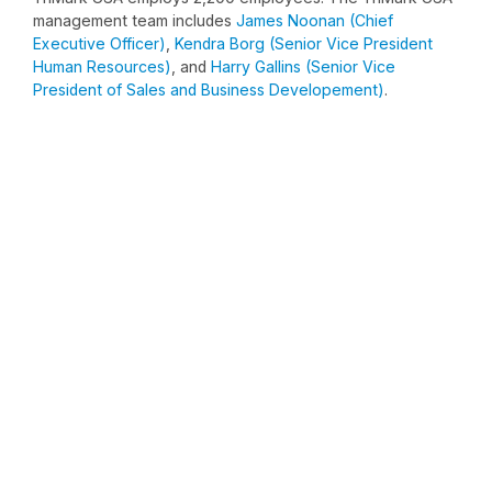
management team includes
James Noonan (Chief
Executive Officer)
,
Kendra Borg (Senior Vice President
Human Resources)
, and
Harry Gallins (Senior Vice
President of Sales and Business Developement)
.