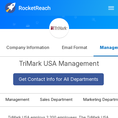
Tog
Log In
Sign Up
Company Information
Email Format
Manage
TriMark USA Management
Get Contact Info for All Departments
Management
Sales Department
Marketing Departm
TriMark USA employs 2,200 employees. The TriMark USA