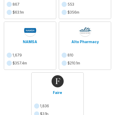
867
553
$63.1m
$356m
NAMSA
Alto Pharmacy
1,679
810
$357.4m
$210.1m
Faire
1,836
$3.1b