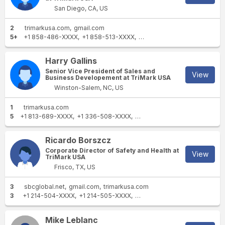
San Diego, CA, US
2
trimarkusa.com
gmail.com
5+
+1 858-486-XXXX
+1 858-513-XXXX
+1 619-405-XXXX
+1 619-2
Harry Gallins
Senior Vice President of Sales and
View
Business Developement at TriMark USA
Winston-Salem, NC, US
1
trimarkusa.com
5
+1 813-689-XXXX
+1 336-508-XXXX
+1 336-408-XXXX
+1 336-7
Ricardo Borszcz
Corporate Director of Safety and Health at
View
TriMark USA
Frisco, TX, US
3
sbcglobal.net
gmail.com
trimarkusa.com
3
+1 214-504-XXXX
+1 214-505-XXXX
+1 530-672-XXXX
Mike Leblanc