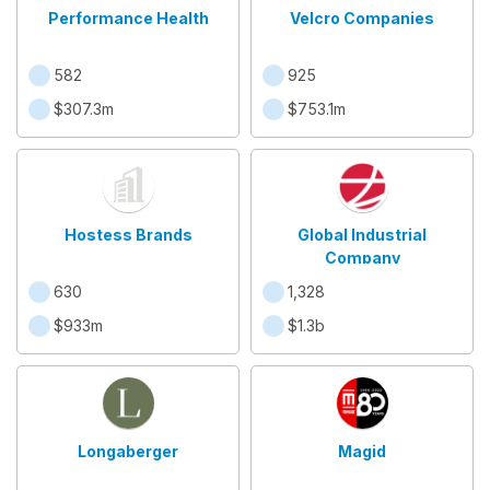
Performance Health
Velcro Companies
582
925
$307.3m
$753.1m
Hostess Brands
Global Industrial
Company
630
1,328
$933m
$1.3b
Longaberger
Magid