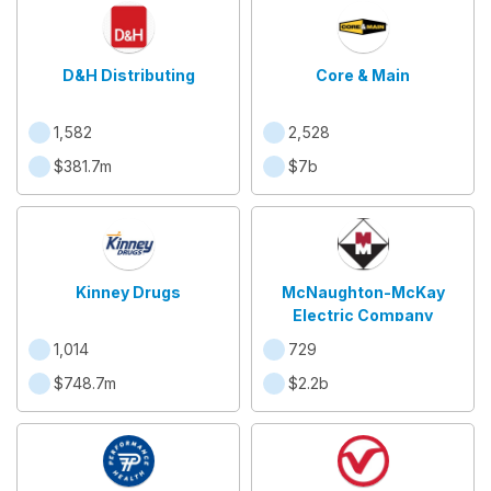
D&H Distributing
Core & Main
1,582
2,528
$381.7m
$7b
Kinney Drugs
McNaughton-McKay
Electric Company
1,014
729
$748.7m
$2.2b