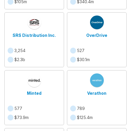
$105m
$340.4m
SRS Distribution Inc.
OverDrive
3,254
527
$2.3b
$30.1m
Minted
Verathon
577
789
$73.9m
$125.4m