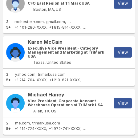
View
CFO East Region at TriMark USA
Boston, MA, US
3
rochester.rr.com
gmail.com
trimarkusa.com
5+
+1 401-280-XXXX
+1 815-814-XXXX
+1 203-426-XXXX
+1 617-85
Karen McCain
Executive Vice President - Category
View
Management and Marketing at TriMark
USA
Texas, United States
2
yahoo.com
trimarkusa.com
5+
+1 214-704-XXXX
+1 210-621-XXXX
+1 949-360-XXXX
+1 469-24
Michael Haney
Vice President, Corporate Account
View
Warehouse Operations at TriMark USA
Allen, TX, US
2
me.com
trimarkusa.com
5+
+1 214-724-XXXX
+1 972-741-XXXX
+1 469-252-XXXX
+1 972-64