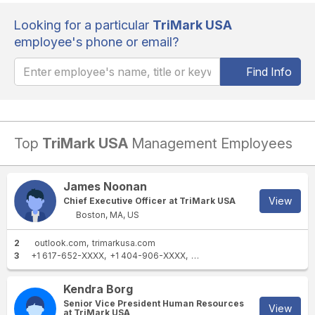
Looking for a particular
TriMark USA
employee's phone or email?
Find Info
Top
TriMark USA
Management Employees
James Noonan
View
Chief Executive Officer at TriMark USA
Boston, MA, US
2
outlook.com
trimarkusa.com
3
+1 617-652-XXXX
+1 404-906-XXXX
+1 410-244-XXXX
Kendra Borg
Senior Vice President Human Resources
View
at TriMark USA