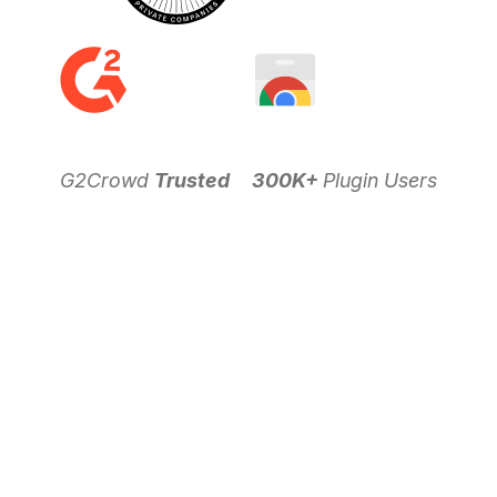
G2Crowd
Trusted
300K+
Plugin Users