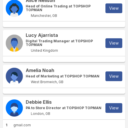
Alice Neilson
Head of Online Trading at TOPSHOP
View
TOPMAN
Manchester, GB
Lucy Ajarrista
Digital Trading Manager at TOPSHOP
View
TOPMAN
United Kingdom
Amelia Noah
View
Head of Marketing at TOPSHOP TOPMAN
West Bromwich, GB
Debbie Ellis
View
PA to Store Director at TOPSHOP TOPMAN
London, GB
1
gmail.com