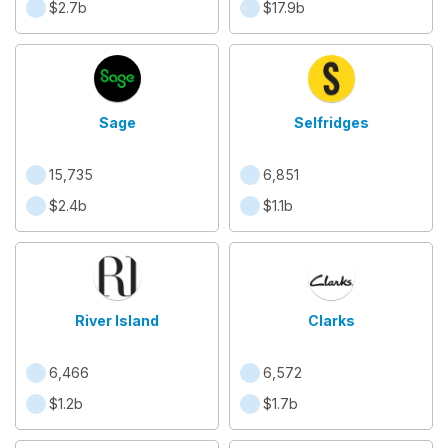
$2.7b
$17.9b
Sage
Selfridges
15,735
6,851
$2.4b
$1.1b
River Island
Clarks
6,466
6,572
$1.2b
$1.7b