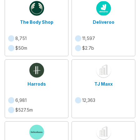
The Body Shop
Deliveroo
8,751
11,597
$50m
$2.7b
Harrods
TJ Maxx
6,981
12,363
$527.5m