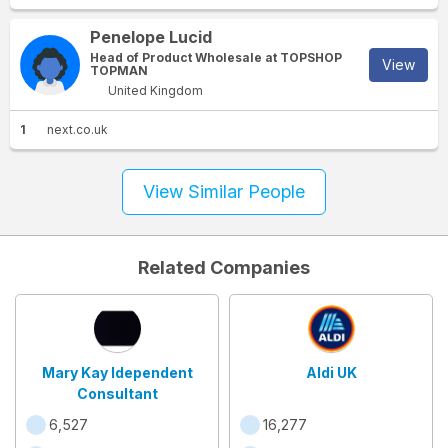
Penelope Lucid
Head of Product Wholesale at TOPSHOP
View
TOPMAN
United Kingdom
1
next.co.uk
View Similar People
Related Companies
Mary Kay Idependent
Aldi UK
Consultant
6,527
16,277