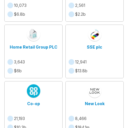
office )
10,073
2,561
$6.8b
$2.2b
Home Retail Group PLC
SSE plc
3,643
12,941
$6b
$13.8b
Co-op
New Look
21,193
8,466
$10.3b
$184.1m