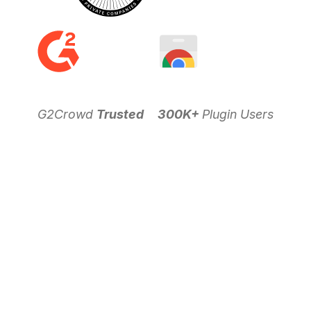
G2Crowd
Trusted
300K+
Plugin Users