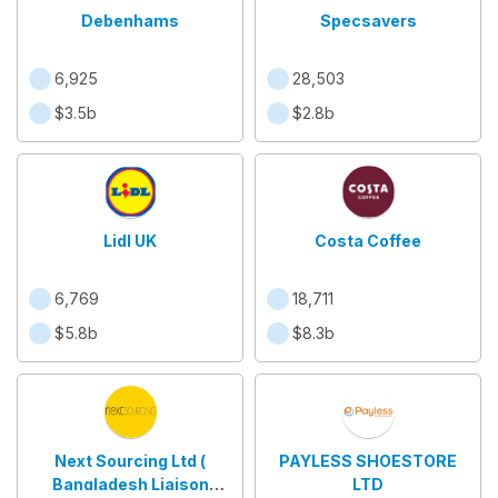
Debenhams
Specsavers
6,925
28,503
$3.5b
$2.8b
Lidl UK
Costa Coffee
6,769
18,711
$5.8b
$8.3b
Next Sourcing Ltd (
PAYLESS SHOESTORE
Bangladesh Liaison
LTD