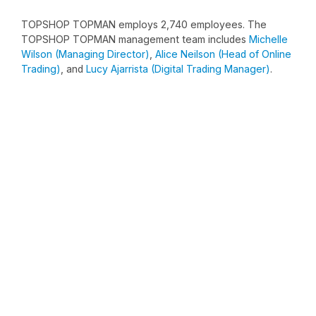
TOPSHOP TOPMAN employs 2,740 employees. The
TOPSHOP TOPMAN management team includes
Michelle
Wilson (Managing Director)
,
Alice Neilson (Head of Online
Trading)
, and
Lucy Ajarrista (Digital Trading Manager)
.