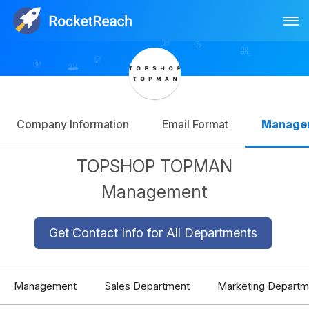
Tog
Log In
Sign Up
Company Information
Email Format
Manage
TOPSHOP TOPMAN
Management
Get Contact Info for All Departments
Management
Sales Department
Marketing Departm