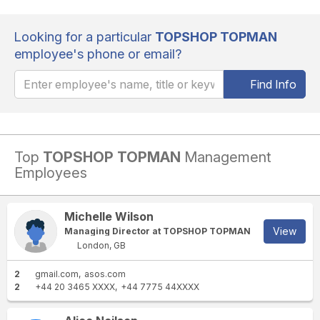
Looking for a particular
TOPSHOP TOPMAN
employee's phone or email?
Find Info
Top
TOPSHOP TOPMAN
Management
Employees
Michelle Wilson
View
Managing Director at TOPSHOP TOPMAN
London, GB
2
gmail.com
asos.com
2
+44 20 3465 XXXX
+44 7775 44XXXX