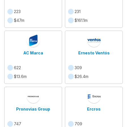
223
231
$47m
$161.1m
AC Marca
Ernesto Ventós
622
309
$13.6m
$26.4m
Pronovias Group
Ercros
747
709