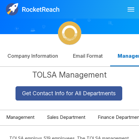
Tog
Log In
Sign Up
Company Information
Email Format
Manage
TOLSA Management
Get Contact Info for All Departments
Management
Sales Department
Finance Departmen
TOLSA employs 519 employees. The TOLSA management