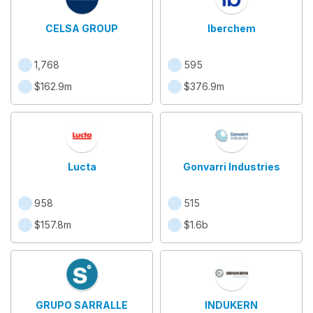
CELSA GROUP
Iberchem
1,768
595
$162.9m
$376.9m
Lucta
Gonvarri Industries
958
515
$157.8m
$1.6b
GRUPO SARRALLE
INDUKERN