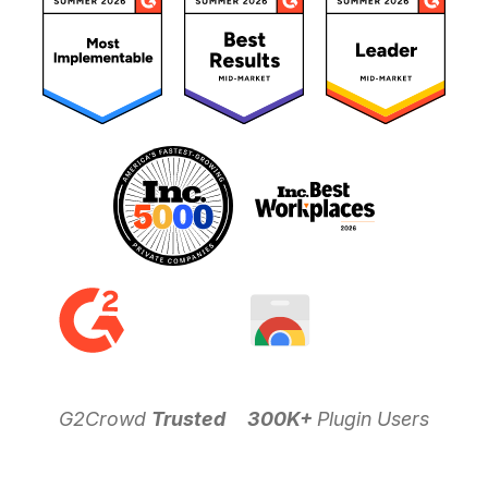
G2Crowd
Trusted
300K+
Plugin Users