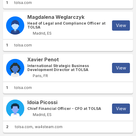
1
tolsa.com
Magdalena Weglarczyk
Head of Legal and Compliance Officer at
View
TOLSA
Madrid, ES
1
tolsa.com
Xavier Penot
International Strategic Business
View
Development Director at TOLSA
Paris, FR
1
tolsa.com
Idoia Picossi
View
Chief Financial Officer - CFO at TOLSA
Madrid, ES
2
tolsa.com
wa4steam.com