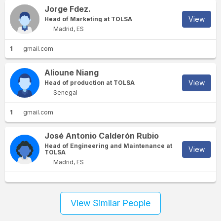
Jorge Fdez.
View
Head of Marketing at TOLSA
Madrid, ES
1
gmail.com
Alioune Niang
View
Head of production at TOLSA
Senegal
1
gmail.com
José Antonio Calderón Rubio
Head of Engineering and Maintenance at
View
TOLSA
Madrid, ES
View Similar People