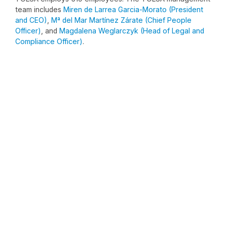
team includes
Miren de Larrea Garcia-Morato (President
and CEO)
,
Mª del Mar Martínez Zárate (Chief People
Officer)
, and
Magdalena Weglarczyk (Head of Legal and
Compliance Officer)
.