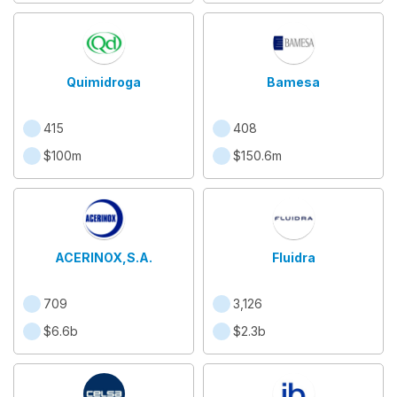
Quimidroga
Bamesa
415
408
$100m
$150.6m
ACERINOX,S.A.
Fluidra
709
3,126
$6.6b
$2.3b