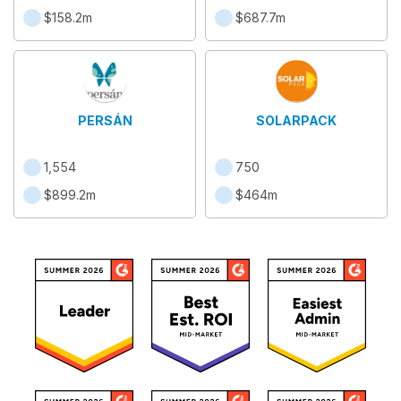
$158.2m
$687.7m
PERSÁN
SOLARPACK
1,554
750
$899.2m
$464m