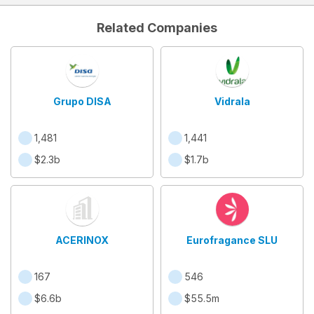
Related Companies
Grupo DISA
Vidrala
1,481
1,441
$2.3b
$1.7b
ACERINOX
Eurofragance SLU
167
546
$6.6b
$55.5m