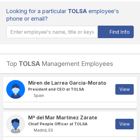
Looking for a particular
TOLSA
employee's
phone or email?
Find Info
Top
TOLSA
Management Employees
Miren de Larrea Garcia-Morato
View
President and CEO at TOLSA
Spain
Mª del Mar Martínez Zárate
View
Chief People Officer at TOLSA
Madrid, ES