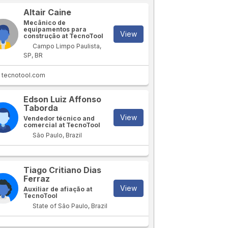
Altair Caine
Mecânico de
equipamentos para
View
construçâo at TecnoTool
Campo Limpo Paulista,
SP, BR
tecnotool.com
Edson Luiz Affonso
Taborda
View
Vendedor técnico and
comercial at TecnoTool
São Paulo, Brazil
Tiago Critiano Dias
Ferraz
View
Auxiliar de afiação at
TecnoTool
State of São Paulo, Brazil