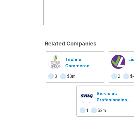
Related Companies
Techno
Li
Commerce
Group
3
$3m
2
$
Servicios
Profesionales
Web Nicaragua
1
$2m