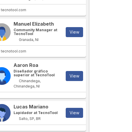
tecnotool.com
Manuel Elizabeth
Community Manager at
View
TecnoTool
Granada, NI
tecnotool.com
Aaron Roa
Diseñador gráfico
superior at TecnoTool
View
Chinandega,
Chinandega, NI
Lucas Mariano
View
Lapidador at TecnoTool
Salto, SP, BR