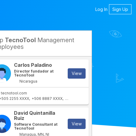
Log In
Sign Up
op
TecnoTool
Management
petitors
ployees
Carlos Paladino
Director fundador at
View
TecnoTool
Nicaragua
tecnotool.com
+505 2255 XXXX
+506 8887 XXXX
+506 2255 XXXX
+505 8886 XXXX
+5
David Quintanilla
Ruiz
View
Software Consultant at
TecnoTool
Managua, MN, NI