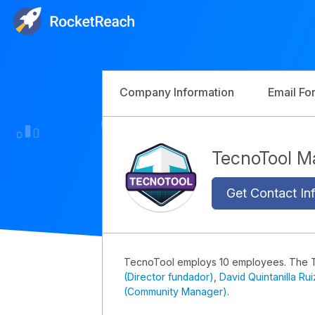
Company Information
Email Fo
TecnoTool 
Get Contact Inf
TecnoTool employs 10 employees. The 
(Director fundador)
,
David Quintanilla Ru
(Community Manager)
.