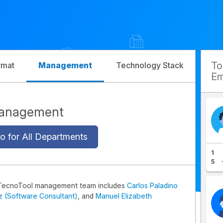
T
rmat
Management
Technology Stack
Com
Em
Management
o for All Departments
1
5
TecnoTool management team includes
Carlos Paladino
iz (Software Consultant)
, and
Manuel Elizabeth