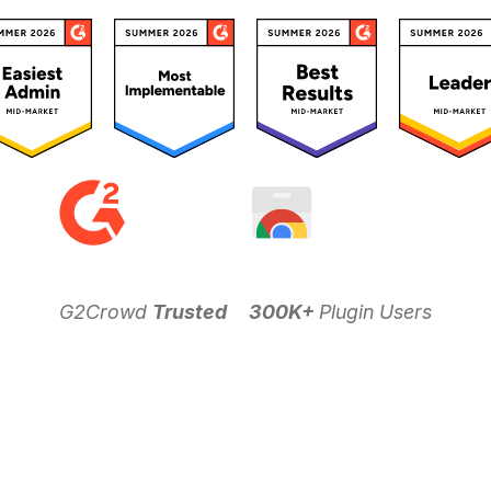
G2Crowd
Trusted
300K+
Plugin Users