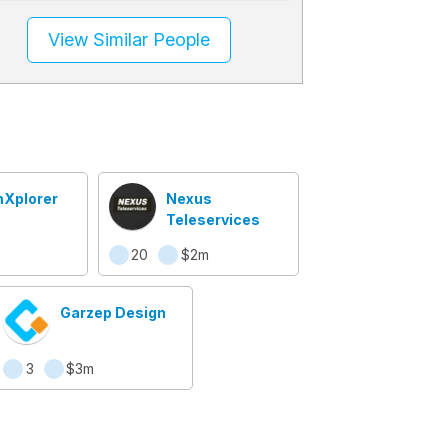
View Similar People
Xplorer
Nexus
Teleservices
20
$2m
Garzep Design
3
$3m