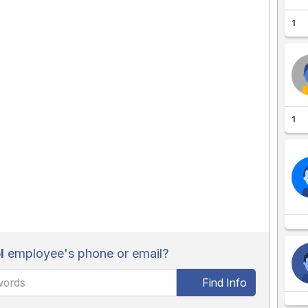
1
1
l
employee's phone or email?
Find Info