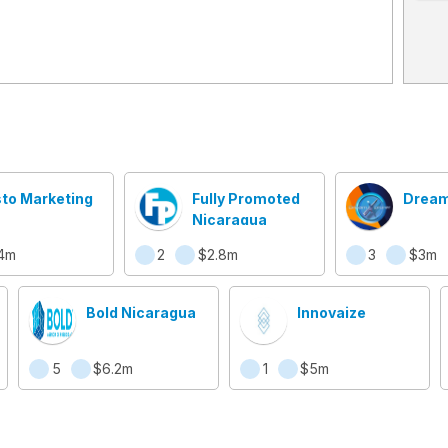
sto Marketing
Fully Promoted
Dream
Nicaragua
4m
2
$2.8m
3
$3m
Bold Nicaragua
Innovaize
5
$6.2m
1
$5m