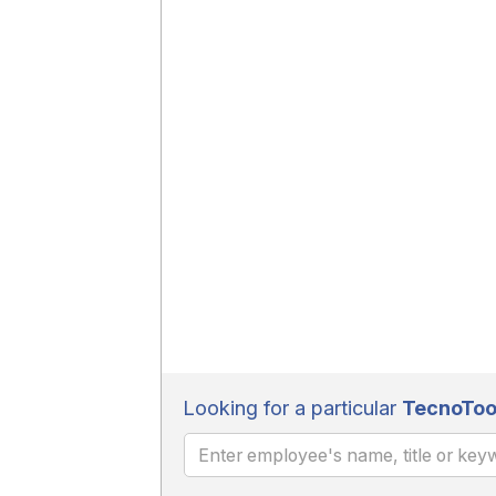
Looking for a particular
TecnoToo