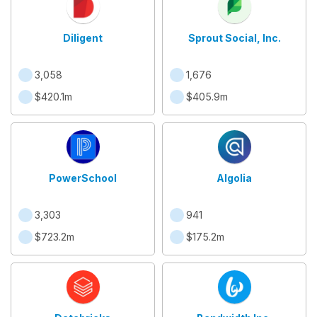
Diligent
Sprout Social, Inc.
3,058
1,676
$420.1m
$405.9m
PowerSchool
Algolia
3,303
941
$723.2m
$175.2m