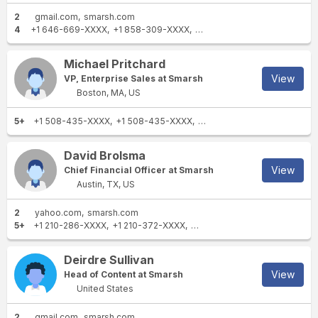
2
gmail.com
smarsh.com
4
+1 646-669-XXXX
+1 858-309-XXXX
+1 773-818-XXXX
+1 312-7
Michael Pritchard
View
VP, Enterprise Sales at Smarsh
Boston, MA, US
5+
+1 508-435-XXXX
+1 508-435-XXXX
+1 508-246-XXXX
+1 617-
David Brolsma
View
Chief Financial Officer at Smarsh
Austin, TX, US
2
yahoo.com
smarsh.com
5+
+1 210-286-XXXX
+1 210-372-XXXX
+1 905-279-XXXX
+1 512-82
Deirdre Sullivan
View
Head of Content at Smarsh
United States
2
gmail.com
smarsh.com