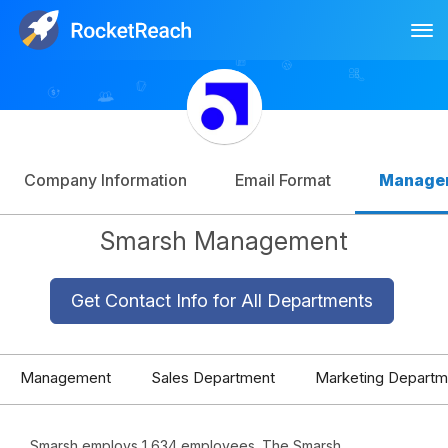
Tog
Log In
Sign Up
Company Information
Email Format
Manage
Smarsh Management
Get Contact Info for All Departments
Management
Sales Department
Marketing Departm
Smarsh employs 1,634 employees. The Smarsh