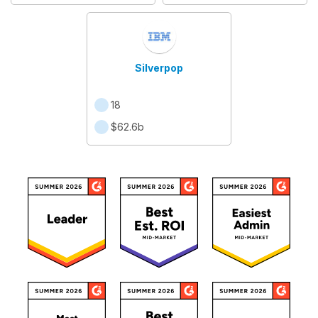
Silverpop
18
$62.6b