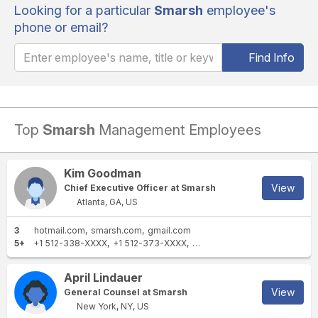
Looking for a particular
Smarsh
employee's
phone or email?
Find Info
Top
Smarsh
Management Employees
Kim Goodman
View
Chief Executive Officer at Smarsh
Atlanta, GA, US
3
hotmail.com
smarsh.com
gmail.com
5+
+1 512-338-XXXX
+1 512-373-XXXX
+1 770-396-XXXX
+44 345 
April Lindauer
View
General Counsel at Smarsh
New York, NY, US