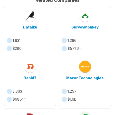
Related Companies
Dataiku
SurveyMonkey
1,631
1,366
$280m
$571.6m
Rapid7
Maxar Technologies
3,363
1,257
$685.1m
$1.6b