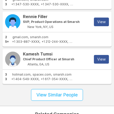
3
+1 347-530-XXXX
+1 347-530-XXXX
+1 347-200-XXXX
Rennie Filler
View
SVP, Product Operations at Smarsh
New York, NY, US
2
gmail.com
smarsh.com
5+
+1 303-887-XXXX
+1 212-244-XXXX
+1 732-997-XXXX
+1 732-9
Kamesh Tumsi
View
Chief Product Officer at Smarsh
Atlanta, GA, US
3
hotmail.com
spacex.com
smarsh.com
3
+1 404-549-XXXX
+1 617-354-XXXX
+1 678-799-XXXX
View Similar People