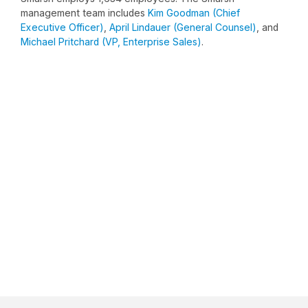
management team includes
Kim Goodman (Chief
Executive Officer)
,
April Lindauer (General Counsel)
, and
Michael Pritchard (VP, Enterprise Sales)
.