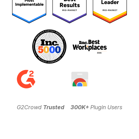
G2Crowd
Trusted
300K+
Plugin Users