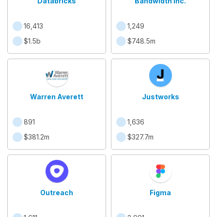
Databricks
Bandwidth Inc.
16,413
1,249
$1.5b
$748.5m
Warren Averett
Justworks
891
1,636
$381.2m
$327.7m
Outreach
Figma