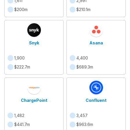
1,611
2,991
$200m
$210.1m
Snyk
Asana
1,900
4,400
$222.7m
$689.3m
ChargePoint
Confluent
1,482
3,457
$441.7m
$963.6m