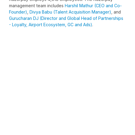
management team includes
Harshil Mathur (CEO and Co-
Founder)
,
Divya Babu (Talent Acquisition Manager)
, and
Gurucharan DJ (Director and Global Head of Partnerships
- Loyalty, Airport Ecosystem, GC and Ads)
.