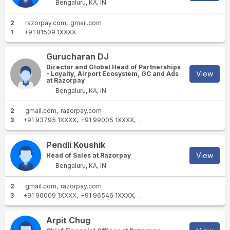
Bengaluru, KA, IN
2
razorpay.com
gmail.com
1
+91 81509 1XXXX
Gurucharan DJ
Director and Global Head of Partnerships
View
- Loyalty, Airport Ecosystem, GC and Ads
at Razorpay
Bengaluru, KA, IN
2
gmail.com
razorpay.com
3
+91 93795 1XXXX
+91 99005 1XXXX
+91 99005 1XXXX
Pendli Koushik
View
Head of Sales at Razorpay
Bengaluru, KA, IN
2
gmail.com
razorpay.com
3
+91 90009 1XXXX
+91 96546 1XXXX
+91 90009 1XXXX
Arpit Chug