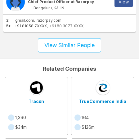
View
Chief Product Officer at Razorpay
Bengaluru, KA, IN
2
gmail.com
razorpay.com
5+
+91 81058 7XXXX
+91 80 3077 XXXX
+91 99720 0XXXX
+91 9581
View Similar People
Related Companies
Tracxn
TrueCommerce India
1,390
164
$34m
$126m