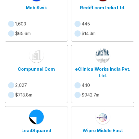
MobiKwik
Rediff.com India Ltd.
1,603
445
$65.6m
$14.3m
Compunnel Com
eClinicalWorks India Pvt.
Ltd.
2,027
440
$718.8m
$942.7m
LeadSquared
Wipro Middle East