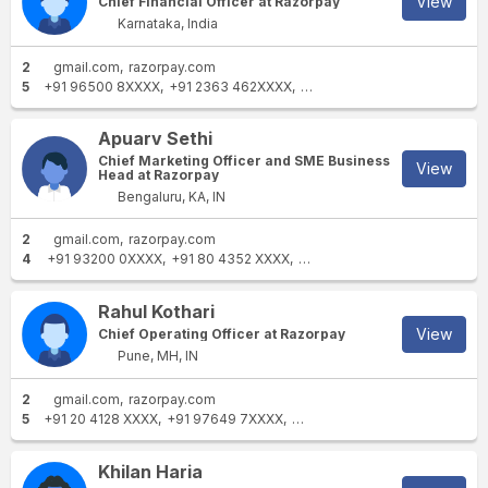
View
Chief Financial Officer at Razorpay
Karnataka, India
2
gmail.com
razorpay.com
5
+91 96500 8XXXX
+91 2363 462XXXX
+91 88001 0XXXX
+91 8800
Apuarv Sethi
Chief Marketing Officer and SME Business
View
Head at Razorpay
Bengaluru, KA, IN
2
gmail.com
razorpay.com
4
+91 93200 0XXXX
+91 80 4352 XXXX
+91 99169 0XXXX
+91 99169
Rahul Kothari
View
Chief Operating Officer at Razorpay
Pune, MH, IN
2
gmail.com
razorpay.com
5
+91 20 4128 XXXX
+91 97649 7XXXX
+91 22 3069 XXXX
+91 99200
Khilan Haria