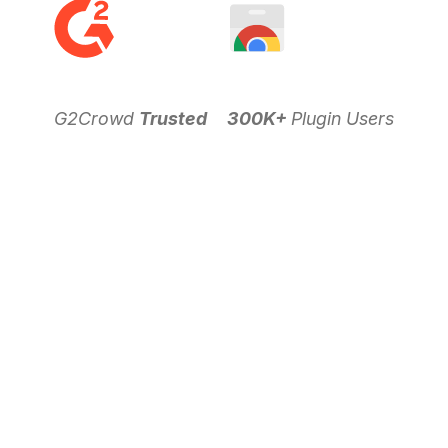
G2Crowd
Trusted
300K+
Plugin Users