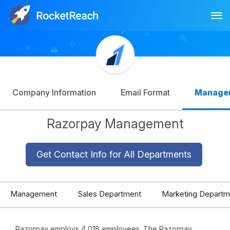
Tog
Log In
Sign Up
Company Information
Email Format
Manage
Razorpay Management
Get Contact Info for All Departments
Management
Sales Department
Marketing Departm
Razorpay employs 4,018 employees. The Razorpay