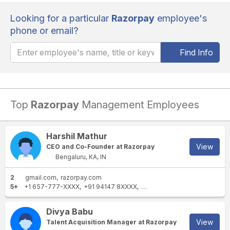
Looking for a particular
Razorpay
employee's
phone or email?
Find Info
Top
Razorpay
Management Employees
Harshil Mathur
View
CEO and Co-Founder at Razorpay
Bengaluru, KA, IN
2
gmail.com
razorpay.com
5+
+1 657-777-XXXX
+91 94147 8XXXX
+91 84303 2XXXX
+91 8003
Divya Babu
View
Talent Acquisition Manager at Razorpay