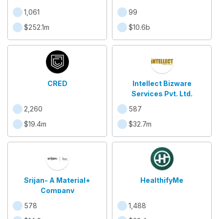
1,061
99
$252.1m
$10.6b
CRED
Intellect Bizware
Services Pvt. Ltd.
2,260
587
$19.4m
$32.7m
Srijan- A Material+
HealthifyMe
Company
578
1,488