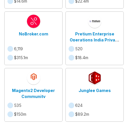
$14.6m
$22.4m
NoBroker.com
Pretium Enterprise
Operations India Private
Limited
6,119
520
$315.1m
$18.4m
Magento2 Developer
Junglee Games
Community
535
624
$150m
$89.2m