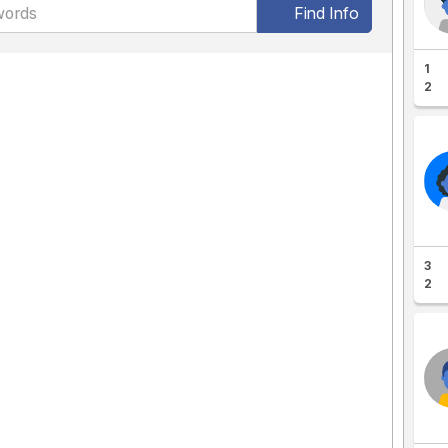
Find Info
1
2
3
2