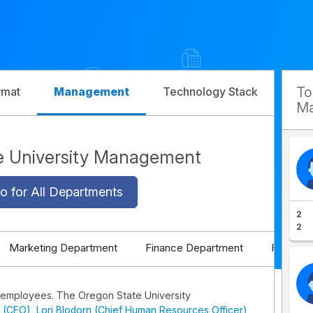
T
rmat
Management
Technology Stack
Com
Ma
e University Management
o for All Departments
2
2
Marketing Department
Finance Department
HR Depa
 employees. The Oregon State University
 (CEO)
,
Lori Blodorn (Chief Human Resources Officer)
,