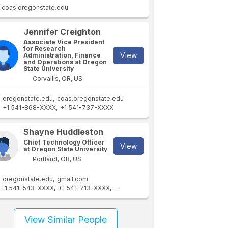
coas.oregonstate.edu
Jennifer Creighton
Associate Vice President
for Research
View
Administration, Finance
and Operations at Oregon
State University
Corvallis, OR, US
oregonstate.edu
coas.oregonstate.edu
+1 541-868-XXXX
+1 541-737-XXXX
Shayne Huddleston
Chief Technology Officer
View
at Oregon State University
Portland, OR, US
oregonstate.edu
gmail.com
+1 541-543-XXXX
+1 541-713-XXXX
+1 541-737-XXXX
View Similar People