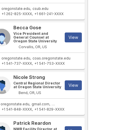
oregonstate.edu
csub.edu
+1 262-825-XXXX
+1 661-241-XXXX
Becca Gose
Vice President and
View
General Counsel at
Oregon State University
Corvallis, OR, US
oregonstate.edu
coas.oregonstate.edu
+1 541-737-XXXX
+1 541-753-XXXX
Nicole Strong
Central Regional Director
View
at Oregon State University
Bend, OR, US
oregonstate.edu
gmail.com
coas.oregonstate.edu
+1 541-848-XXXX
+1 541-829-XXXX
Patrick Reardon
NMR Facility Director at