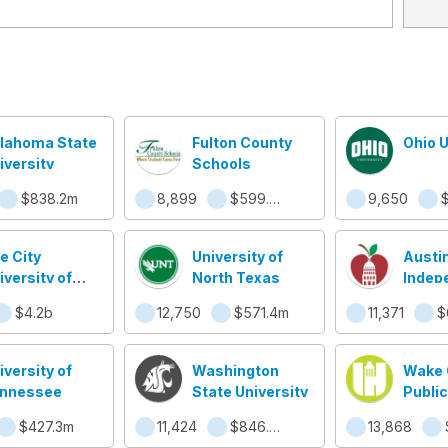
lahoma State
Fulton County
Ohio U
iversity
Schools
$838.2m
8,899
$599.5m
9,650
e City
University of
Austi
iversity of
North Texas
Indep
w York
School
$4.2b
12,750
$571.4m
11,371
iversity of
Washington
Wake 
nnessee
State University
Public
Syst
$427.3m
11,424
$846.7m
13,868