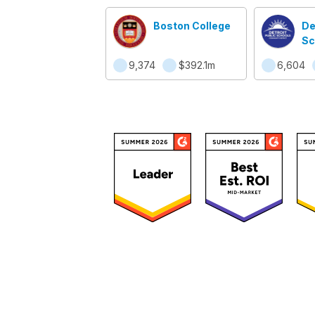
Boston College
De
Sc
Co
9,374
$392.1m
6,604
Di