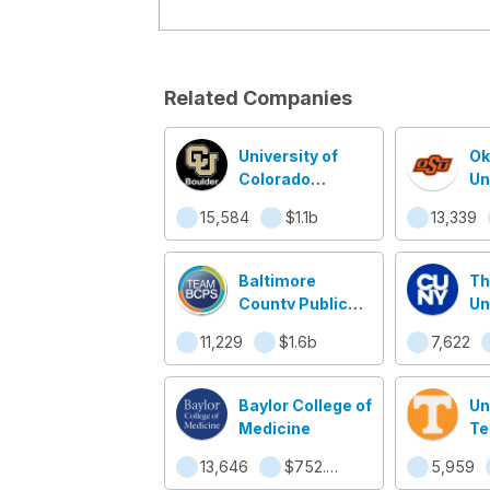
Related Companies
University of
Ok
Colorado
Un
Boulder
15,584
$1.1b
13,339
Baltimore
Th
County Public
Un
Schools
Ne
11,229
$1.6b
7,622
Baylor College of
Un
Medicine
Te
13,646
$752.5m
5,959