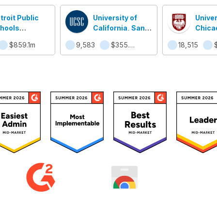
troit Public
University of
Univer
hools
California, Santa
Chica
mmunity
Cruz
$859.1m
9,583
$355.5m
18,515
strict