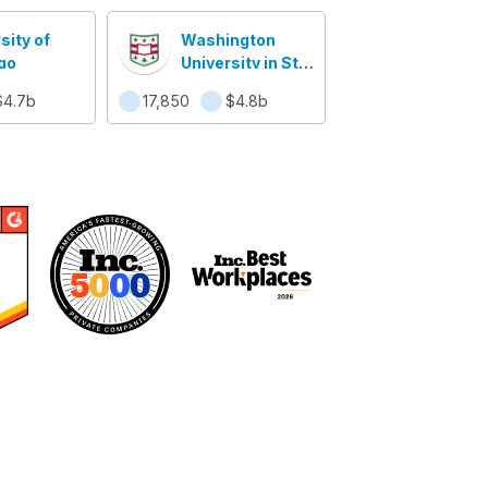
sity of
Washington
go
University in St.
Louis
$4.7b
17,850
$4.8b