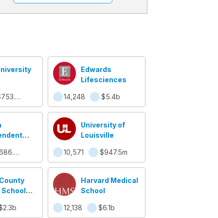
niversity
Edwards
Lifesciences
$753.8m
14,248
$5.4b
n
University of
endent
Louisville
 District
$686.5m
10,571
$947.5m
County
Harvard Medical
 School
School
em
$2.3b
12,138
$6.1b