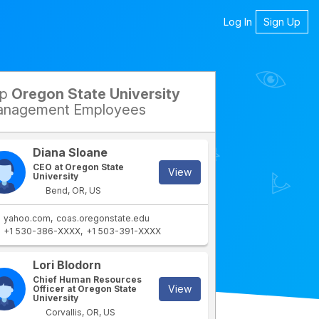
Log In
Sign Up
op
Oregon State University
petitors
nagement Employees
Diana Sloane
CEO at Oregon State
View
University
Bend, OR, US
yahoo.com
coas.oregonstate.edu
+1 530-386-XXXX
+1 503-391-XXXX
rtment
IT Department
Lori Blodorn
Chief Human Resources
View
Officer at Oregon State
University
Corvallis, OR, US