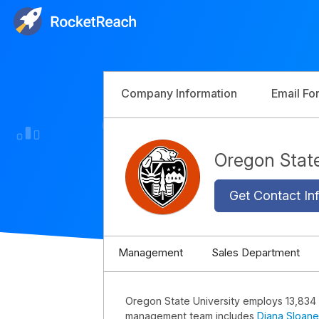
Company Information
Email Fo
Oregon Stat
Get Contact Inf
Management
Sales Department
Oregon State University employs 13,834
management team includes
Diana Sloane