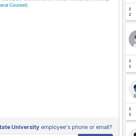
eral Counsel)
.
2
2
2
2
3
2
ate University
employee's phone or email?