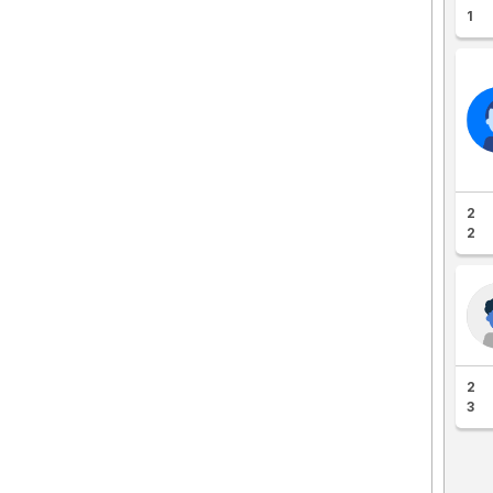
1
2
2
2
3