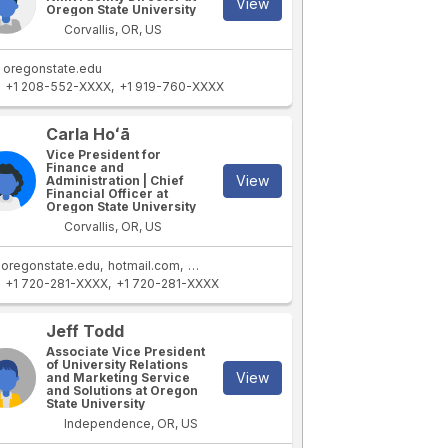
View
Oregon State University
Corvallis, OR, US
oregonstate.edu
+1 208-552-XXXX
+1 919-760-XXXX
Carla Hoʻā
Vice President for
Finance and
View
Administration | Chief
Financial Officer at
Oregon State University
Corvallis, OR, US
oregonstate.edu
hotmail.com
coas.oregonstate.edu
+1 720-281-XXXX
+1 720-281-XXXX
Jeff Todd
Associate Vice President
of University Relations
View
and Marketing Service
and Solutions at Oregon
State University
Independence, OR, US