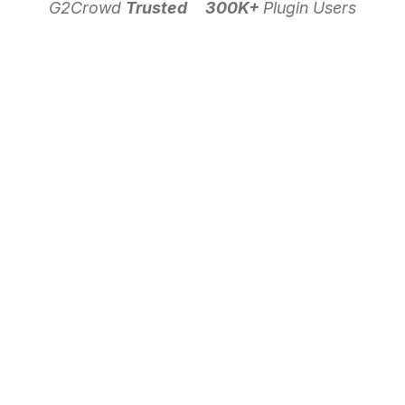
G2Crowd
Trusted
300K+
Plugin Users