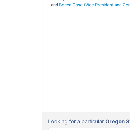
and
Becca Gose (Vice President and Gen
Looking for a particular
Oregon St