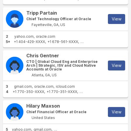
Tripp Partain
View
Chief Technology Officer at Oracle
Fayetteville, GA, US
2
yahoo.com
oracle.com
5+
+1 404-429-XXXX
+1 678-561-XXXX
+1 678-587-XXXX
+1 770-
Chris Gentner
CTO | Global Cloud Eng and Enterprise
View
Arch | Strategic, ISV and Cloud Native
Accounts at Oracle
Atlanta, GA, US
3
gmail.com
oracle.com
icloud.com
4
+1 770-350-XXXX
+1 770-351-XXXX
+1 770-325-XXXX
+1 404-8
Hilary Maxson
View
Chief Financial Officer at Oracle
United States
5
yahoo.com
gmail.com
angloamerican.com
angloamerican.co.za
o