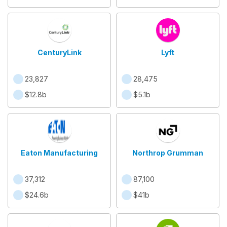
CenturyLink
Lyft
23,827
28,475
$12.8b
$5.1b
Eaton Manufacturing
Northrop Grumman
37,312
87,100
$24.6b
$41b