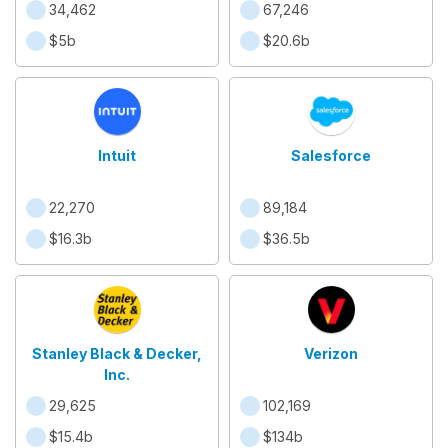
34,462
67,246
$5b
$20.6b
Intuit
Salesforce
22,270
89,184
$16.3b
$36.5b
Stanley Black & Decker,
Verizon
Inc.
29,625
102,169
$15.4b
$134b