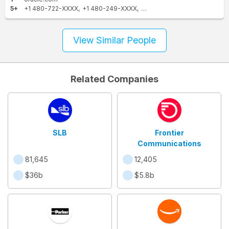
5+
+1 480-722-XXXX
+1 480-249-XXXX
+1 202-549-XXXX
+1 602-3
View Similar People
Related Companies
SLB
Frontier
Communications
81,645
12,405
$36b
$5.8b