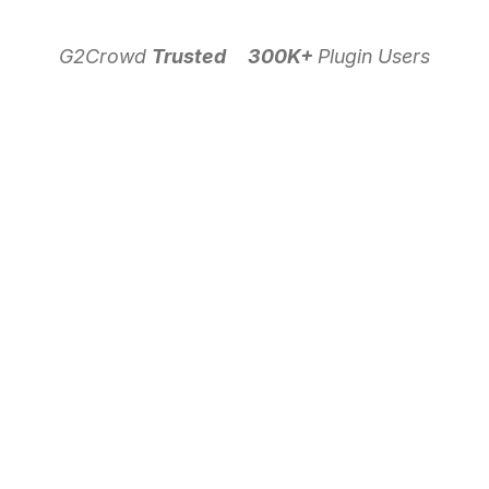
G2Crowd
Trusted
300K+
Plugin Users