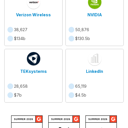
Verizon Wireless
NVIDIA
38,627
50,876
$134b
$130.5b
TEKsystems
LinkedIn
28,658
65,119
$7b
$4.5b