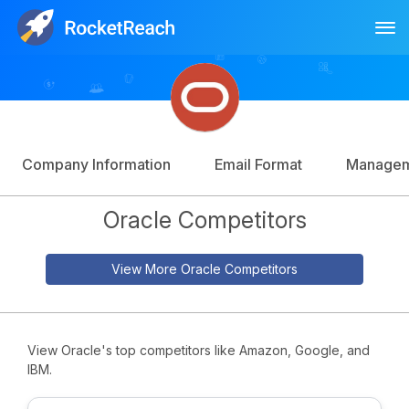
Tog
Log In
Sign Up
Company Information
Email Format
Manage
Oracle Competitors
View More Oracle Competitors
View Oracle's top competitors like Amazon, Google, and
IBM.