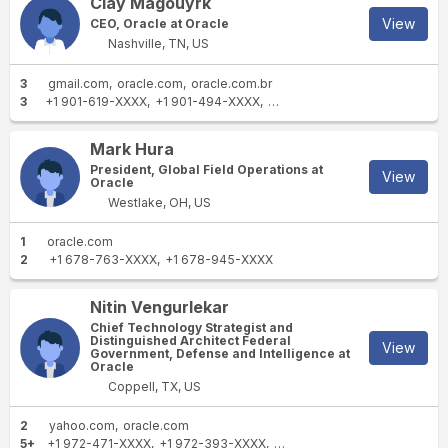
Clay Magouyrk
View
CEO, Oracle at Oracle
Nashville, TN, US
3
gmail.com
oracle.com
oracle.com.br
3
+1 901-619-XXXX
+1 901-494-XXXX
+1 206-695-XXXX
Mark Hura
President, Global Field Operations at
View
Oracle
Westlake, OH, US
1
oracle.com
2
+1 678-763-XXXX
+1 678-945-XXXX
Nitin Vengurlekar
Chief Technology Strategist and
Distinguished Architect Federal
View
Government, Defense and Intelligence at
Oracle
Coppell, TX, US
2
yahoo.com
oracle.com
5+
+1 972-471-XXXX
+1 972-393-XXXX
+1 469-444-XXXX
+1 972-3