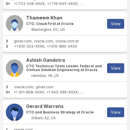
5+
+1 703-528-XXXX
+1 716-645-XXXX
+1 703-522-XXXX
+63 949 
Thameem Khan
View
CTO, Cloud First at Oracle
Washington, DC, US
3
gmail.com
oracle.com
oracle.com.br
2
+1 610-203-XXXX
+1 610-880-XXXX
Ashish Gandotra
CTO Technical Team Leader Federal and
View
Civilian Solution Engineering at Oracle
Herndon, VA, US
2
oracle.com
gmail.com
5+
+1 301-808-XXXX
+1 443-396-XXXX
+1 410-371-XXXX
+1 323-5
Gerard Warrens
View
CTO and Business Strategy at Oracle
Gilbert, AZ, US
1
oracle.com