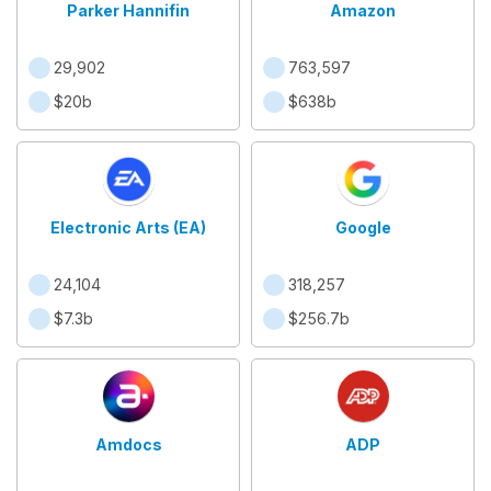
Parker Hannifin
Amazon
29,902
763,597
$20b
$638b
Electronic Arts (EA)
Google
24,104
318,257
$7.3b
$256.7b
Amdocs
ADP