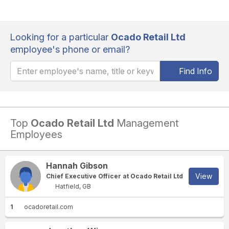
Looking for a particular
Ocado Retail Ltd
employee's phone or email?
Find Info
Top
Ocado Retail Ltd
Management
Employees
Hannah Gibson
View
Chief Executive Officer at Ocado Retail Ltd
Hatfield, GB
1
ocadoretail.com