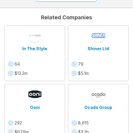
Related Companies
In The Style
Shiner Ltd
64
79
$13.2m
$5.1m
Ooni
Ocado Group
292
8,615
$67.9m
$3.3b