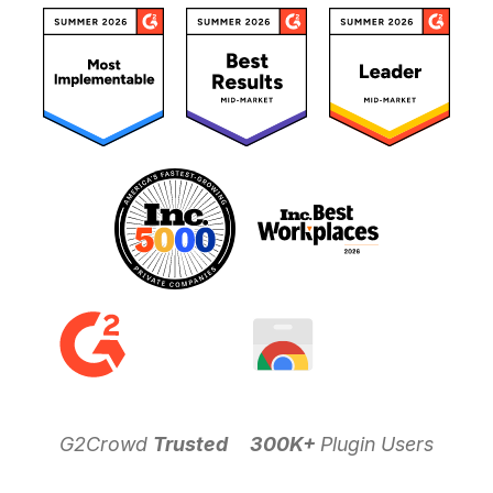
G2Crowd
Trusted
300K+
Plugin Users