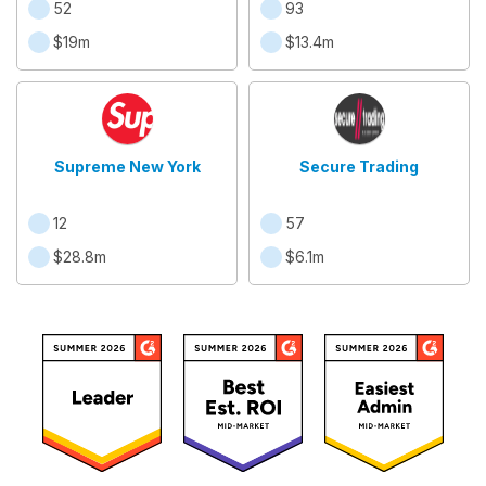
52
93
$19m
$13.4m
Supreme New York
Secure Trading
12
57
$28.8m
$6.1m