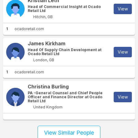
Kristian Leth
Head of Commercial Insight at Ocado
View
Retail Ltd
Hitchin, GB
1
ocadoretail.com
James Kirkham
Head Of Supply Chain Development at
View
Ocado Retail Ltd
London, GB
1
ocadoretail.com
Christina Burling
PA -General Counsel and Chief People
View
Officer and Finance Director at Ocado
Retail Ltd
United Kingdom
View Similar People