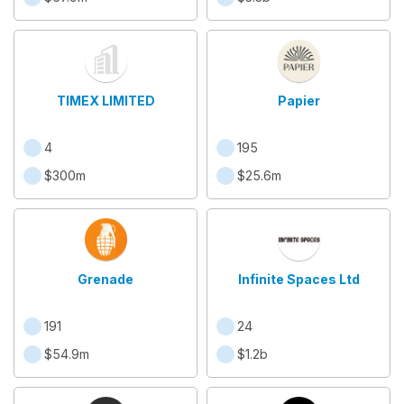
TIMEX LIMITED
Papier
4
195
$300m
$25.6m
Grenade
Infinite Spaces Ltd
191
24
$54.9m
$1.2b