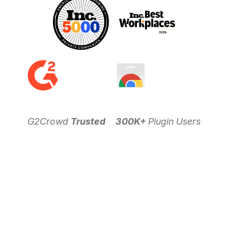
G2Crowd
Trusted
300K+
Plugin Users