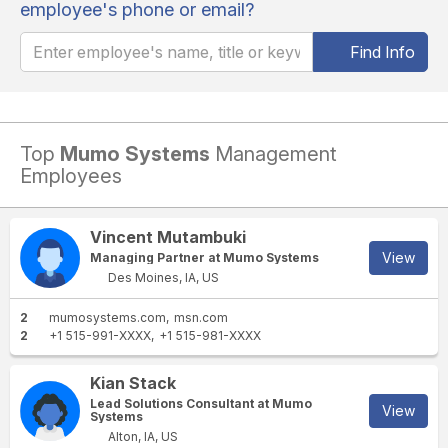
employee's phone or email?
Find Info
Top
Mumo Systems
Management
Employees
Vincent Mutambuki
View
Managing Partner at Mumo Systems
Des Moines, IA, US
2
mumosystems.com
msn.com
2
+1 515-991-XXXX
+1 515-981-XXXX
Kian Stack
Lead Solutions Consultant at Mumo
View
Systems
Alton, IA, US