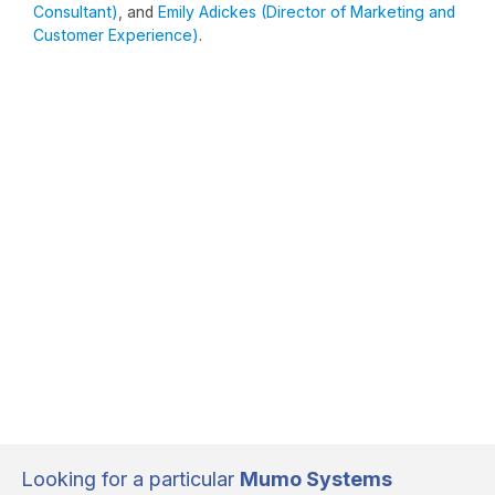
Consultant)
, and
Emily Adickes (Director of Marketing and
Customer Experience)
.
Looking for a particular
Mumo Systems