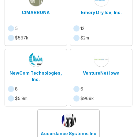
CIMARRONA
Emory Dry Ice, Inc.
5
12
$587k
$2m
NewCom Technologies,
VentureNet Iowa
Inc.
8
6
$5.9m
$969k
Accordance Systems Inc