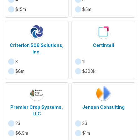
$15m
$5m
Criterion 508 Solutions,
Certintell
Inc.
3
11
$8m
$300k
Premier Crop Systems,
Jensen Consulting
LLC
23
33
$6.9m
$1m