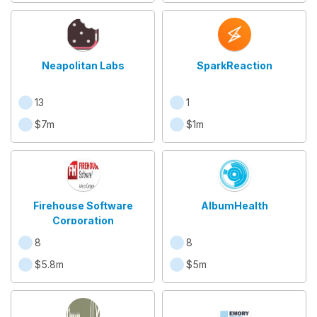
Neapolitan Labs
SparkReaction
13
1
$7m
$1m
Firehouse Software
AlbumHealth
Corporation
8
8
$5.8m
$5m