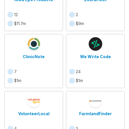
12
2
$11.7m
$9m
ClinicNote
We Write Code
7
24
$1m
$1m
VolunteerLocal
FarmlandFinder
4
3