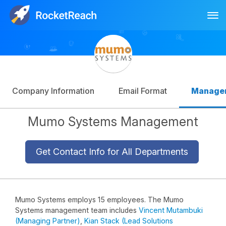
Tog
Log In
Sign Up
Company Information
Email Format
Manage
Mumo Systems Management
Get Contact Info for All Departments
Mumo Systems employs 15 employees. The Mumo
Systems management team includes
Vincent Mutambuki
(Managing Partner)
,
Kian Stack (Lead Solutions