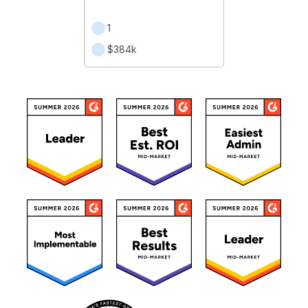
1
$384k