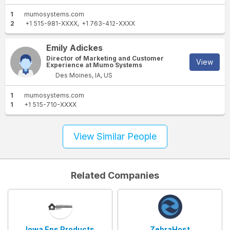
1
mumosystems.com
2
+1 515-981-XXXX
+1 763-412-XXXX
Emily Adickes
Director of Marketing and Customer
View
Experience at Mumo Systems
Des Moines, IA, US
1
mumosystems.com
1
+1 515-710-XXXX
View Similar People
Related Companies
Iowa Eps Products
ZebraHost