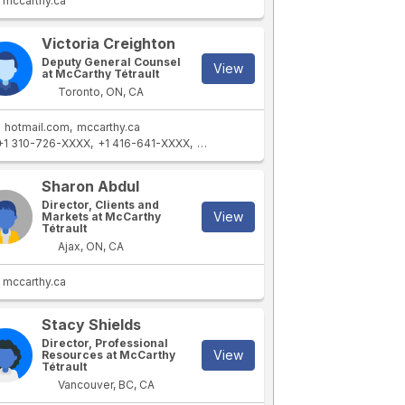
mccarthy.ca
Victoria Creighton
Deputy General Counsel
View
at McCarthy Tétrault
Toronto, ON, CA
hotmail.com
mccarthy.ca
+1 310-726-XXXX
+1 416-641-XXXX
+1 416-464-XXXX
+1 416-869-XXXX
Sharon Abdul
Director, Clients and
View
Markets at McCarthy
Tétrault
Ajax, ON, CA
mccarthy.ca
Stacy Shields
Director, Professional
View
Resources at McCarthy
Tétrault
Vancouver, BC, CA