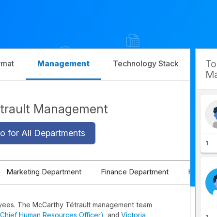
T
rmat
Management
Technology Stack
Com
Ma
trault Management
o for All Departments
1
Marketing Department
Finance Department
HR Depa
yees. The McCarthy Tétrault management team
 (Chief Human Resources Officer)
, and
Victoria