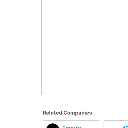
Related Companies
Cossette
AT