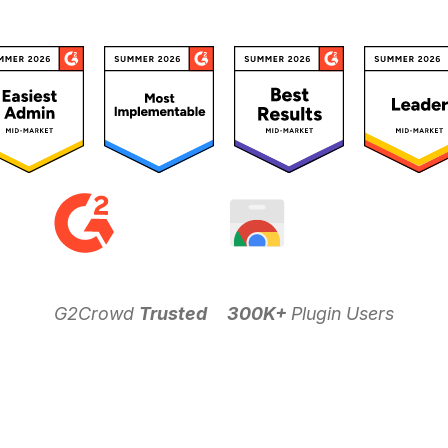
G2Crowd
Trusted
300K+
Plugin Users