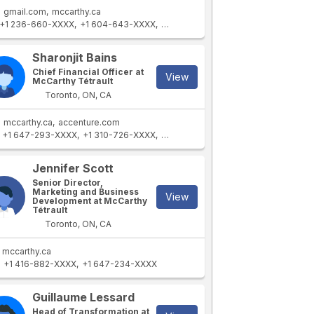
gmail.com
mccarthy.ca
+1 236-660-XXXX
+1 604-643-XXXX
+1 604-641-XXXX
+1 604-643-XXX
Sharonjit Bains
Chief Financial Officer at
View
McCarthy Tétrault
Toronto, ON, CA
mccarthy.ca
accenture.com
+1 647-293-XXXX
+1 310-726-XXXX
+1 347-247-XXXX
+1 972-259-XXX
Jennifer Scott
Senior Director,
Marketing and Business
View
Development at McCarthy
Tétrault
Toronto, ON, CA
mccarthy.ca
+1 416-882-XXXX
+1 647-234-XXXX
Guillaume Lessard
Head of Transformation at