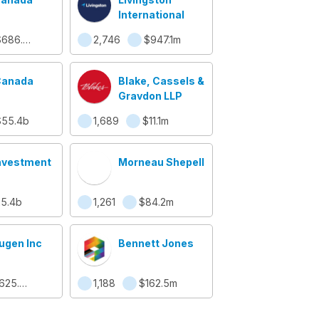
International
$686.9m
2,746
$947.1m
Canada
Blake, Cassels &
Graydon LLP
$55.4b
1,689
$11.1m
nvestment
Morneau Shepell
5.4b
1,261
$84.2m
gen Inc
Bennett Jones
$625.6m
1,188
$162.5m