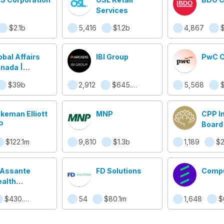
Services
$2.1b
5,416
$1.2b
4,867
obal Affairs
IBI Group
PwC 
nada |
faires
$39b
2,912
$645.9m
5,568
ndiales
nada
ikeman Elliott
MNP
CPP I
P
Board
$122.1m
9,810
$1.3b
1,189
$2
 Assante
FD Solutions
Compu
alth
nagement
$430.5m
54
$80.1m
1,648