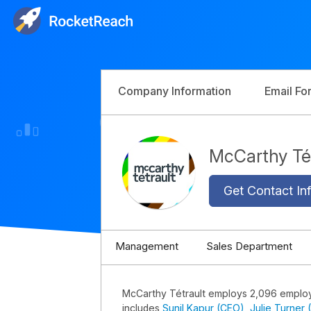
Company Information
Email Fo
McCarthy Té
Get Contact Inf
Management
Sales Department
McCarthy Tétrault employs 2,096 emplo
includes
Sunil Kapur (CEO)
,
Julie Turner