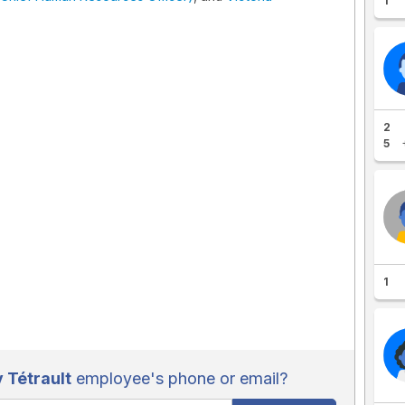
1
2
5
1
 Tétrault
employee's phone or email?