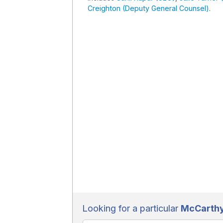
Creighton (Deputy General Counsel)
.
Looking for a particular
McCarthy