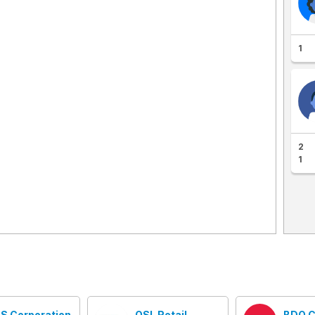
1
2
1
S Corporation
OSL Retail
BDO C