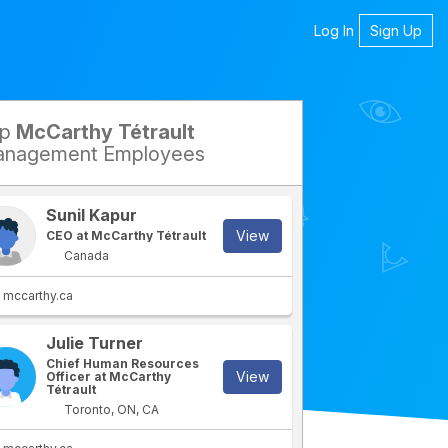
Log In
Sign Up
op
McCarthy Tétrault
petitors
nagement Employees
Sunil Kapur
View
CEO at McCarthy Tétrault
Canada
mccarthy.ca
Julie Turner
rtment
IT Department
Chief Human Resources
View
Officer at McCarthy
Tétrault
Toronto, ON, CA