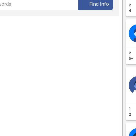
Find Info
2
4
2
5+
1
2