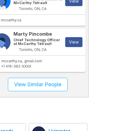
View
McCarthy Tétrault
Toronto, ON, CA
mccarthy.ca
Marty Pincombe
Chief Technology Officer
View
at McCarthy Tétrault
Toronto, ON, CA
mccarthy.ca
gmail.com
+1 416-362-XXXX
View Similar People
anada
Livingston