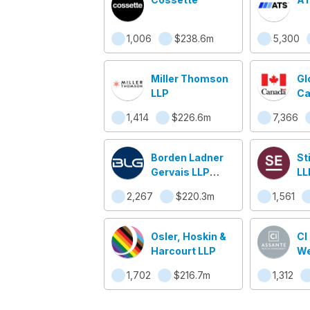
1,006
$238.6m
5,300
Miller Thomson
Gl
LLP
Ca
Af
1,414
$226.6m
7,366
mo
Ca
Borden Ladner
St
Gervais LLP
LL
(BLG)
2,267
$220.3m
1,561
Osler, Hoskin &
CI
Harcourt LLP
We
Ma
1,702
$216.7m
1,312