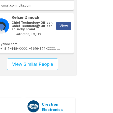
gmail.com
ulta.com
Kelsie Dimock
Chief Technology Officer,
View
Chief Technology Officer
at Lucky Brand
Arlington, TX, US
yahoo.com
+1 817-448-XXXX
+1 616-874-XXXX
+1 817-470-XXXX
View Similar People
Crestron
Electronics