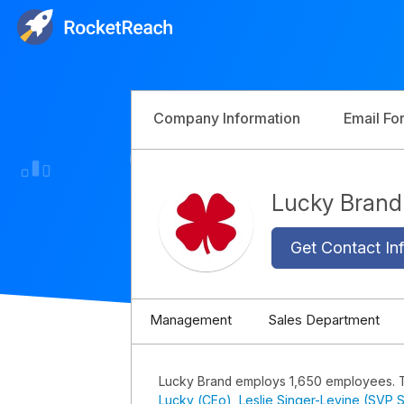
Company Information
Email Fo
Lucky Bran
Get Contact Inf
Management
Sales Department
Lucky Brand employs 1,650 employees. 
Lucky (CEo)
,
Leslie Singer-Levine (SVP S