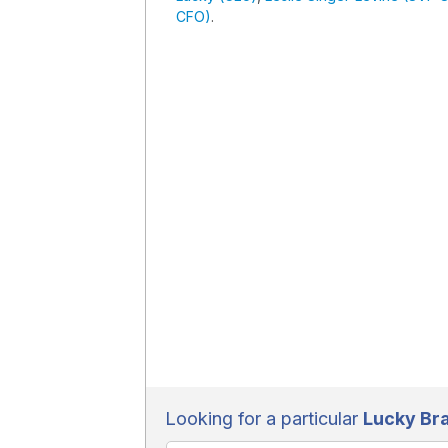
CFO)
.
Looking for a particular
Lucky Br