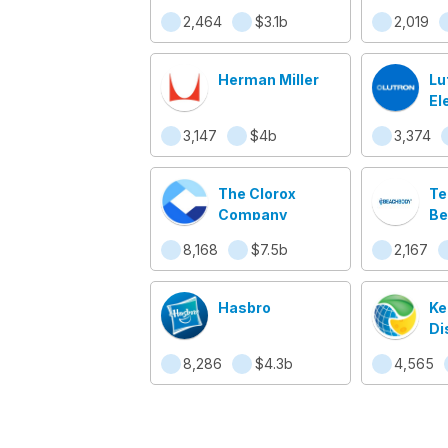
2,464
$3.1b
2,019
Herman Miller
Lu
El
3,147
$4b
3,374
The Clorox
T
Company
Be
8,168
$7.5b
2,167
Hasbro
Ke
Di
8,286
$4.3b
4,565