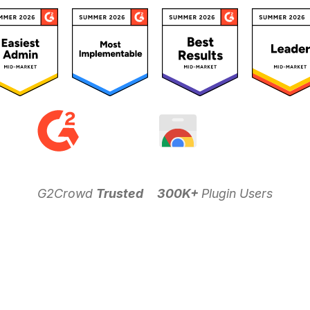
G2Crowd
Trusted
300K+
Plugin Users