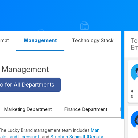
T
rmat
Management
Technology Stack
Com
Em
d Management
o for All Departments
4
3
Marketing Department
Finance Department
IT Depa
The Lucky Brand management team includes
Man
ales and Licensing)
, and
Stephen Schmidt (Deputy