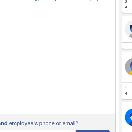
2
4
1
4
and
employee's phone or email?