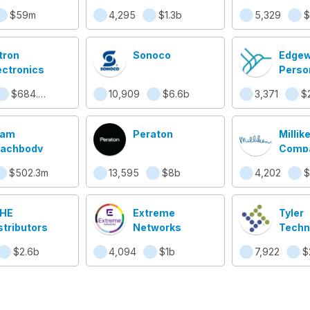
$59m
4,295
$1.3b
5,329
$
tron
Sonoco
Edgew
ectronics
Perso
$684.6m
10,909
$6.6b
3,371
$
eam
Peraton
Millik
achbody
Comp
$502.3m
13,595
$8b
4,202
$
HE
Extreme
Tyler
stributors
Networks
Techn
$2.6b
4,094
$1b
7,922
$