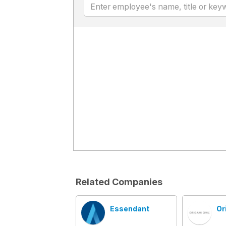
Related Companies
Essendant
Or