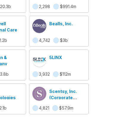
20.3b
2,298
$991.4m
ell
Bealls, Inc.
nal Care
2.2b
4,742
$3b
en &
5LINX
any
3.8b
3,932
$112m
Scentsy, Inc.
ologies
(Corporate
Office)
2.1b
4,821
$57.9m