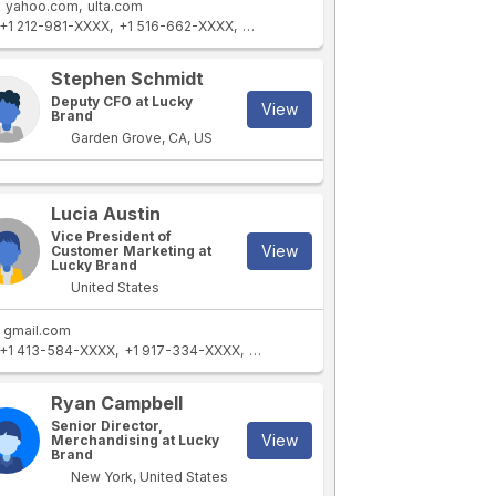
yahoo.com
ulta.com
+1 212-981-XXXX
+1 516-662-XXXX
+1 323-581-XXXX
+1 731-855-XXXX
Stephen Schmidt
Deputy CFO at Lucky
View
Brand
Garden Grove, CA, US
Lucia Austin
Vice President of
View
Customer Marketing at
Lucky Brand
United States
gmail.com
+1 413-584-XXXX
+1 917-334-XXXX
+1 212-884-XXXX
+1 866-975-XXXX
Ryan Campbell
Senior Director,
View
Merchandising at Lucky
Brand
New York, United States