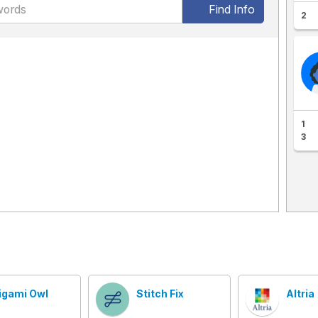
Find Info
2
1
3
igami Owl
Stitch Fix
Altria