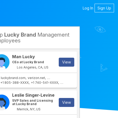
Log In
Sign Up
op
Lucky Brand
Management
petitors
ployees
Man Lucky
View
CEo at Lucky Brand
Los Angeles, CA, US
luckybrand.com
verizon.net
yahoo.com
aol.com
+1 805-388-XXXX
+1 740-541-XXXX
+1 610-554-XXXX
rtment
Leslie Singer-Levine
SVP Sales and Licensing
View
at Lucky Brand
Merrick, NY, US