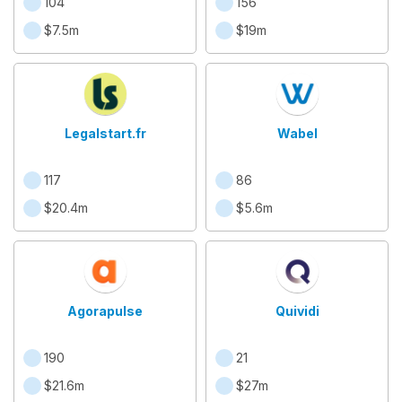
104
156
$7.5m
$19m
Legalstart.fr
Wabel
117
86
$20.4m
$5.6m
Agorapulse
Quividi
190
21
$21.6m
$27m