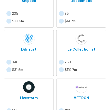
Shippeo
Deepomatic
235
35
$33.6m
$14.7m
DiliTrust
Le Collectionist
346
289
$31.5m
$119.7m
Livestorm
METRON