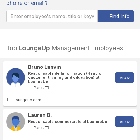
phone or email?
Find Info
Top
LoungeUp
Management Employees
Bruno Lanvin
Responsable de la formation (Head of
View
customer training and education) at
LoungeUp
Paris, FR
1
loungeup.com
Lauren B.
View
Responsable commerciale at LoungeUp
Paris, FR