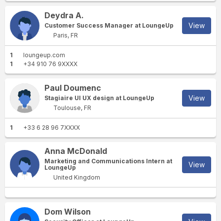
Deydra A.
View
Customer Success Manager at LoungeUp
Paris, FR
1
loungeup.com
1
+34 910 76 9XXXX
Paul Doumenc
View
Stagiaire UI UX design at LoungeUp
Toulouse, FR
1
+33 6 28 96 7XXXX
Anna McDonald
Marketing and Communications Intern at
View
LoungeUp
United Kingdom
Dom Wilson