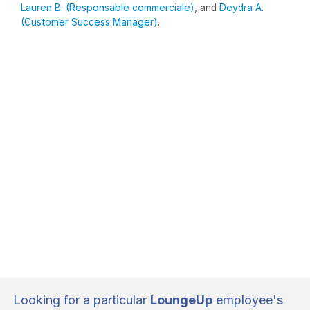
Lauren B. (Responsable commerciale)
, and
Deydra A.
(Customer Success Manager)
.
Looking for a particular
LoungeUp
employee's