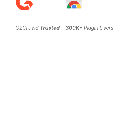
G2Crowd
Trusted
300K+
Plugin Users