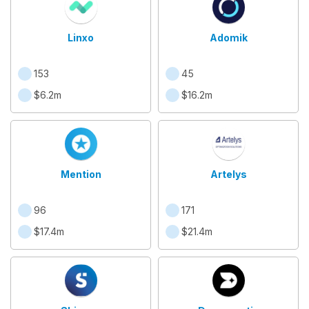
Linxo
Adomik
153
45
$6.2m
$16.2m
Mention
Artelys
96
171
$17.4m
$21.4m