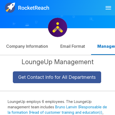
Tog
Log In
Sign Up
Company Information
Email Format
Manage
LoungeUp Management
Get Contact Info for All Departments
LoungeUp employs 6 employees. The LoungeUp
management team includes
Bruno Lanvin (Responsable de
la formation (Head of customer training and education))
,