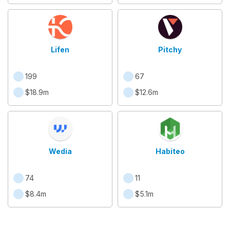
Lifen
Pitchy
199
67
$18.9m
$12.6m
Wedia
Habiteo
74
11
$8.4m
$5.1m