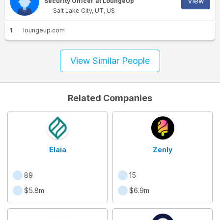
View
Security Officer at LoungeUp
Salt Lake City, UT, US
1
loungeup.com
View Similar People
Related Companies
Elaia
Zenly
89
15
$5.8m
$6.9m