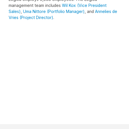
management team includes
Wil Kox (Vice President
Sales)
,
Uma Nittore (Portfolio Manager)
, and
Annelies de
Vries (Project Director)
.