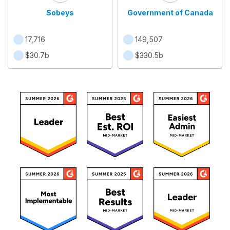
Sobeys
Government of Canada
17,716
149,507
$30.7b
$330.5b