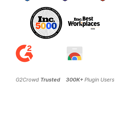
G2Crowd
Trusted
300K+
Plugin Users