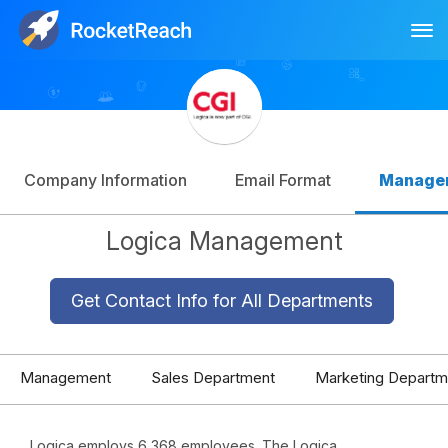
Tog
Log In
Sign Up
Company Information
Email Format
Manage
Logica Management
Get Contact Info for All Departments
Management
Sales Department
Marketing Departm
Logica employs 6,368 employees. The Logica