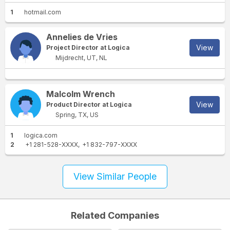
1
hotmail.com
Annelies de Vries
View
Project Director at Logica
Mijdrecht, UT, NL
Malcolm Wrench
View
Product Director at Logica
Spring, TX, US
1
logica.com
2
+1 281-528-XXXX
+1 832-797-XXXX
View Similar People
Related Companies