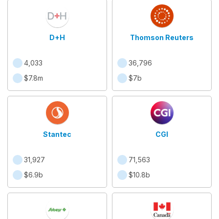
D+H
Thomson Reuters
4,033
36,796
$7.8m
$7b
Stantec
CGI
31,927
71,563
$6.9b
$10.8b