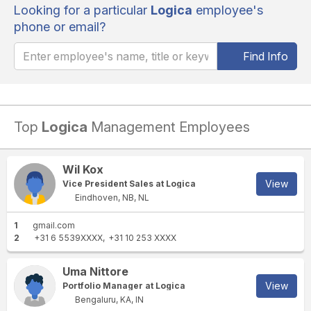
Looking for a particular
Logica
employee's
phone or email?
Find Info
Top
Logica
Management Employees
Wil Kox
View
Vice President Sales at Logica
Eindhoven, NB, NL
1
gmail.com
2
+31 6 5539XXXX
+31 10 253 XXXX
Uma Nittore
View
Portfolio Manager at Logica
Bengaluru, KA, IN