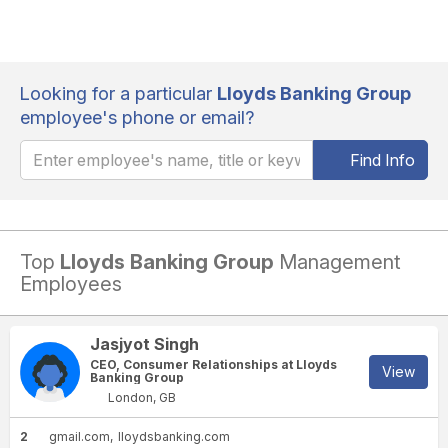
Looking for a particular
Lloyds Banking Group
employee's phone or email?
Find Info
Top
Lloyds Banking Group
Management
Employees
Jasjyot Singh
CEO, Consumer Relationships at Lloyds
View
Banking Group
London, GB
2
gmail.com
lloydsbanking.com