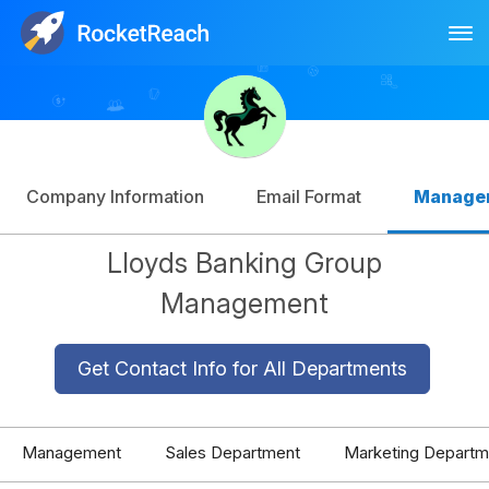
Tog
Log In
Sign Up
Company Information
Email Format
Manage
Lloyds Banking Group
Management
Get Contact Info for All Departments
Management
Sales Department
Marketing Departm