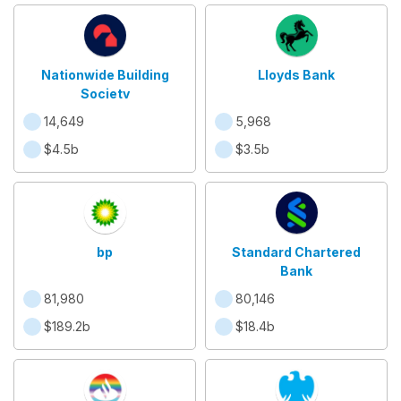
Nationwide Building
Lloyds Bank
Society
14,649
5,968
$4.5b
$3.5b
bp
Standard Chartered
Bank
81,980
80,146
$189.2b
$18.4b