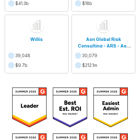
$41.3b
$18b
Willis
Aon Global Risk
Consulting - ARS - Aon
Brasil
39,048
30,079
$9.7b
$212.1m