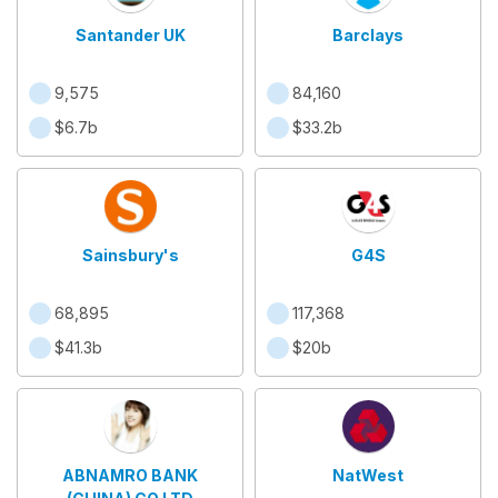
Santander UK
Barclays
9,575
84,160
$6.7b
$33.2b
Sainsbury's
G4S
68,895
117,368
$41.3b
$20b
ABNAMRO BANK
NatWest