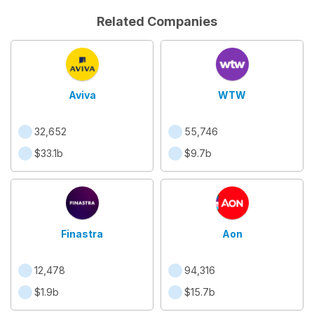
Related Companies
Aviva
WTW
32,652
55,746
$33.1b
$9.7b
Finastra
Aon
12,478
94,316
$1.9b
$15.7b