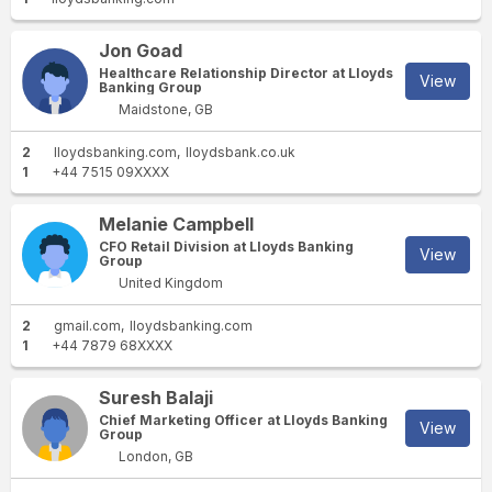
Jon Goad
Healthcare Relationship Director at Lloyds
View
Banking Group
Maidstone, GB
2
lloydsbanking.com
lloydsbank.co.uk
1
+44 7515 09XXXX
Melanie Campbell
CFO Retail Division at Lloyds Banking
View
Group
United Kingdom
2
gmail.com
lloydsbanking.com
1
+44 7879 68XXXX
Suresh Balaji
Chief Marketing Officer at Lloyds Banking
View
Group
London, GB