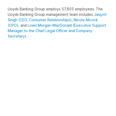
Lloyds Banking Group employs 57,855 employees. The
Lloyds Banking Group management team includes
Jasjyot
Singh (CEO, Consumer Relationships)
,
Nicola Allcock
(CPO)
, and
Lowri Morgan-MacDonald (Executive Support
Manager to the Chief Legal Officer and Company
Secretary)
.