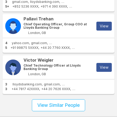
3
gmail.com
lloydsbanking.com
lloydsbank.co.uk
5+
+852 5236 XXXX
+971 4 390 XXXX
+44 20 7626 XXXX
+1 441-29
Pallavi Trehan
Chief Operating Officer, Group COO at
View
Lloyds Banking Group
London, GB
4
yahoo.com
gmail.com
lloydsbanking.com
lloydsbank.co.uk
5
+91 99875 5XXXX
+44 20 7760 XXXX
+1 631-742-XXXX
+91 9888
Victor Weigler
Chief Technology Officer at Lloyds
View
Banking Group
London, GB
3
lloydsbanking.com
gmail.com
icloud.com
3
+44 7817 42XXXX
+44 20 7626 XXXX
+44 7739 44XXXX
View Similar People