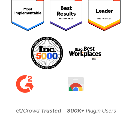
G2Crowd
Trusted
300K+
Plugin Users