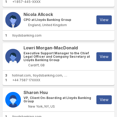
1
+1 857-445-XXXX
Nicola Allcock
View
CPO at Lloyds Banking Group
England, United Kingdom
1
lloydsbanking.com
Lowri Morgan-MacDonald
Executive Support Manager to the Chief
View
Legal Officer and Company Secretary at
Lloyds Banking Group
Cardiff, GB
3
hotmail.com
lloydsbanking.com
lloydsbank.co.uk
1
+44 7587 17XXXX
Sharon Hsu
VP, Client On-Boarding at Lloyds Banking
View
Group
New York, NY, US
1
lloydsbanking.com