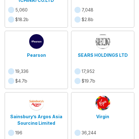
(CHINA) CO.LTD
5,060
7,048
$18.2b
$2.8b
Pearson
SEARS HOLDINGS LTD
19,336
17,952
$4.7b
$19.7b
Sainsbury’s Argos Asia
Virgin
Sourcing Limited
196
36,244