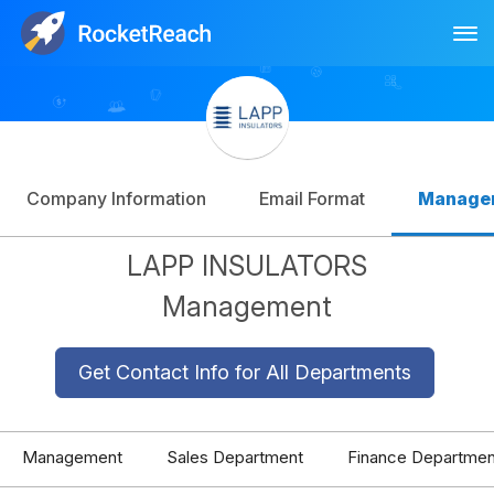
Tog
Log In
Sign Up
Company Information
Email Format
Manage
LAPP INSULATORS
Management
Get Contact Info for All Departments
Management
Sales Department
Finance Departmen