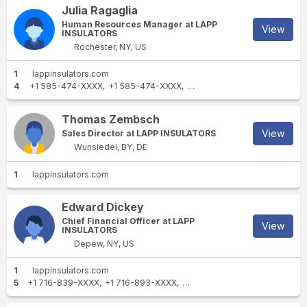
Julia Ragaglia
Human Resources Manager at LAPP
View
INSULATORS
Rochester, NY, US
1
lappinsulators.com
4
+1 585-474-XXXX
+1 585-474-XXXX
+1 315-986-XXXX
+1 585-3
Thomas Zembsch
View
Sales Director at LAPP INSULATORS
Wunsiedel, BY, DE
1
lappinsulators.com
Edward Dickey
Chief Financial Officer at LAPP
View
INSULATORS
Depew, NY, US
1
lappinsulators.com
5
+1 716-839-XXXX
+1 716-893-XXXX
+1 716-812-XXXX
+1 716-668