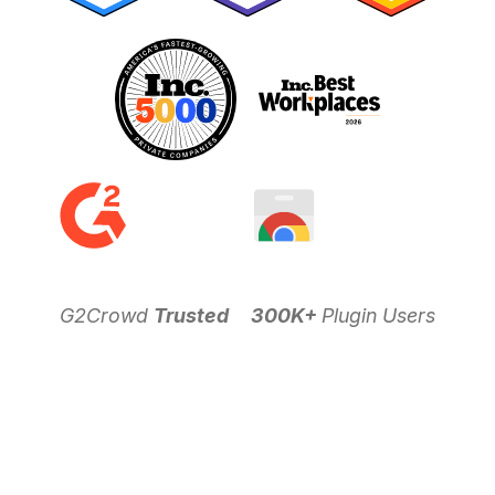
G2Crowd
Trusted
300K+
Plugin Users