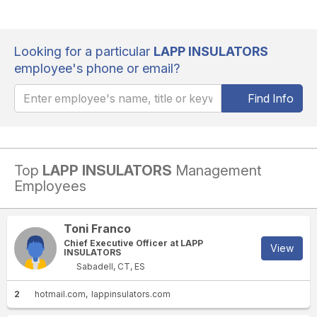
Looking for a particular
LAPP INSULATORS
employee's phone or email?
Find Info
Top
LAPP INSULATORS
Management
Employees
Toni Franco
Chief Executive Officer at LAPP
View
INSULATORS
Sabadell, CT, ES
2
hotmail.com
lappinsulators.com