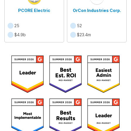
PCORE Electric
OrCon Industries Corp.
25
52
$4.9b
$23.4m