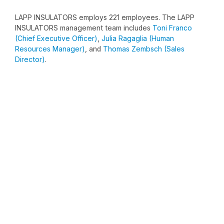
LAPP INSULATORS employs 221 employees. The LAPP
INSULATORS management team includes
Toni Franco
(Chief Executive Officer)
,
Julia Ragaglia (Human
Resources Manager)
, and
Thomas Zembsch (Sales
Director)
.