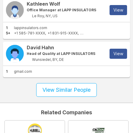
Kathleen Wolf
View
Office Manager at LAPP INSULATORS
Le Roy, NY, US
1
lappinsulators.com
5+
+1 585-781-XXXX
+1 831-915-XXXX
+1 585-724-XXXX
+1 585-2
David Hahn
View
Head of Quality at LAPP INSULATORS
Wunsiedel, BY, DE
1
gmail.com
View Similar People
Related Companies