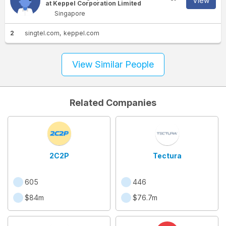
View
at Keppel Corporation Limited
Singapore
2
singtel.com
keppel.com
View Similar People
Related Companies
2C2P
Tectura
605
446
$84m
$76.7m