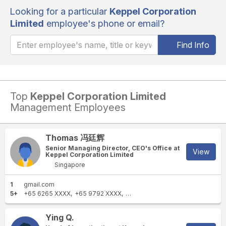
Looking for a particular
Keppel Corporation
Limited
employee's phone or email?
Find Info
Top
Keppel Corporation Limited
Management Employees
Thomas 冯廷辉
Senior Managing Director, CEO's Office at
View
Keppel Corporation Limited
Singapore
1
gmail.com
5+
+65 6265 XXXX
+65 9792 XXXX
+65 6267 XXXX
+65 6863 XXXX
Ying Q.