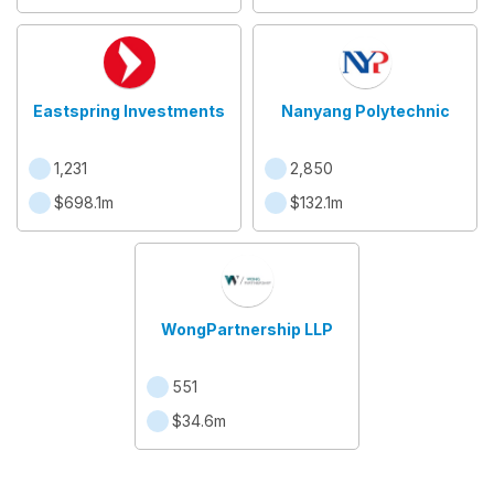
Eastspring Investments
Nanyang Polytechnic
1,231
2,850
$698.1m
$132.1m
WongPartnership LLP
551
$34.6m