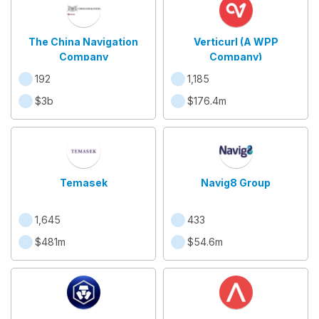
The China Navigation
Verticurl (A WPP
Company
Company)
192
1,185
$3b
$176.4m
Temasek
Navig8 Group
1,645
433
$481m
$54.6m