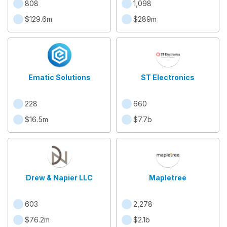
808
1,098
$129.6m
$289m
Ematic Solutions
ST Electronics
228
660
$16.5m
$7.7b
Drew & Napier LLC
Mapletree
603
2,278
$76.2m
$2.1b