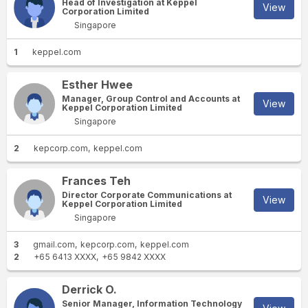
Head of Investigation at Keppel
View
Corporation Limited
Singapore
1
keppel.com
Esther Hwee
Manager, Group Control and Accounts at
View
Keppel Corporation Limited
Singapore
2
kepcorp.com
keppel.com
Frances Teh
Director Corporate Communications at
View
Keppel Corporation Limited
Singapore
3
gmail.com
kepcorp.com
keppel.com
2
+65 6413 XXXX
+65 9842 XXXX
Derrick O.
Senior Manager, Information Technology