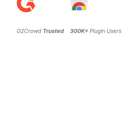
G2Crowd
Trusted
300K+
Plugin Users