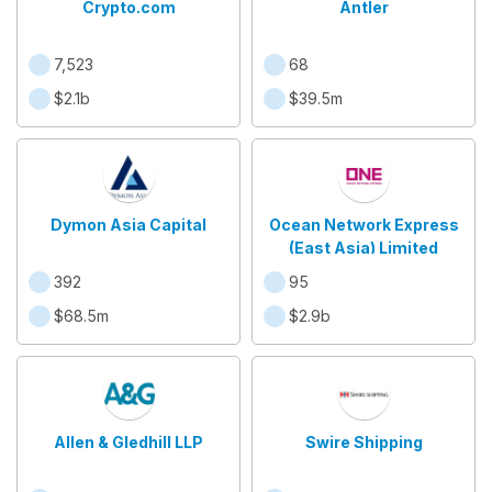
Crypto.com
Antler
7,523
68
$2.1b
$39.5m
Dymon Asia Capital
Ocean Network Express
(East Asia) Limited
392
95
$68.5m
$2.9b
Allen & Gledhill LLP
Swire Shipping