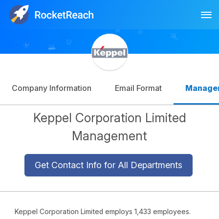
Tog
Log In
Sign Up
Company Information
Email Format
Manage
Keppel Corporation Limited
Management
Get Contact Info for All Departments
Keppel Corporation Limited employs 1,433 employees.