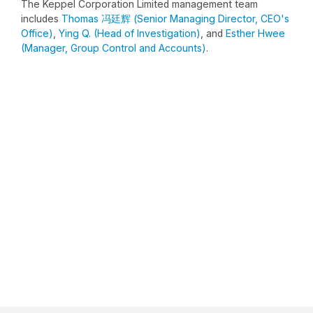
The Keppel Corporation Limited management team
includes
Thomas 冯廷辉 (Senior Managing Director, CEO's
Office)
,
Ying Q. (Head of Investigation)
, and
Esther Hwee
(Manager, Group Control and Accounts)
.