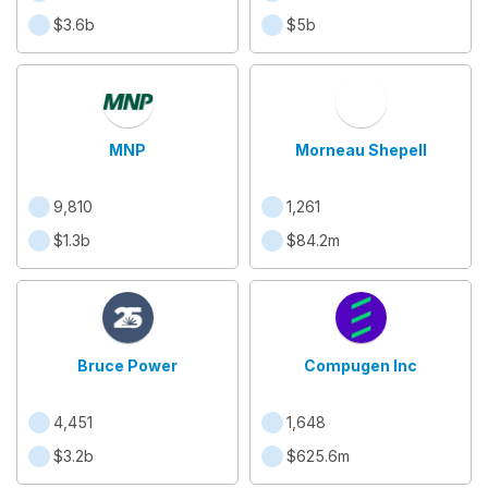
$3.6b
$5b
MNP
Morneau Shepell
9,810
1,261
$1.3b
$84.2m
Bruce Power
Compugen Inc
4,451
1,648
$3.2b
$625.6m