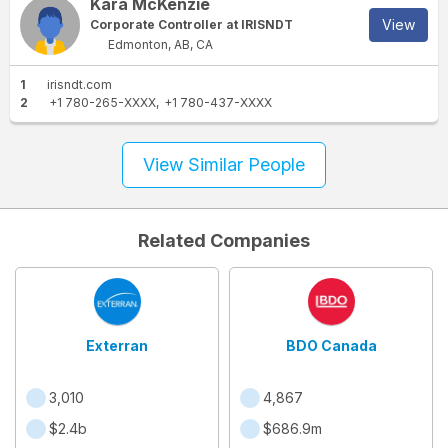
Kara McKenzie
View
Corporate Controller at IRISNDT
Edmonton, AB, CA
1
irisndt.com
2
+1 780-265-XXXX
+1 780-437-XXXX
View Similar People
Related Companies
Exterran
BDO Canada
3,010
4,867
$2.4b
$686.9m