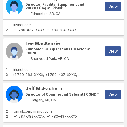
Director, Facility, Equipment and
View
Purchasing at IRISNDT
Edmonton, AB, CA
1
irisndt.com
2
+1 780-437-XXXX
+1 780-914-XXXX
Lee MacKenzie
Edmonton Sr. Operations Director at
View
IRISNDT
Sherwood Park, AB, CA
1
irisndt.com
3
+1 780-983-XXXX
+1 780-437-XXXX
+1 713-722-XXXX
Jeff McEachern
View
Director of Commercial Sales at IRISNDT
Calgary, AB, CA
2
gmail.com
irisndt.com
2
+1 587-783-XXXX
+1 780-437-XXXX