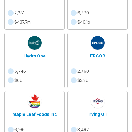
2,281
6,370
$437.7m
$40.1b
Hydro One
EPCOR
5,746
2,760
$6b
$3.2b
Maple Leaf Foods Inc
Irving Oil
6,166
3,497