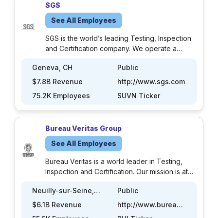
SGS
See All Employees
SGS is the world’s leading Testing, Inspection
and Certification company. We operate a
network of over 2,500 laboratories and
Geneva, CH
Public
business facilities across 115 countries,
supported by a team of 99,500 dedicated
$7.8B Revenue
http://www.sgs.com
professionals. With over 145 years of service
75.2K Employees
SUVN Ticker
excellence, we combine the precision and
accuracy that define Swiss companies to help
organizations achieve the highest standards of
Bureau Veritas Group
quality, compliance and sustainability. Our
brand promise – when you need to be sure –
See All Employees
underscores our commitment to trust, integrity
and reliability, enabling businesses to thrive
Bureau Veritas is a world leader in Testing,
with confidence. We proudly deliver our
Inspection and Certification. Our mission is at
expert services through the SGS name and
the heart of key challenges: quality, health and
Neuilly-sur-Seine, FR
Public
trusted specialized brands, including
safety, environmental protection and social
Brightsight, Bluesign, Maine Pointe and
responsibility. Through our wide range of
$6.1B Revenue
http://www.bureauveritas.com
Nutrasource. Community Guidelines SGS
expertise, impartiality and independence, we