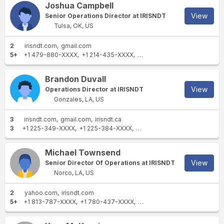
Joshua Campbell
View
Senior Operations Director at IRISNDT
Tulsa, OK, US
2
irisndt.com
gmail.com
5+
+1 479-880-XXXX
+1 214-435-XXXX
+1 918-706-XXXX
+1 918-4
Brandon Duvall
View
Operations Director at IRISNDT
Gonzales, LA, US
3
irisndt.com
gmail.com
irisndt.ca
3
+1 225-349-XXXX
+1 225-384-XXXX
+1 337-945-XXXX
Michael Townsend
View
Senior Director Of Operations at IRISNDT
Norco, LA, US
2
yahoo.com
irisndt.com
5+
+1 813-787-XXXX
+1 780-437-XXXX
+1 985-722-XXXX
+1 504-3