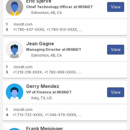
Eric Sjerve
intellectual property rights, including copyright
enabling our customers to power ahead safely.
and trademarks, in any and all communications
View
Chief Technology Officer at IRISNDT
Find all of our Intertek locations at:
and materials in any form published by or on
Edmonton, AB, CA
https://www.intertek.com/contact/
behalf of SGS are owned by © SGS Société
1
irisndt.com
Générale de Surveillance SA (2025).
3
+1 780-437-XXXX
+1 780-913-XXXX
+1 780-437-XXXX
Jean Gagne
View
Managing Director at IRISNDT
Edmonton, AB, CA
1
irisndt.com
3
+1 219-218-XXXX
+1 780-999-XXXX
+1 780-437-XXXX
Gerry Mendez
View
VP of Finance at IRISNDT
Katy, TX, US
1
irisndt.com
4
+1 713-722-XXXX
+1 346-479-XXXX
+1 832-220-XXXX
+1 832-43
Frank Meisinger