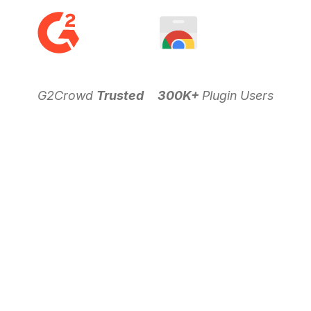
G2Crowd
Trusted
300K+
Plugin Users