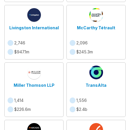
Livingston International
McCarthy Tétrault
2,746
2,096
$947.1m
$245.3m
Miller Thomson LLP
TransAlta
1,414
1,556
$226.6m
$2.4b