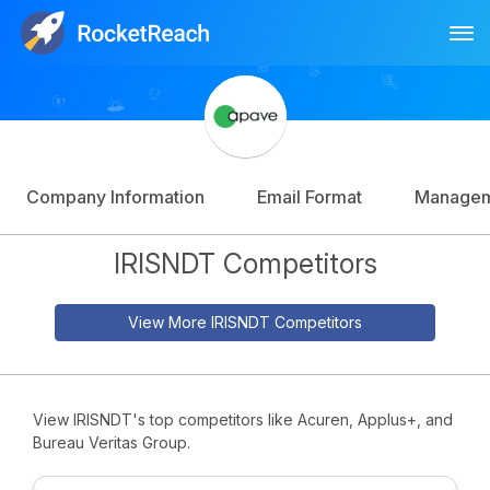
Tog
Log In
Sign Up
Company Information
Email Format
Manage
IRISNDT Competitors
View More IRISNDT Competitors
View IRISNDT's top competitors like Acuren, Applus+, and
Bureau Veritas Group.