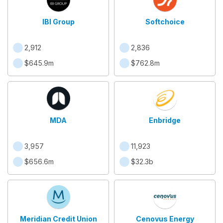
IBI Group
Softchoice
2,912
2,836
$645.9m
$762.8m
MDA
Enbridge
3,957
11,923
$656.6m
$32.3b
Meridian Credit Union
Cenovus Energy