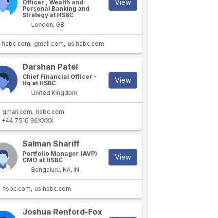
View
Officer , Wealth and
Personal Banking and
Strategy at HSBC
London, GB
hsbc.com
gmail.com
us.hsbc.com
Darshan Patel
Chief Financial Officer -
View
Hq at HSBC
United Kingdom
gmail.com
hsbc.com
+44 7516 96XXXX
Salman Shariff
Portfolio Manager (AVP)
View
CMO at HSBC
Bengaluru, KA, IN
hsbc.com
us.hsbc.com
Joshua Renford-Fox