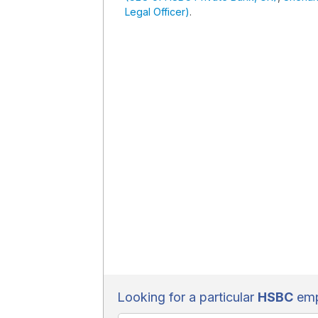
Legal Officer)
.
Looking for a particular
HSBC
emp