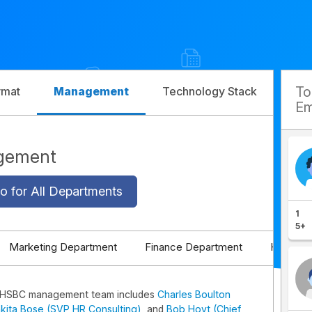
T
rmat
Management
Technology Stack
Com
Em
gement
o for All Departments
1
5+
Marketing Department
Finance Department
HR Depa
 HSBC management team includes
Charles Boulton
kita Bose (SVP HR Consulting)
, and
Bob Hoyt (Chief