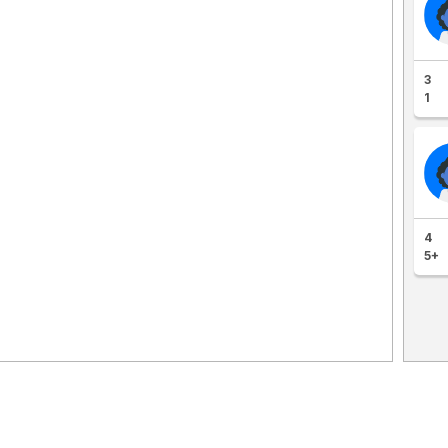
3
1
4
5+