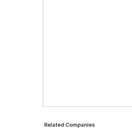
Related Companies