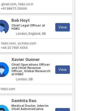
gmail.com
hsbc.co.in
+91 98675 2XXXX
Bob Hoyt
Chief Legal Officer at
View
HSBC
London, England, GB
hsbc.com
us.hsbc.com
+44 20 7991 XXXX
Xavier Gunner
Chief Operations Officer
and Chief Revenue
View
Officer, Global Research
at HSBC
London, GB
hsbc.com
Samhita Rao
Medical Doctor, Interim
Chief Administrative