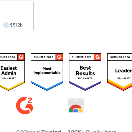
2
$51.2b