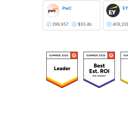
PwC
EY
299,957
$55.4b
409,23