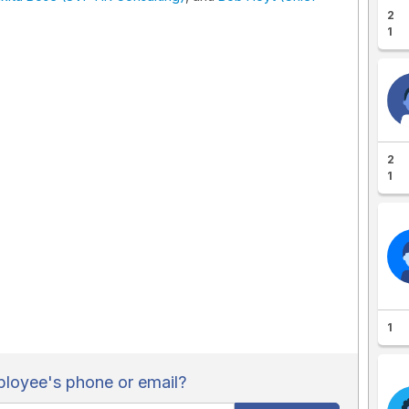
2
1
2
1
1
loyee's phone or email?