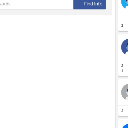
Find Info
3
2
1
2