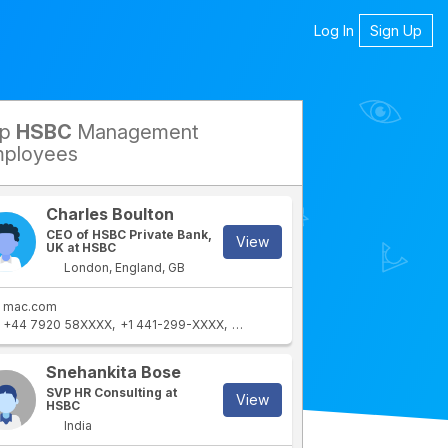
Log In
Sign Up
op
HSBC
Management
petitors
ployees
Charles Boulton
CEO of HSBC Private Bank,
View
UK at HSBC
London, England, GB
mac.com
+44 7920 58XXXX
+1 441-299-XXXX
+44 20 7860 XXXX
+44 7920 58XX
rtment
IT Department
Snehankita Bose
SVP HR Consulting at
View
HSBC
India