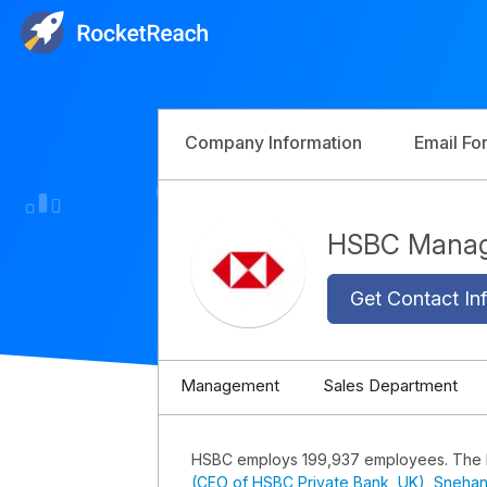
Company Information
Email Fo
HSBC Mana
Get Contact Inf
Management
Sales Department
HSBC employs 199,937 employees. The
(CEO of HSBC Private Bank, UK)
,
Snehan