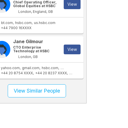
Chief Operating Officer,
View
Global Equities at HSBC
London, England, GB
bt.com
hsbc.com
us.hsbc.com
+44 7900 16XXXX
Jane Gilmour
CTO Enterprise
View
Technology at HSBC
London, GB
yahoo.com
gmail.com
hsbc.com
us.hsbc.com
+44 20 8754 XXXX
+44 20 8237 XXXX
+44 7813 96XXXX
+44 845 158 X
View Similar People