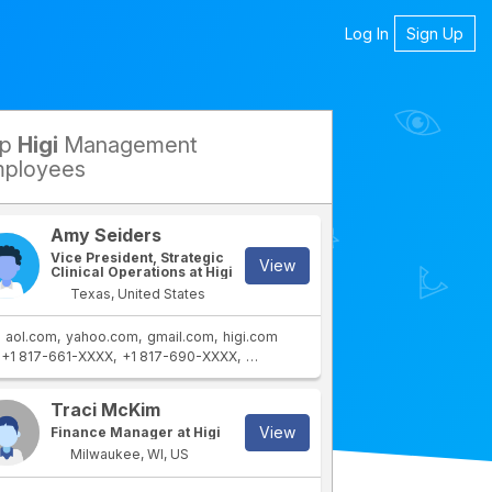
Log In
Sign Up
op
Higi
Management
petitors
ployees
Amy Seiders
Vice President, Strategic
View
Clinical Operations at Higi
Texas, United States
aol.com
yahoo.com
gmail.com
higi.com
+1 817-661-XXXX
+1 817-690-XXXX
+1 817-608-XXXX
Traci McKim
View
Finance Manager at Higi
Milwaukee, WI, US