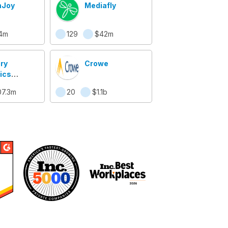
hJoy
Mediafly
4m
129
$42m
ry
Crowe
ics
ems
07.3m
20
$1.1b