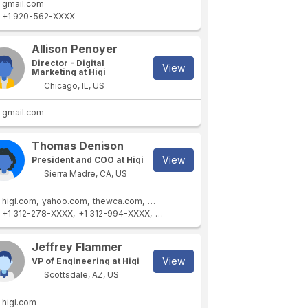
gmail.com
+1 920-562-XXXX
Allison Penoyer
Director - Digital
View
Marketing at Higi
Chicago, IL, US
gmail.com
Thomas Denison
View
President and COO at Higi
Sierra Madre, CA, US
higi.com
yahoo.com
thewca.com
hotmail.com
+1 312-278-XXXX
+1 312-994-XXXX
+1 405-476-XXXX
+1 626-355-XXX
Jeffrey Flammer
View
VP of Engineering at Higi
Scottsdale, AZ, US
higi.com