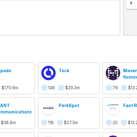
4
pado
Tock
Maven
Komod
Comp
$170.6m
148
$29.2m
76
$13.
VANT
PerkSpot
Fast 
mmunications
$38.8m
118
$27.3m
20
$13.