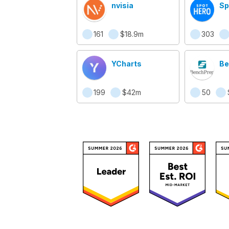
nvisia
Sp
161
$18.9m
303
YCharts
Be
199
$42m
50