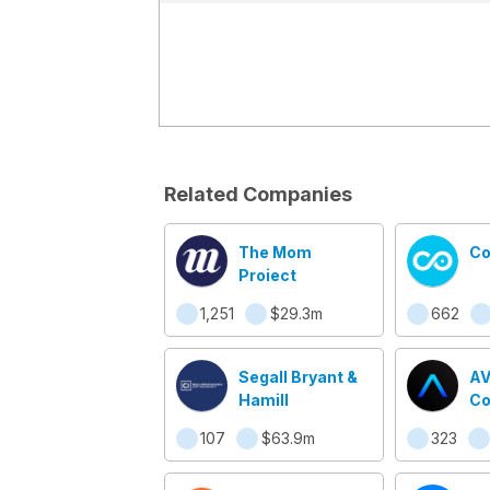
Related Companies
The Mom
Co
Project
1,251
$29.3m
662
Segall Bryant &
A
Hamill
Co
107
$63.9m
323