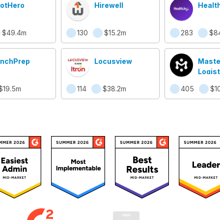
otHero
Hirewell
Healt
$49.4m
130
$15.2m
283
$8
nchPrep
Locusview
Maste
Logist
Syst
$19.5m
114
$38.2m
405
$1