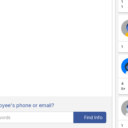
1
1
1
4
5+
yee's phone or email?
Find Info
1