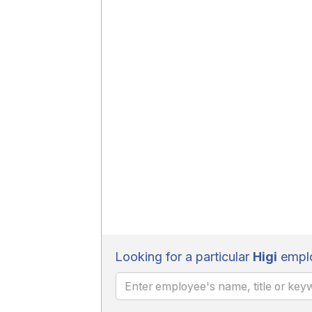
Looking for a particular
Higi
emplo