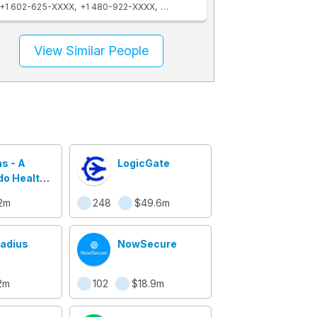
+1 602-625-XXXX
+1 480-922-XXXX
+1 312-994-XXXX
+1 305-535-XXXX
View Similar People
s - A
LogicGate
o Health
any
2m
248
$49.6m
Radius
NowSecure
2m
102
$18.9m