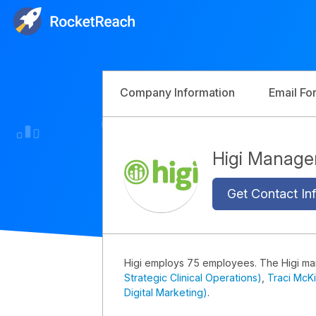
Company Information
Email Fo
Higi Manag
Get Contact Inf
Higi employs 75 employees. The Higi m
Strategic Clinical Operations)
,
Traci McK
Digital Marketing)
.