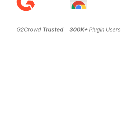
G2Crowd
Trusted
300K+
Plugin Users