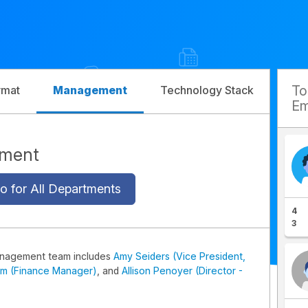
T
rmat
Management
Technology Stack
Com
Em
ement
o for All Departments
4
3
anagement team includes
Amy Seiders (Vice President,
im (Finance Manager)
, and
Allison Penoyer (Director -