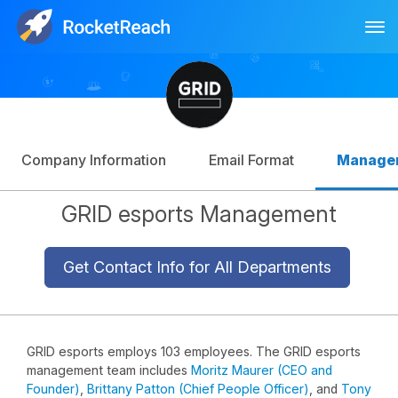
Tog
Log In
Sign Up
Company Information
Email Format
Manage
GRID esports Management
Get Contact Info for All Departments
GRID esports employs 103 employees. The GRID esports
management team includes
Moritz Maurer (CEO and
Founder)
,
Brittany Patton (Chief People Officer)
, and
Tony