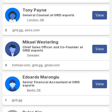
Tony Payne
View
General Counsel at GRID esports
London, GB
2
grid.gg
asics.com
Mikael Westerling
Chief Sales Officer and Co-Founder at
View
GRID esports
Sweden
3
hotmail.com
grid.gg
gmail.com
Edoardo Marongiu
Senior Financial Accountant at GRID
View
esports
Berlin, DE
1
grid.gg