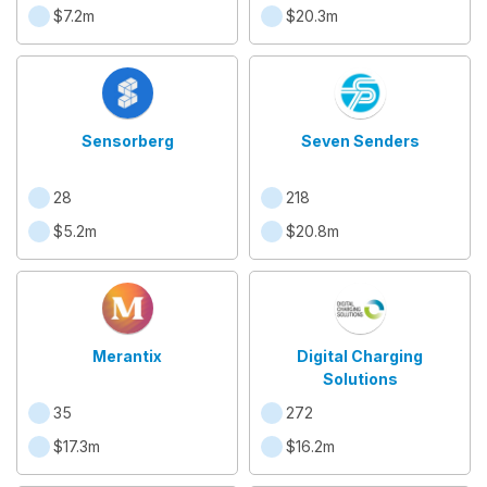
$7.2m
$20.3m
Sensorberg
Seven Senders
28
218
$5.2m
$20.8m
Merantix
Digital Charging
Solutions
35
272
$17.3m
$16.2m