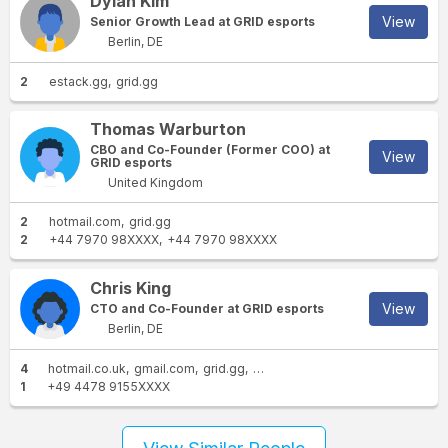
Dylan Kim
View
Senior Growth Lead at GRID esports
Berlin, DE
2
estack.gg
grid.gg
Thomas Warburton
CBO and Co-Founder (Former COO) at
View
GRID esports
United Kingdom
2
hotmail.com
grid.gg
2
+44 7970 98XXXX
+44 7970 98XXXX
Chris King
View
CTO and Co-Founder at GRID esports
Berlin, DE
4
hotmail.co.uk
gmail.com
grid.gg
live.co.uk
1
+49 4478 9155XXXX