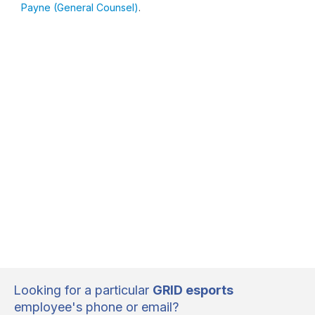
Payne (General Counsel)
.
Looking for a particular
GRID esports
employee's phone or email?