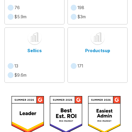
76
198
$5.9m
$3m
Sellics
Productsup
13
171
$9.6m