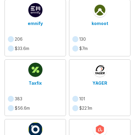
emnify
komoot
206
130
$33.6m
$7m
Taxfix
YAGER
383
101
$56.6m
$22.1m