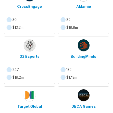
CrossEngage
Aklamio
30
82
$13.2m
$19.9m
G2 Esports
BuildingMinds
247
132
$19.2m
$17.3m
Target Global
DECA Games