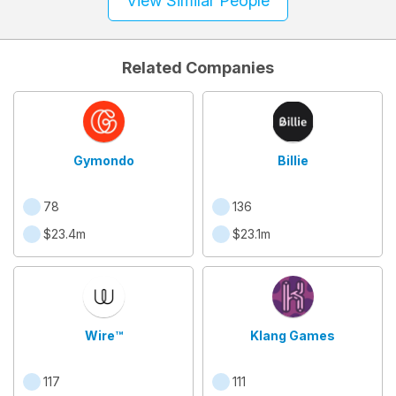
View Similar People
Related Companies
Gymondo
Billie
78
136
$23.4m
$23.1m
Wire™
Klang Games
117
111