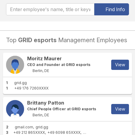
Find Info
Top
GRID esports
Management Employees
Moritz Maurer
View
CEO and Founder at GRID esports
Berlin, DE
1
grid.gg
1
+49 176 7260XXXX
Brittany Patton
View
Chief People Officer at GRID esports
Berlin, DE
2
gmail.com
grid.gg
3
+49 212 865XXXX
+49 6098 65XXXX
+49 212 583XXXX