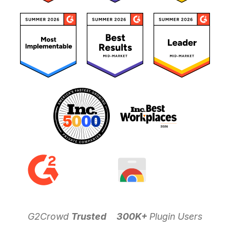
G2Crowd
Trusted
300K+
Plugin Users