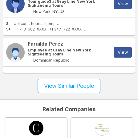
Tour guide3 at Gray Line New York
View
Sightseeing Tours
New York, NY, US
3
aol.com
hotmail.com
newyorksightseeing.com
5+
+1 718-662-XXXX
+1 347-722-XXXX
+1 646-670-XXXX
+1 212-8
Farailda Perez
Employee at Gray Line New York
View
Sightseeing Tours
Dominican Republic
View Similar People
Related Companies