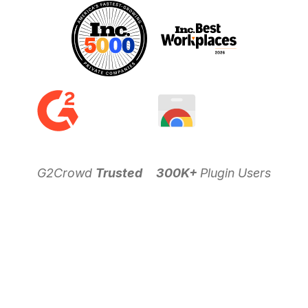
G2Crowd
Trusted
300K+
Plugin Users