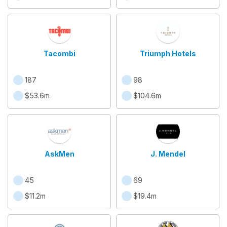
Tacombi
Triumph Hotels
187
98
$53.6m
$104.6m
AskMen
J. Mendel
45
69
$11.2m
$19.4m