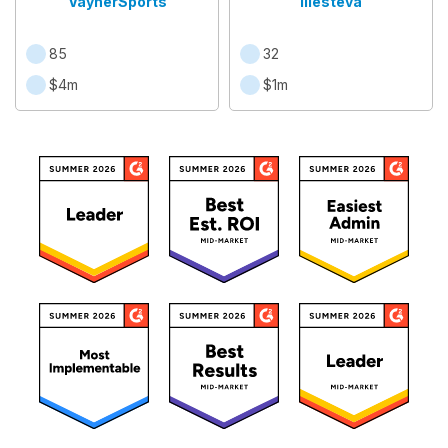
VaynerSports
Illesteva
85
32
$4m
$1m