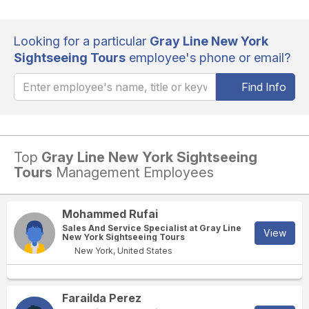
Looking for a particular
Gray Line New York
Sightseeing Tours
employee's phone or email?
Find Info
Top
Gray Line New York Sightseeing
Tours
Management Employees
Mohammed Rufai
Sales And Service Specialist at Gray Line
View
New York Sightseeing Tours
New York, United States
Farailda Perez