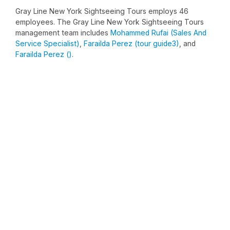
Gray Line New York Sightseeing Tours employs 46
employees. The Gray Line New York Sightseeing Tours
management team includes
Mohammed Rufai (Sales And
Service Specialist)
,
Farailda Perez (tour guide3)
, and
Farailda Perez ()
.