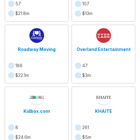
57
107
$21.8m
$13m
Roadway Moving
Overland Entertainment
186
47
$22.1m
$3m
Kidbox.com
KHAITE
8
261
$24.6m
$5m