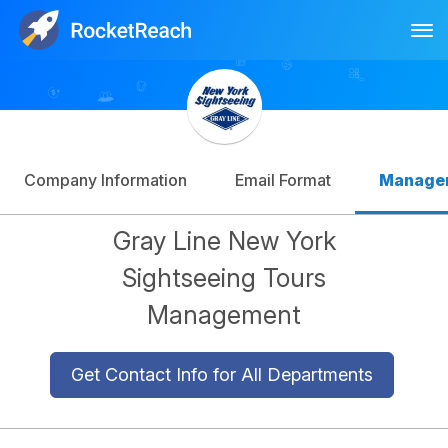
Tog
Log In
Sign Up
Company Information
Email Format
Manage
Gray Line New York
Sightseeing Tours
Management
Get Contact Info for All Departments