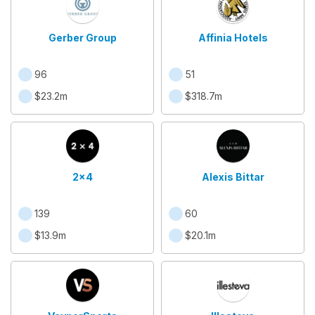
Gerber Group
Affinia Hotels
96
51
$23.2m
$318.7m
2x4
Alexis Bittar
139
60
$13.9m
$20.1m