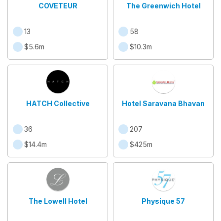
COVETEUR
The Greenwich Hotel
13
58
$5.6m
$10.3m
HATCH Collective
Hotel Saravana Bhavan
36
207
$14.4m
$425m
The Lowell Hotel
Physique 57