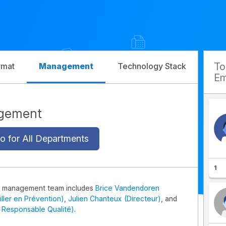
T
rmat
Management
Technology Stack
Com
Em
gement
o for All Departments
1
x management team includes
Brice Vandendoren
iller en Prévention)
,
Julien Chanteux (Directeur)
, and
 Responsable Qualité)
.