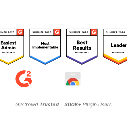
G2Crowd
Trusted
300K+
Plugin Users