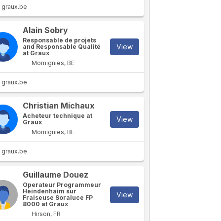
graux.be
Alain Sobry
Responsable de projets
View
and Responsable Qualité
at Graux
Momignies, BE
graux.be
Christian Michaux
Acheteur technique at
View
Graux
Momignies, BE
graux.be
Guillaume Douez
Operateur Programmeur
Heindenhaim sur
View
Fraiseuse Soraluce FP
8000 at Graux
Hirson, FR