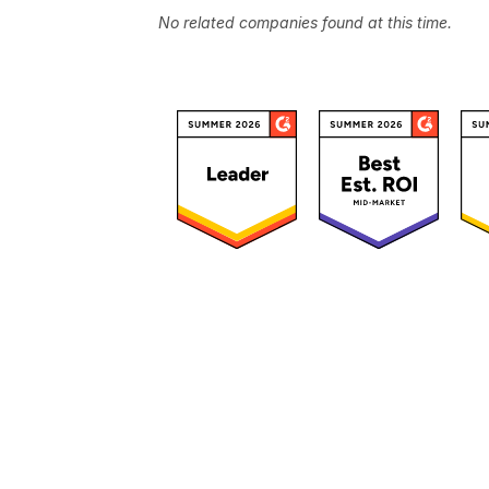
No related companies found at this time.