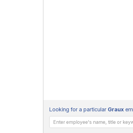
Looking for a particular
Graux
emp