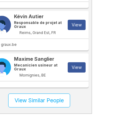
Kévin Autier
Responsable de projet at
View
Graux
Reims, Grand Est, FR
graux.be
Maxime Sanglier
Mecanicien usineur at
View
Graux
Momignies, BE
View Similar People