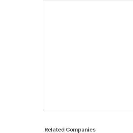
Related Companies