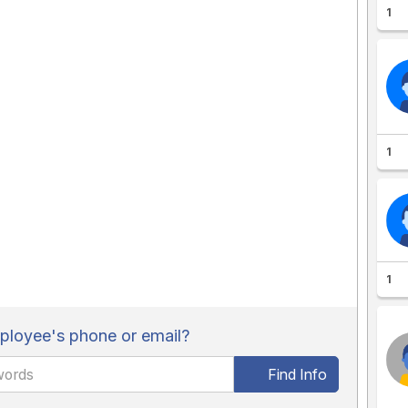
1
1
1
loyee's phone or email?
Find Info