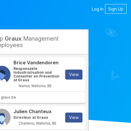
Log In
Sign Up
op
Graux
Management
petitors
ployees
Brice Vandendoren
Responsable
Industrialisation and
View
Conseiller en Prévention
at Graux
Namur, Wallonia, BE
graux.be
Julien Chanteux
View
Directeur at Graux
Charleroi, Wallonia, BE