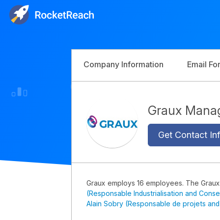
Company Information
Email Fo
Graux Mana
Get Contact Inf
Graux employs 16 employees. The Grau
(Responsable Industrialisation and Conse
Alain Sobry (Responsable de projets and