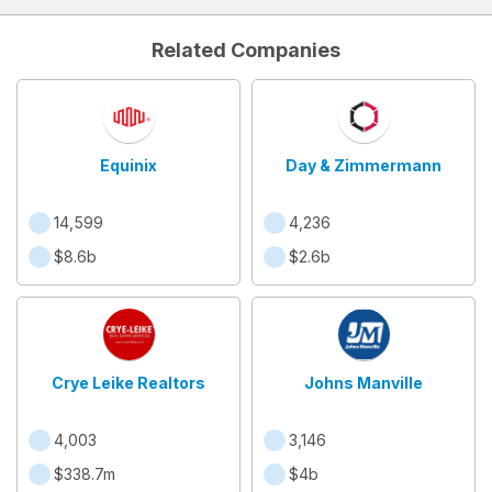
Related Companies
Equinix
Day & Zimmermann
14,599
4,236
$8.6b
$2.6b
Crye Leike Realtors
Johns Manville
4,003
3,146
$338.7m
$4b