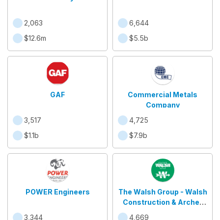
2,063
6,644
$12.6m
$5.5b
GAF
Commercial Metals
Company
3,517
4,725
$1.1b
$7.9b
POWER Engineers
The Walsh Group - Walsh
Construction & Archer
Western
3,344
4,669