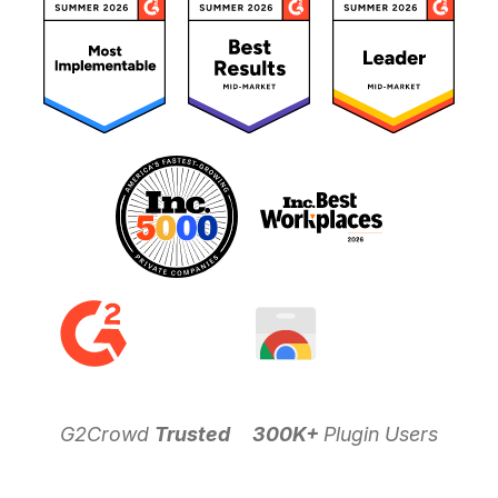
G2Crowd
Trusted
300K+
Plugin Users