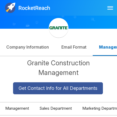
Tog
Log In
Sign Up
Company Information
Email Format
Manage
Granite Construction
Management
Get Contact Info for All Departments
Management
Sales Department
Marketing Departm