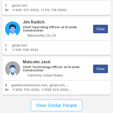
1
gmail.com
5+
+1 626-372-XXXX
+1 512-719-XXXX
+1 626-643-XXXX
+1 405-7
Jim Radich
Chief Operating Officer at Granite
View
Construction
Watsonville, CA, US
1
gmail.com
1
+1 916-708-XXXX
Malcolm Jack
Chief Technology Officer at Granite
View
Construction
California, United States
3
graniteconstruction.com
gmail.com
flatironcorp.com
5+
+1 858-755-XXXX
+1 858-523-XXXX
+1 831-761-XXXX
+1 858-7
View Similar People