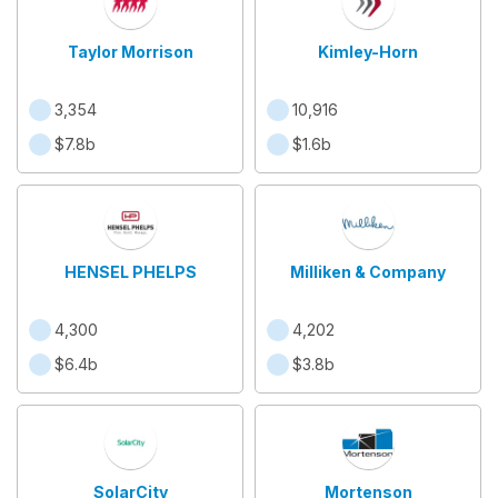
Taylor Morrison
Kimley-Horn
3,354
10,916
$7.8b
$1.6b
HENSEL PHELPS
Milliken & Company
4,300
4,202
$6.4b
$3.8b
SolarCity
Mortenson