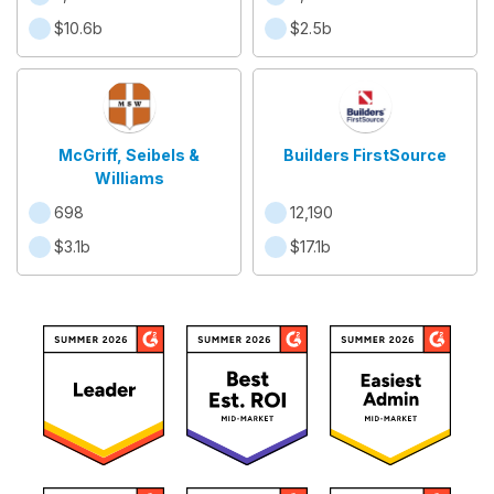
$10.6b
$2.5b
McGriff, Seibels &
Builders FirstSource
Williams
698
12,190
$3.1b
$17.1b