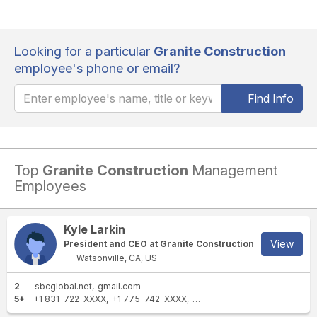
Looking for a particular
Granite Construction
employee's phone or email?
Find Info
Top
Granite Construction
Management
Employees
Kyle Larkin
View
President and CEO at Granite Construction
Watsonville, CA, US
2
sbcglobal.net
gmail.com
5+
+1 831-722-XXXX
+1 775-742-XXXX
+1 775-358-XXXX
+1 775-6