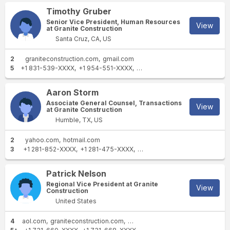
Timothy Gruber
Senior Vice President, Human Resources
View
at Granite Construction
Santa Cruz, CA, US
2
graniteconstruction.com
gmail.com
5
+1 831-539-XXXX
+1 954-551-XXXX
+1 925-600-XXXX
+1 831-76
Aaron Storm
Associate General Counsel, Transactions
View
at Granite Construction
Humble, TX, US
2
yahoo.com
hotmail.com
3
+1 281-852-XXXX
+1 281-475-XXXX
+1 713-337-XXXX
Patrick Nelson
Regional Vice President at Granite
View
Construction
United States
4
aol.com
graniteconstruction.com
lehmanroberts.com
msgravel.c