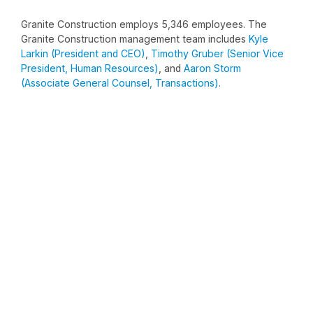
Granite Construction employs 5,346 employees. The
Granite Construction management team includes
Kyle
Larkin (President and CEO)
,
Timothy Gruber (Senior Vice
President, Human Resources)
, and
Aaron Storm
(Associate General Counsel, Transactions)
.