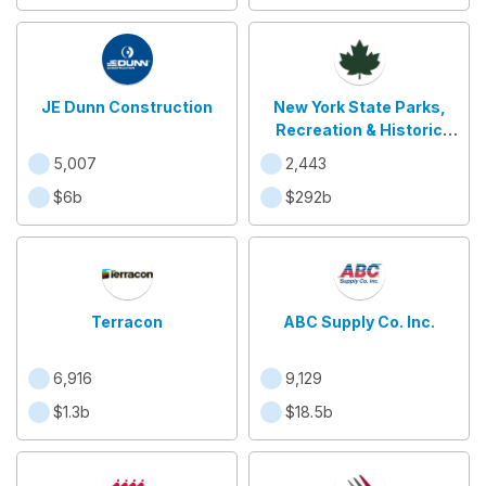
JE Dunn Construction
New York State Parks,
Recreation & Historic
Preservation
5,007
2,443
$6b
$292b
Terracon
ABC Supply Co. Inc.
6,916
9,129
$1.3b
$18.5b