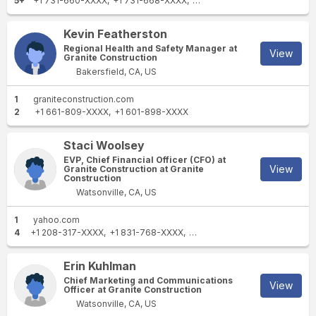
5+
+1 731-660-XXXX
+1 731-668-XXXX
+1 931-652-XXXX
+1 931-26
Kevin Featherston
Regional Health and Safety Manager at
View
Granite Construction
Bakersfield, CA, US
1
graniteconstruction.com
2
+1 661-809-XXXX
+1 601-898-XXXX
Staci Woolsey
EVP, Chief Financial Officer (CFO) at
View
Granite Construction at Granite
Construction
Watsonville, CA, US
1
yahoo.com
4
+1 208-317-XXXX
+1 831-768-XXXX
+1 703-528-XXXX
+1 213-59
Erin Kuhlman
Chief Marketing and Communications
View
Officer at Granite Construction
Watsonville, CA, US