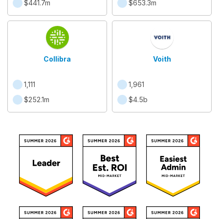
$441.7m
$653.3m
Collibra
Voith
1,111
1,961
$252.1m
$4.5b