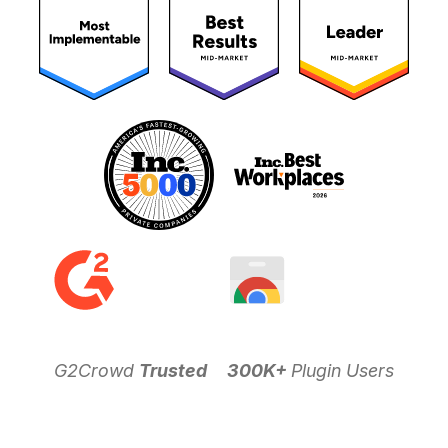
G2Crowd
Trusted
300K+
Plugin Users