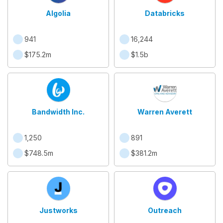
Algolia
Databricks
941
16,244
$175.2m
$1.5b
Bandwidth Inc.
Warren Averett
1,250
891
$748.5m
$381.2m
Justworks
Outreach