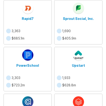
Rapid7
Sprout Social, Inc.
3,363
1,690
$685.1m
$405.9m
PowerSchool
Upstart
3,303
1,933
$723.2m
$628.8m