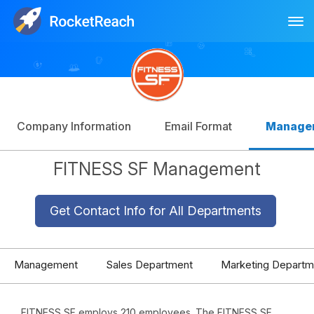
Tog
Log In
Sign Up
Company Information
Email Format
Manage
FITNESS SF Management
Get Contact Info for All Departments
Management
Sales Department
Marketing Departm
FITNESS SF employs 210 employees. The FITNESS SF