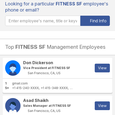
Looking for a particular
FITNESS SF
employee's
phone or email?
Find Info
Top
FITNESS SF
Management Employees
Don Dickerson
View
Vice President at FITNESS SF
San Francisco, CA, US
1
gmail.com
5+
+1 415-240-XXXX
+1 415-348-XXXX
+1 415-240-XXXX
+1 650-21
Asad Shaikh
View
Sales Manager at FITNESS SF
San Francisco, CA, US