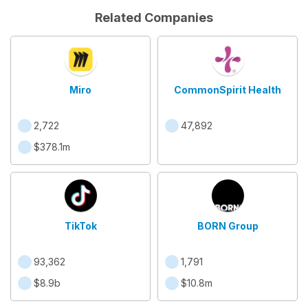
Related Companies
Miro
CommonSpirit Health
2,722
47,892
$378.1m
TikTok
BORN Group
93,362
1,791
$8.9b
$10.8m