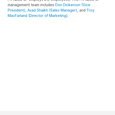
management team includes
Don Dickerson (Vice
President)
,
Asad Shaikh (Sales Manager)
, and
Troy
MacFarland (Director of Marketing)
.