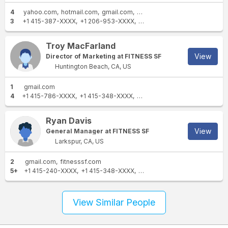
4
yahoo.com
hotmail.com
gmail.com
fitnesssf.com
3
+1 415-387-XXXX
+1 206-953-XXXX
+1 415-400-XXXX
Troy MacFarland
View
Director of Marketing at FITNESS SF
Huntington Beach, CA, US
1
gmail.com
4
+1 415-786-XXXX
+1 415-348-XXXX
+1 218-209-XXXX
+1 415-90
Ryan Davis
View
General Manager at FITNESS SF
Larkspur, CA, US
2
gmail.com
fitnesssf.com
5+
+1 415-240-XXXX
+1 415-348-XXXX
+1 415-786-XXXX
+1 303-6
View Similar People