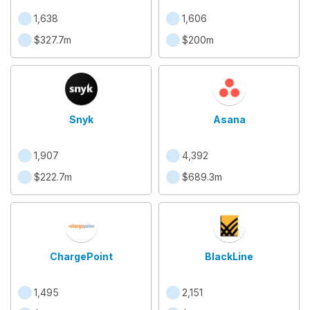
1,638
1,606
$327.7m
$200m
Snyk
Asana
1,907
4,392
$222.7m
$689.3m
ChargePoint
BlackLine
1,495
2,151