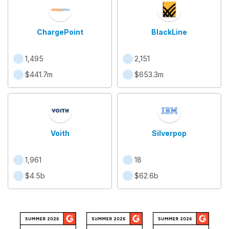
ChargePoint
BlackLine
1,495
2,151
$441.7m
$653.3m
Voith
Silverpop
1,961
18
$4.5b
$62.6b