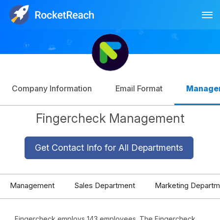
Tog
Log In
Sign Up
Company Information
Email Format
Manage
Fingercheck Management
Get Contact Info for All Departments
Management
Sales Department
Marketing Departm
Fingercheck employs 143 employees. The Fingercheck