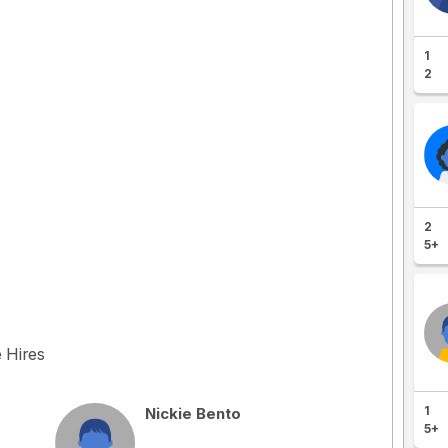
1
2
2
5+
e Hires
1
Nickie Bento
5+