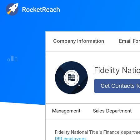
Company Information
Email Fo
Fidelity Nat
Get Contacts f
Management
Sales Department
Fidelity National Title's Finance departm
991 employees
.