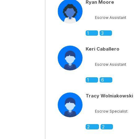
Ryan Moore
Escrow Assistant
1
3
Keri Caballero
Escrow Assistant
1
6
Tracy Wolniakowski
Escrow Specialist
2
2