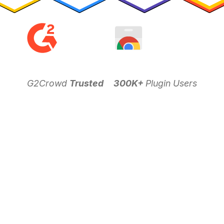
G2Crowd
Trusted
300K+
Plugin Users