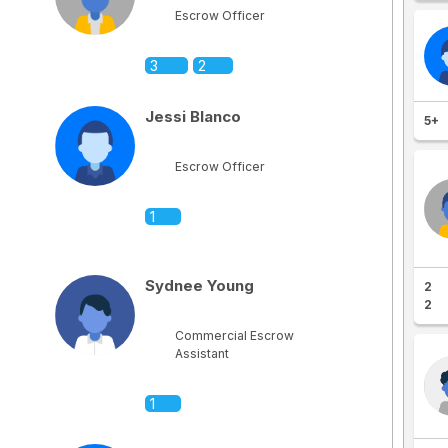
Escrow Officer
3
2
Jessi Blanco
5+
Escrow Officer
1
Sydnee Young
2
2
Commercial Escrow
Assistant
1