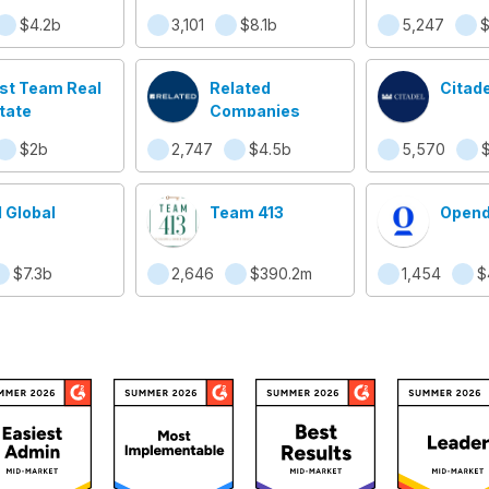
Shield
$4.2b
3,101
$8.1b
5,247
$
Jerse
rst Team Real
Related
Citade
tate
Companies
$2b
2,747
$4.5b
5,570
$
 Global
Team 413
Opend
$7.3b
2,646
$390.2m
1,454
$