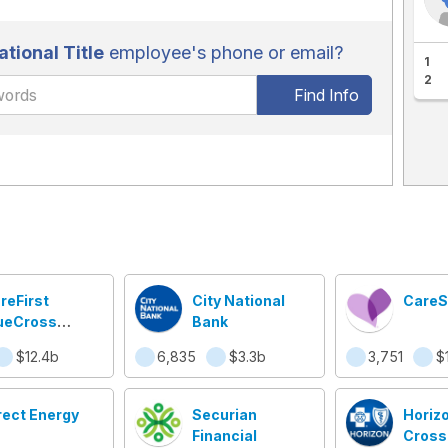
ational Title
employee's phone or email?
1
2
Find Info
reFirst
City National
CareS
ueCross
Bank
ueShield
$12.4b
6,835
$3.3b
3,751
$1
rect Energy
Securian
Horizo
Financial
Cross