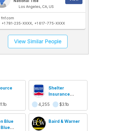
National Title
Los Angeles, CA, US
fnf.com
+1 781-235-XXXX
+1 617-775-XXXX
View Similar People
ource
Shelter
Insurance
Companies
1.1b
4,255
$3.1b
n Blue
Baird & Warner
 Blue