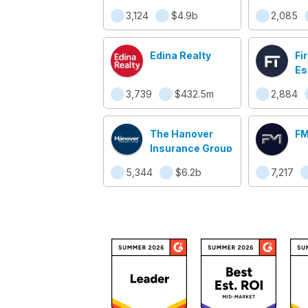
3,124
$4.9b
2,085
Edina Realty
Fi
Es
3,739
$432.5m
2,884
The Hanover
FM
Insurance Group
5,344
$6.2b
7,217