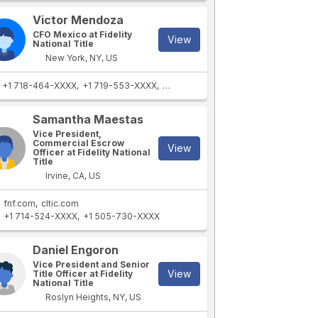
Victor Mendoza
CFO Mexico at Fidelity
View
National Title
New York, NY, US
+1 718-464-XXXX
+1 719-553-XXXX
+1 620-626-XXXX
+1 620-626-XXX
Samantha Maestas
Vice President,
Commercial Escrow
View
Officer at Fidelity National
Title
Irvine, CA, US
fnf.com
cltic.com
+1 714-524-XXXX
+1 505-730-XXXX
Daniel Engoron
Vice President and Senior
View
Title Officer at Fidelity
National Title
Roslyn Heights, NY, US