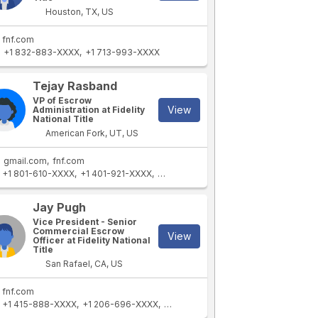
Houston, TX, US
fnf.com
+1 832-883-XXXX
+1 713-993-XXXX
Tejay Rasband
VP of Escrow
View
Administration at Fidelity
National Title
American Fork, UT, US
gmail.com
fnf.com
+1 801-610-XXXX
+1 401-921-XXXX
+1 801-762-XXXX
+1 801-592-XXXX
Jay Pugh
Vice President - Senior
Commercial Escrow
View
Officer at Fidelity National
Title
San Rafael, CA, US
fnf.com
+1 415-888-XXXX
+1 206-696-XXXX
+1 775-313-XXXX
+1 206-770-XXX