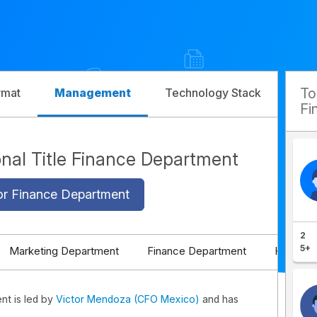
T
rmat
Management
Technology Stack
Com
Fi
ional Title Finance Department
or Finance Department
2
5+
Marketing Department
Finance Department
HR Depa
ent is led by
Victor Mendoza (CFO Mexico)
and has