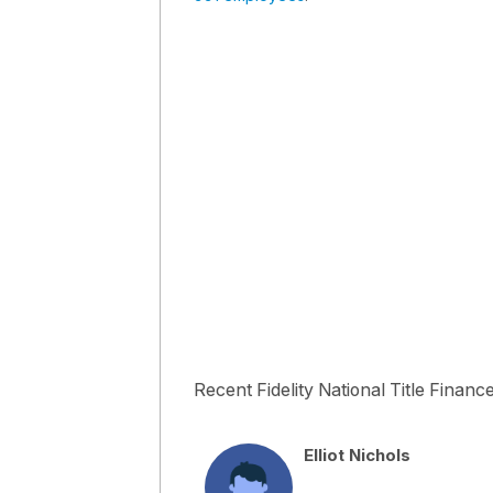
Recent Fidelity National Title Financ
Elliot Nichols