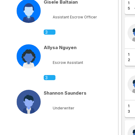
Gisele Baltaian
1
5
Assistant Escrow Officer
3
Allysa Nguyen
1
2
Escrow Assistant
3
Shannon Saunders
1
Underwriter
3