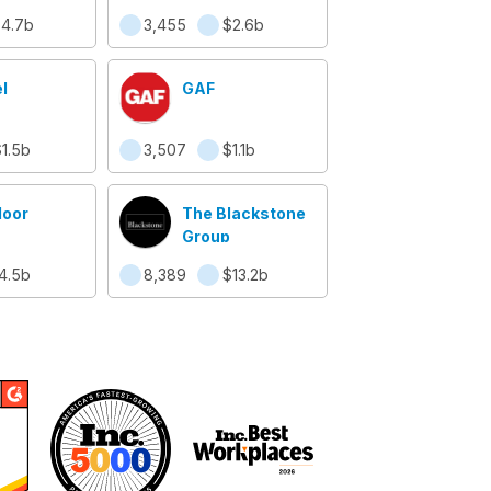
 of New
4.7b
3,455
$2.6b
y
l
GAF
1.5b
3,507
$1.1b
oor
The Blackstone
Group
4.5b
8,389
$13.2b