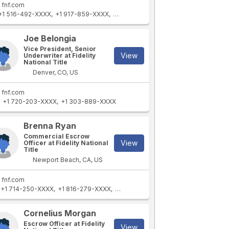
fnf.com
+1 516-492-XXXX
+1 917-859-XXXX
+1 516-621-XXXX
+1 718-243-XXXX
Joe Belongia
Vice President, Senior
View
Underwriter at Fidelity
National Title
Denver, CO, US
fnf.com
+1 720-203-XXXX
+1 303-889-XXXX
Brenna Ryan
Commercial Escrow
View
Officer at Fidelity National
Title
Newport Beach, CA, US
fnf.com
+1 714-250-XXXX
+1 816-279-XXXX
+1 949-394-XXXX
Cornelius Morgan
Escrow Officer at Fidelity
View