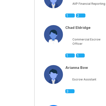
AVP Financial Reporting
1
2
Chad Eldridge
Commercial Escrow
Officer
1
1
Arianna Bow
Escrow Assistant
3