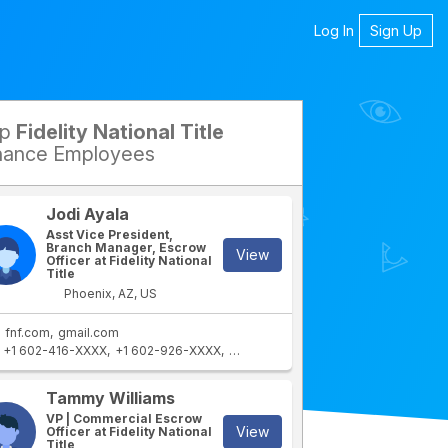
Log In
Sign Up
op
Fidelity National Title
petitors
nance Employees
Jodi Ayala
Asst Vice President,
Branch Manager, Escrow
View
Officer at Fidelity National
Title
Phoenix, AZ, US
fnf.com
gmail.com
+1 602-416-XXXX
+1 602-926-XXXX
+1 402-730-XXXX
+1 760-899-XXX
rtment
IT Department
Tammy Williams
VP | Commercial Escrow
View
Officer at Fidelity National
Title