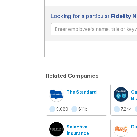
Looking for a particular
Fidelity N
Related Companies
The Standard
Ca
Bl
Bl
5,080
$1.1b
7,244
Selective
Di
Insurance