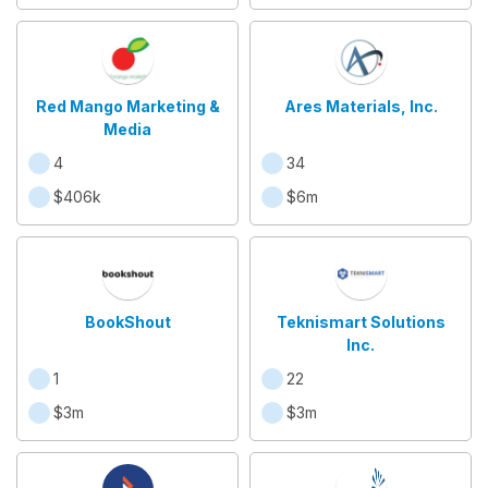
Red Mango Marketing &
Ares Materials, Inc.
Media
4
34
$406k
$6m
BookShout
Teknismart Solutions
Inc.
1
22
$3m
$3m