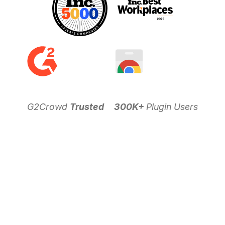
G2Crowd
Trusted
300K+
Plugin Users