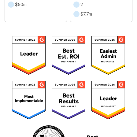
$50m
2
$7.7m