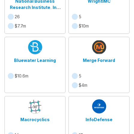
National Business
WrightIMC
Research Institute, Inc.
"NBRI
26
5
$7.7m
$10m
Bluewater Learning
Merge Forward
$10.6m
5
$4m
Macrocyclics
InfoDefense