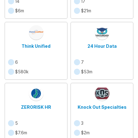
14
17
$6m
$21m
Think Unified
24 Hour Data
6
7
$580k
$53m
ZERORISK HR
Knock Out Specialties
5
3
$7.6m
$2m