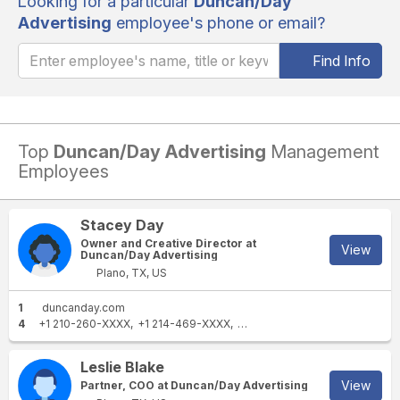
Looking for a particular
Duncan/Day
Advertising
employee's phone or email?
Find Info
Top
Duncan/Day Advertising
Management
Employees
Stacey Day
Owner and Creative Director at
View
Duncan/Day Advertising
Plano, TX, US
1
duncanday.com
4
+1 210-260-XXXX
+1 214-469-XXXX
+1 214-356-XXXX
+1 469-42
Leslie Blake
View
Partner, COO at Duncan/Day Advertising