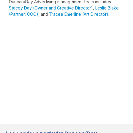
Duncan/Day Advertising management team includes
Stacey Day (Owner and Creative Director)
,
Leslie Blake
(Partner, COO)
, and
Tracee Emerline (Art Director)
.