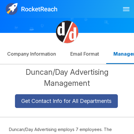
Tog
Log In
Sign Up
Company Information
Email Format
Manage
Duncan/Day Advertising
Management
Get Contact Info for All Departments
Duncan/Day Advertising employs 7 employees. The