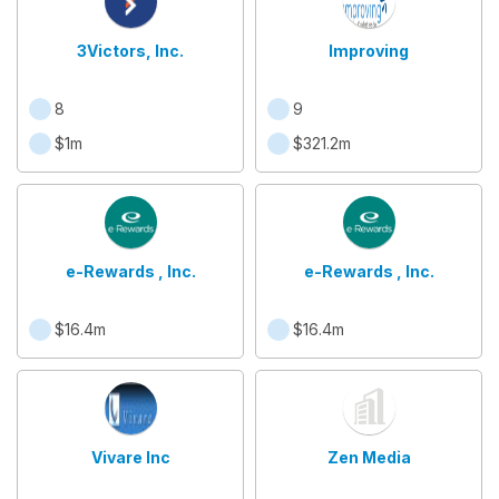
3Victors, Inc.
Improving
8
9
$1m
$321.2m
e-Rewards , Inc.
e-Rewards , Inc.
$16.4m
$16.4m
Vivare Inc
Zen Media