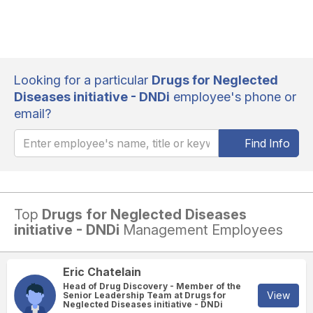
Looking for a particular
Drugs for Neglected
Diseases initiative - DNDi
employee's phone or
email?
Find Info
Top
Drugs for Neglected Diseases
initiative - DNDi
Management Employees
Eric Chatelain
Head of Drug Discovery - Member of the
View
Senior Leadership Team at Drugs for
Neglected Diseases initiative - DNDi