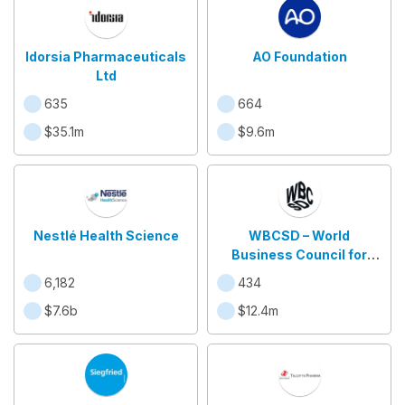
Idorsia Pharmaceuticals
AO Foundation
Ltd
635
664
$35.1m
$9.6m
Nestlé Health Science
WBCSD – World
Business Council for
Sustainable
6,182
434
Development
$7.6b
$12.4m