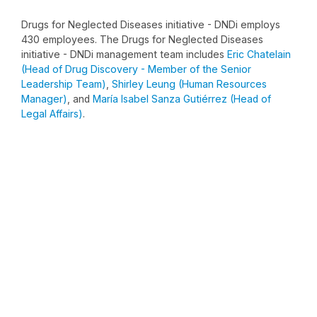
Drugs for Neglected Diseases initiative - DNDi employs
430 employees. The Drugs for Neglected Diseases
initiative - DNDi management team includes
Eric Chatelain
(Head of Drug Discovery - Member of the Senior
Leadership Team)
,
Shirley Leung (Human Resources
Manager)
, and
María Isabel Sanza Gutiérrez (Head of
Legal Affairs)
.