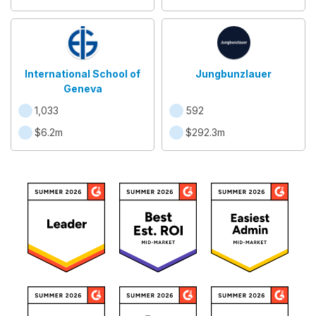
International School of
Jungbunzlauer
Geneva
1,033
592
$6.2m
$292.3m