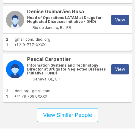
Denise Guimarães Rosa
Head of Operations LATAM at Drugs for
View
Neglected Diseases initiative - DNDi
Rio de Janeiro, RJ, BR
2
gmail.com
dndi.org
1
+1 219-777-XXXX
Pascal Carpentier
Information Systems and Technology
View
Director at Drugs for Neglected Diseases
initiative - DNDi
Geneva, GE, CH
2
dndi.org
gmail.com
1
+41 79 709 0XXXX
View Similar People