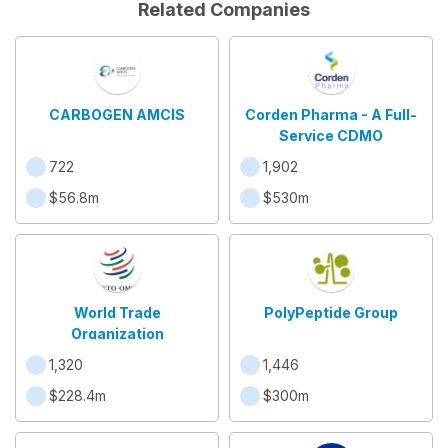
Related Companies
CARBOGEN AMCIS
Corden Pharma - A Full-
Service CDMO
722
1,902
$56.8m
$530m
World Trade
PolyPeptide Group
Organization
1,320
1,446
$228.4m
$300m