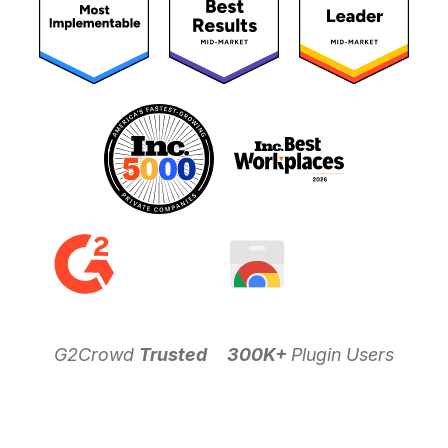
G2Crowd
Trusted
300K+
Plugin Users