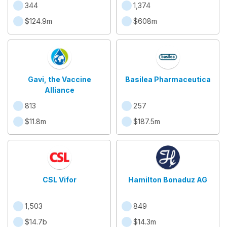
344
1,374
$124.9m
$608m
Gavi, the Vaccine
Basilea Pharmaceutica
Alliance
813
257
$11.8m
$187.5m
CSL Vifor
Hamilton Bonaduz AG
1,503
849
$14.7b
$14.3m