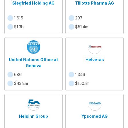
Siegfried Holding AG
Tillotts Pharma AG
1,615
297
$1.3b
$51.4m
United Nations Office at
Helvetas
Geneva
686
1,346
$43.8m
$150.1m
Helsinn Group
Ypsomed AG