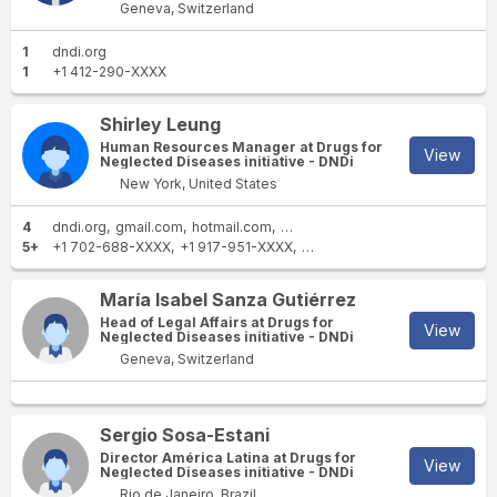
Geneva, Switzerland
1
dndi.org
1
+1 412-290-XXXX
Shirley Leung
Human Resources Manager at Drugs for
View
Neglected Diseases initiative - DNDi
New York, United States
4
dndi.org
gmail.com
hotmail.com
sbcglobal.net
5+
+1 702-688-XXXX
+1 917-951-XXXX
+1 702-533-XXXX
+1 702-3
María Isabel Sanza Gutiérrez
Head of Legal Affairs at Drugs for
View
Neglected Diseases initiative - DNDi
Geneva, Switzerland
Sergio Sosa-Estani
Director América Latina at Drugs for
View
Neglected Diseases initiative - DNDi
Rio de Janeiro, Brazil