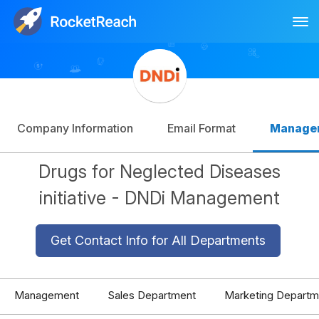
Tog
Log In
Sign Up
Company Information
Email Format
Manage
Drugs for Neglected Diseases
initiative - DNDi Management
Get Contact Info for All Departments
Management
Sales Department
Marketing Departm