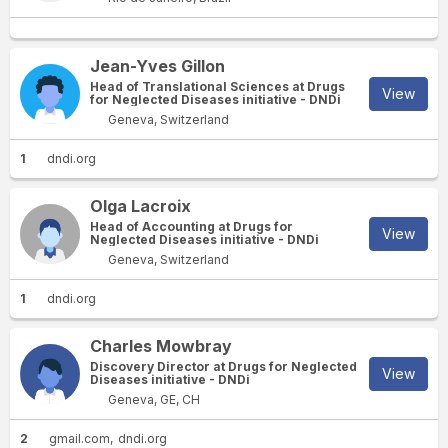
Jean-Yves Gillon
Head of Translational Sciences at Drugs
View
for Neglected Diseases initiative - DNDi
Geneva, Switzerland
1
dndi.org
Olga Lacroix
Head of Accounting at Drugs for
View
Neglected Diseases initiative - DNDi
Geneva, Switzerland
1
dndi.org
Charles Mowbray
Discovery Director at Drugs for Neglected
View
Diseases initiative - DNDi
Geneva, GE, CH
2
gmail.com
dndi.org