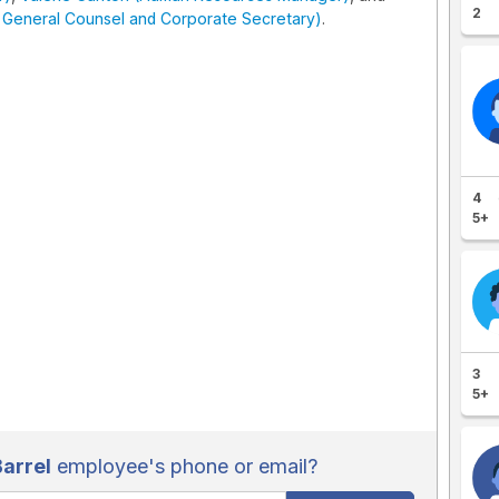
2
- General Counsel and Corporate Secretary)
.
4
5+
3
5+
arrel
employee's phone or email?