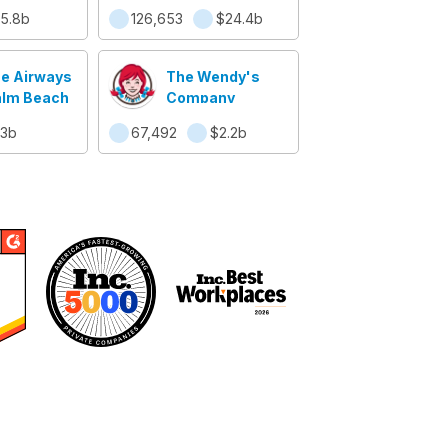
ide, Inc.
5.8b
126,653
$24.4b
ue Airways
The Wendy's
alm Beach
Company
.3b
67,492
$2.2b