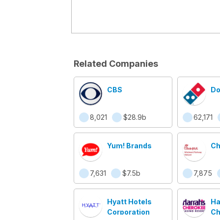
Related Companies
CBS
Do
8,021
$28.9b
62,171
Yum! Brands
Ch
7,631
$7.5b
7,875
Hyatt Hotels
Ha
Corporation
Ch