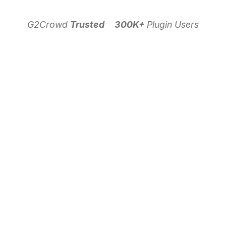
G2Crowd
Trusted
300K+
Plugin Users