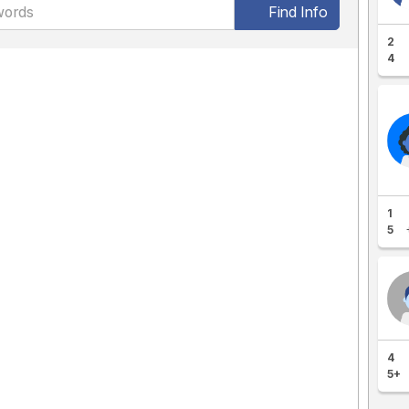
Find Info
2
4
1
5
4
5+