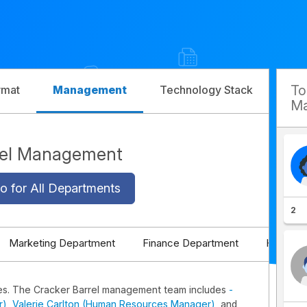
T
rmat
Management
Technology Stack
Com
Ma
rel Management
o for All Departments
2
Marketing Department
Finance Department
HR Depa
es. The Cracker Barrel management team includes
-
r)
,
Valerie Carlton (Human Resources Manager)
, and