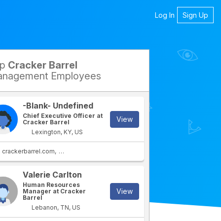
Log In
Sign Up
op
Cracker Barrel
petitors
nagement Employees
-Blank- Undefined
Chief Executive Officer at
View
Cracker Barrel
Lexington, KY, US
crackerbarrel.com
stores.crackerbarrel.com
Valerie Carlton
rtment
IT Department
Human Resources
View
Manager at Cracker
Barrel
Lebanon, TN, US