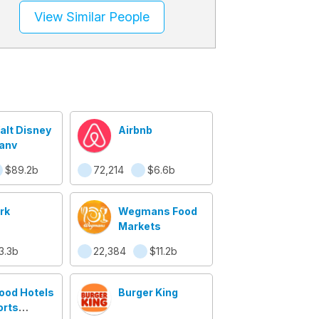
View Similar People
alt Disney
Airbnb
any
$89.2b
72,214
$6.6b
rk
Wegmans Food
Markets
3.3b
22,384
$11.2b
ood Hotels
Burger King
orts