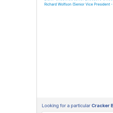
Richard Wolfson (Senior Vice President 
Looking for a particular
Cracker B