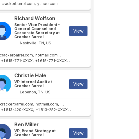
crackerbarrel.com
yahoo.com
Richard Wolfson
Senior Vice President -
General Counsel and
View
Corporate Secretary at
Cracker Barrel
Nashville, TN, US
crackerbarrel.com
hotmail.com
yahoo.com
stores.crackerbarrel.com
+1 615-771-XXXX
+1 615-771-XXXX
+1 615-771-XXXX
+1 253-423-XXXX
Christie Hale
VP Internal Audit at
View
Cracker Barrel
Lebanon, TN, US
crackerbarrel.com
hotmail.com
stores.crackerbarrel.com
+1 813-420-XXXX
+1 813-282-XXXX
+1 813-818-XXXX
+1 813-203-XXXX
Ben Miller
VP, Brand Strategy at
View
Cracker Barrel