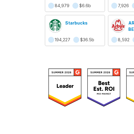
Ca
84,979
$6.6b
7,926
Starbucks
AR
BE
194,227
$36.5b
8,592