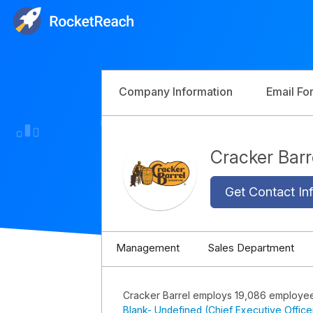
Company Information
Email Fo
Cracker Bar
Get Contact Inf
Management
Sales Department
Cracker Barrel employs 19,086 employe
Blank- Undefined (Chief Executive Office