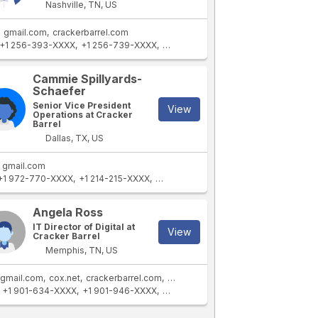
Nashville, TN, US
gmail.com
crackerbarrel.com
+1 256-393-XXXX
+1 256-739-XXXX
+1 256-339-XXXX
+1 256-590-XXX
Cammie Spillyards-
Schaefer
Senior Vice President
View
Operations at Cracker
Barrel
Dallas, TX, US
gmail.com
+1 972-770-XXXX
+1 214-215-XXXX
+1 972-980-XXXX
+1 972-770-XXXX
Angela Ross
IT Director of Digital at
View
Cracker Barrel
Memphis, TN, US
gmail.com
cox.net
crackerbarrel.com
stores.crackerbarrel.com
+1 901-634-XXXX
+1 901-946-XXXX
+1 901-462-XXXX
+1 901-461-XXXX