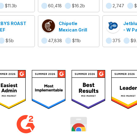
sino Resort
Worldw
$11.3b
60,418
$16.2b
2,747
$
BYS ROAST
Chipotle
Jetbl
EF
Mexican Grill
- W P
$5b
47,838
$11b
375
$9