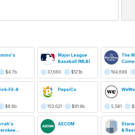
mino's
Major League
The W
Baseball (MLB)
Comp
$4.7b
37,660
$12.1b
194,699
ick-Fil-A
PepsiCo
WeWo
$8.8b
153,621
$91.9b
5,581
$
rrah's
AECOM
Starw
erokee
& Res