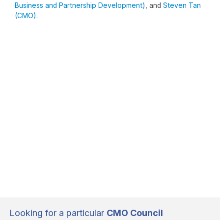
Business and Partnership Development)
, and
Steven Tan
(CMO)
.
Looking for a particular
CMO Council