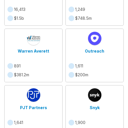
16,413
1,249
$1.5b
$748.5m
Warren Averett
Outreach
891
1,611
$381.2m
$200m
PJT Partners
Snyk
1,641
1,900