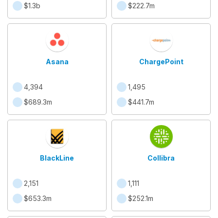
$1.3b
$222.7m
Asana
ChargePoint
4,394
1,495
$689.3m
$441.7m
BlackLine
Collibra
2,151
1,111
$653.3m
$252.1m