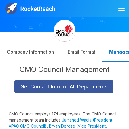
Tog
Log In
Sign Up
Company Information
Email Format
Manage
CMO Council Management
Get Contact Info for All Departments
CMO Council employs 174 employees. The CMO Council
management team includes
Jamshed Wadia (President,
APAC CMO Council)
,
Bryan Derose (Vice President,