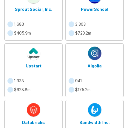
Sprout Social, Inc.
PowerSchool
1,683
3,303
$405.9m
$723.2m
Upstart
Algolia
1,938
941
$628.8m
$175.2m
Databricks
Bandwidth Inc.