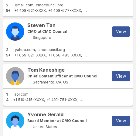
2
gmail.com
cmocouncil.org
5+
+1 408-921-XXXX
+1 408-677-XXXX
+1 408-642-XXXX
+1 650-9
Steven Tan
View
CMO at CMO Council
Singapore
2
yahoo.com
cmocouncil.org
5+
+1 659-821-XXXX
+1 656-485-XXXX
+1 212-882-XXXX
+1 978-2
Tom Kaneshige
View
Chief Content Officer at CMO Council
Sacramento, CA, US
1
aol.com
4
+1 510-415-XXXX
+1 410-751-XXXX
+1 510-813-XXXX
+1 443-744
Yvonne Gerald
View
Board Member at CMO Council
United States