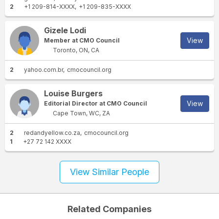
2
+1 209-814-XXXX
+1 209-835-XXXX
Gizele Lodi
View
Member at CMO Council
Toronto, ON, CA
2
yahoo.com.br
cmocouncil.org
Louise Burgers
View
Editorial Director at CMO Council
Cape Town, WC, ZA
2
redandyellow.co.za
cmocouncil.org
1
+27 72 142 XXXX
View Similar People
Related Companies