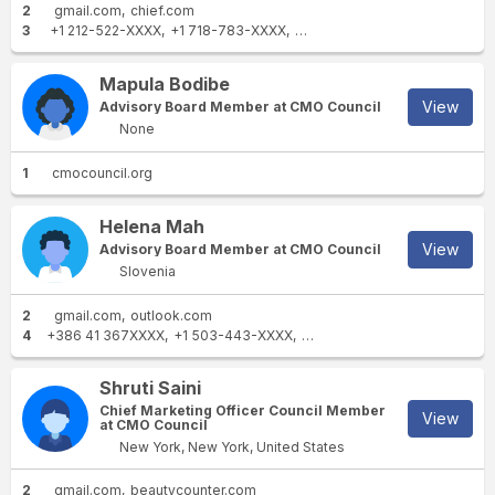
2
gmail.com
chief.com
3
+1 212-522-XXXX
+1 718-783-XXXX
+1 917-747-XXXX
Mapula Bodibe
View
Advisory Board Member at CMO Council
None
1
cmocouncil.org
Helena Mah
View
Advisory Board Member at CMO Council
Slovenia
2
gmail.com
outlook.com
4
+386 41 367XXXX
+1 503-443-XXXX
+386 1 584 6XXXX
+386 1 4
Shruti Saini
Chief Marketing Officer Council Member
View
at CMO Council
New York, New York, United States
2
gmail.com
beautycounter.com