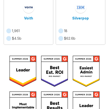
Voith
Silverpop
1,961
18
$4.5b
$62.6b