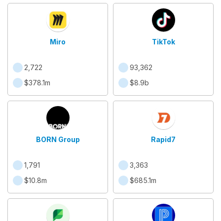
Miro
TikTok
2,722
93,362
$378.1m
$8.9b
BORN Group
Rapid7
1,791
3,363
$10.8m
$685.1m