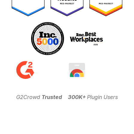
G2Crowd
Trusted
300K+
Plugin Users