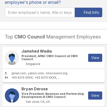
employee's phone or email?
Find Info
Top
CMO Council
Management Employees
Jamshed Wadia
President, APAC CMO Council at CMO
View
Council
Singapore
3
gmail.com
yahoo.com
cmocouncil.org
5+
+65 6213 XXXX
+65 6213 XXXX
+65 8112 XXXX
+65 8112 XXXX
+1
Bryan Derose
Vice President, Business and Partnership
View
Development at CMO Council
San Jose, CA, US