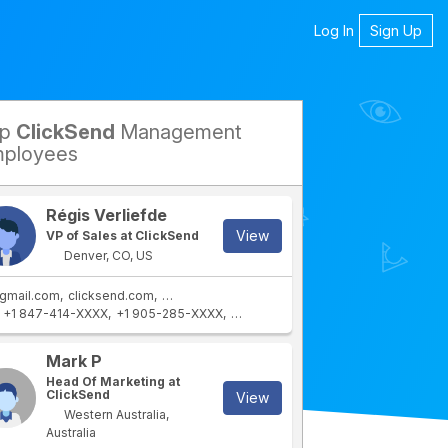
Log In
Sign Up
op
ClickSend
Management
petitors
ployees
Régis Verliefde
View
VP of Sales at ClickSend
Denver, CO, US
gmail.com
clicksend.com
revenuecollective.com
revenuecollective.ca
+1 847-414-XXXX
+1 905-285-XXXX
+1 773-772-XXXX
+1 773-499-XXX
Mark P
Head Of Marketing at
ClickSend
View
Western Australia,
Australia