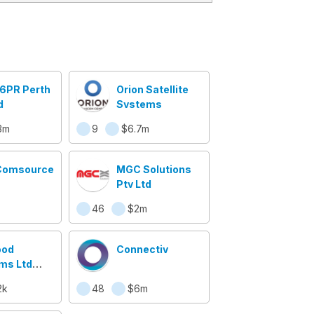
 6PR Perth
Orion Satellite
d
Systems
3m
9
$6.7m
Comsource
MGC Solutions
Pty Ltd
46
$2m
ood
Connectiv
ms Ltd
 NOR)
2k
48
$6m