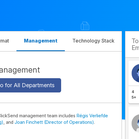
T
rmat
Management
Technology Stack
Com
Em
Management
o for All Departments
4
5+
ClickSend management team includes
Régis Verliefde
g)
, and
Joan Finchett (Director of Operations)
.