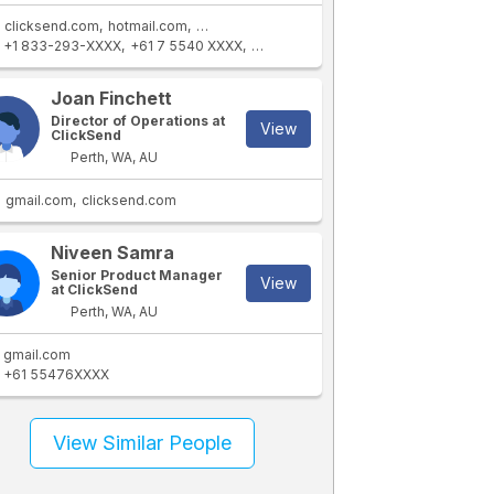
clicksend.com
hotmail.com
bigpond.com
+1 833-293-XXXX
+61 7 5540 XXXX
+1 919-868-XXXX
+61 418 932XXXX
Joan Finchett
Director of Operations at
View
ClickSend
Perth, WA, AU
gmail.com
clicksend.com
Niveen Samra
Senior Product Manager
View
at ClickSend
Perth, WA, AU
gmail.com
+61 55476XXXX
View Similar People