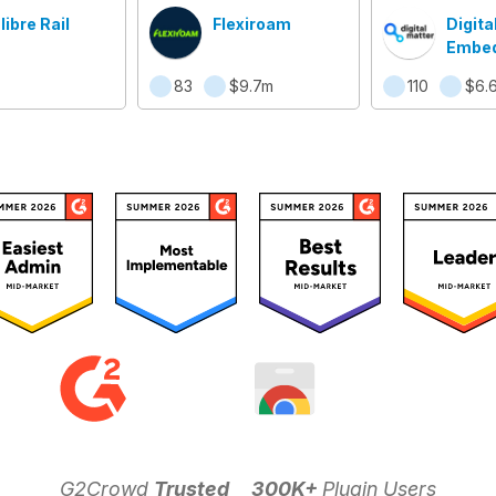
libre Rail
Flexiroam
Digita
Embe
(DME)
83
$9.7m
110
$6.
G2Crowd
Trusted
300K+
Plugin Users