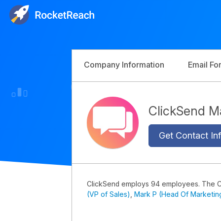
Company Information
Email Fo
ClickSend 
Get Contact Inf
ClickSend employs 94 employees. The 
(VP of Sales)
,
Mark P (Head Of Marketin