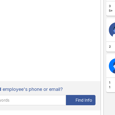
3
5+
2
1
1
d
employee's phone or email?
Find Info