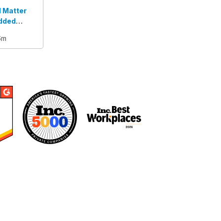
l Matter
dded
6m