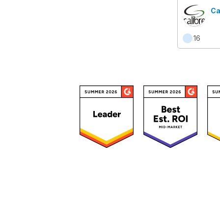
Ca
16