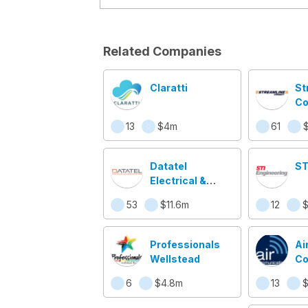
Related Companies
Claratti
St
Co
13
$4m
61
Datatel
ST
Electrical &
Communications
53
$11.6m
12
Professionals
Ai
Wellstead
Co
6
$4.8m
13