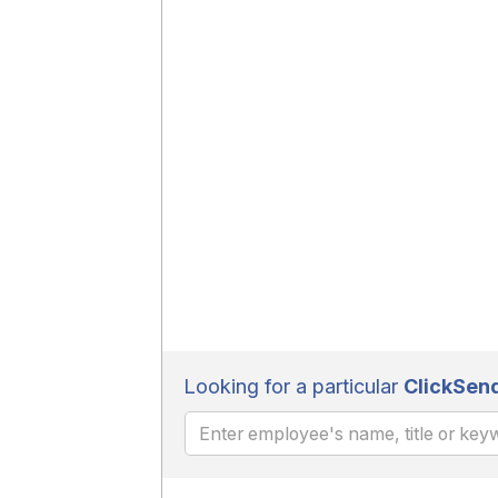
Looking for a particular
ClickSen