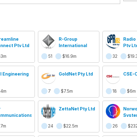
reamline
R-Group
Radio
nnect Pty Ltd
International
Pty Lt
$3m
51
$16.9m
32
$19.
I Engineering
GoldNet Pty Ltd
CSE-
$4m
7
$7.5m
18
$6m
r
ZettaNet Pty Ltd
Norw
mmunications
Syste
(ASX:
$7m
24
$22.5m
26
$23