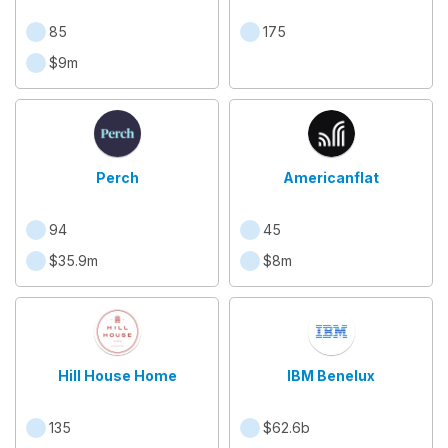
85
175
$9m
Perch
Americanflat
94
45
$35.9m
$8m
Hill House Home
IBM Benelux
135
$62.6b