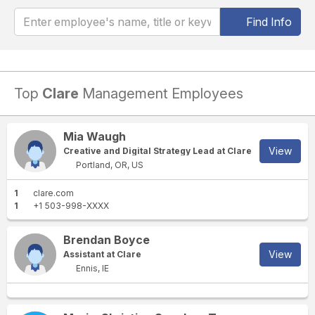
Find Info
Top
Clare
Management Employees
Mia Waugh
View
Creative and Digital Strategy Lead at Clare
Portland, OR, US
1
clare.com
1
+1 503-998-XXXX
Brendan Boyce
View
Assistant at Clare
Ennis, IE