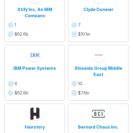
Xtify Inc, An IBM
Clyde Duneier
Company
1
7
$62.6b
$10.1m
IBM Power Systems
Shiseido Group Middle
East
6
10
$62.6b
$7.6b
Hairstory
Bernard Chaus Inc.