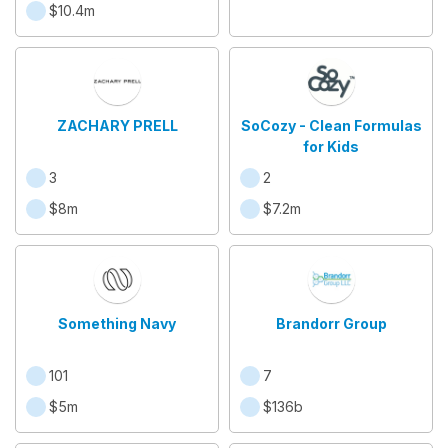
$10.4m
ZACHARY PRELL
SoCozy - Clean Formulas
for Kids
3
2
$8m
$7.2m
Something Navy
Brandorr Group
101
7
$5m
$136b