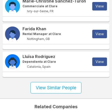
Marie-Christine Sanchez-Turon
View
Commerciale at Clare
Ivry-sur-Seine, FR
Farida Khan
View
Rental Manager at Clare
Nottingham, GB
Lluïsa Rodríguez
View
Dependienta at Clare
Catalonia, Spain
View Similar People
Related Companies