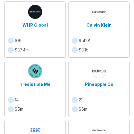
WHP Global
Calvin Klein
109
9,428
$37.4m
$3.1b
Irresistible Me
Pineapple Co
14
21
$5m
$6m