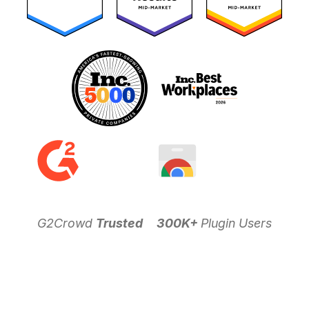
G2Crowd
Trusted
300K+
Plugin Users