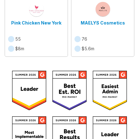
Pink Chicken New York
MAELYS Cosmetics
55
76
$8m
$5.6m