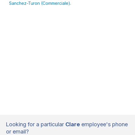
Sanchez-Turon (Commerciale)
.
Looking for a particular
Clare
employee's phone
or email?