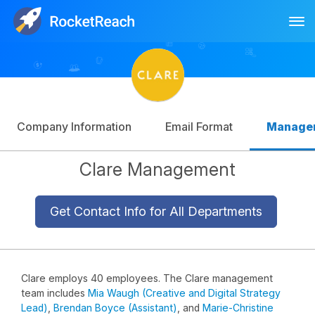
Tog
Log In
Sign Up
Company Information
Email Format
Manage
Clare Management
Get Contact Info for All Departments
Clare employs 40 employees. The Clare management
team includes
Mia Waugh (Creative and Digital Strategy
Lead)
,
Brendan Boyce (Assistant)
, and
Marie-Christine