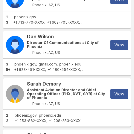
Phoenix, AZ, US
1
phoenix.gov
3
+1 713-770-XXXX
+1 602-705-XXXX
+1 623-243-XXXX
Dan Wilson
Director Of Communications at City of
View
Phoenix
Phoenix, AZ, US
3
phoenix.gov
gmail.com
phoenix.edu
5+
+1 623-451-XXXX
+1 480-554-XXXX
+1 785-840-XXXX
+1 602-2
Sarah Demory
Assistant Aviation Director and Chief
View
Operating Officer (PHX, DVT, GYR) at City
of Phoenix
Phoenix, AZ, US
2
phoenix.gov
phoenix.edu
2
+1 253-862-XXXX
+1 208-283-XXXX