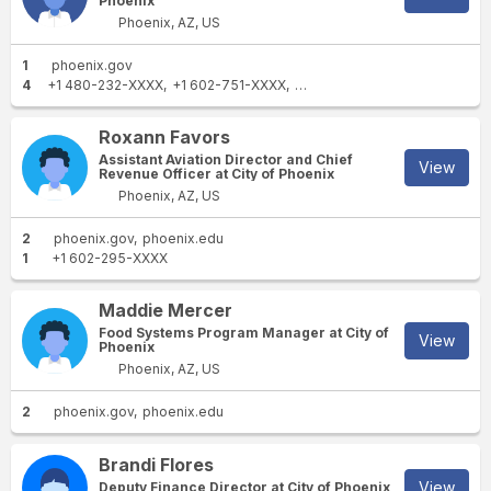
Phoenix
Phoenix, AZ, US
1
phoenix.gov
4
+1 480-232-XXXX
+1 602-751-XXXX
+1 904-728-XXXX
+1 602-38
Roxann Favors
Assistant Aviation Director and Chief
View
Revenue Officer at City of Phoenix
Phoenix, AZ, US
2
phoenix.gov
phoenix.edu
1
+1 602-295-XXXX
Maddie Mercer
Food Systems Program Manager at City of
View
Phoenix
Phoenix, AZ, US
2
phoenix.gov
phoenix.edu
Brandi Flores
View
Deputy Finance Director at City of Phoenix