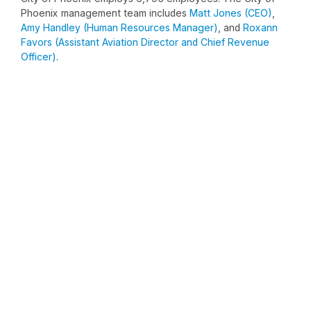
Phoenix management team includes
Matt Jones (CEO)
,
Amy Handley (Human Resources Manager)
, and
Roxann
Favors (Assistant Aviation Director and Chief Revenue
Officer)
.