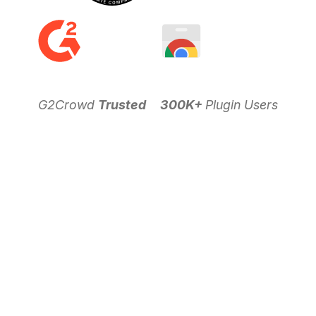
G2Crowd
Trusted
300K+
Plugin Users