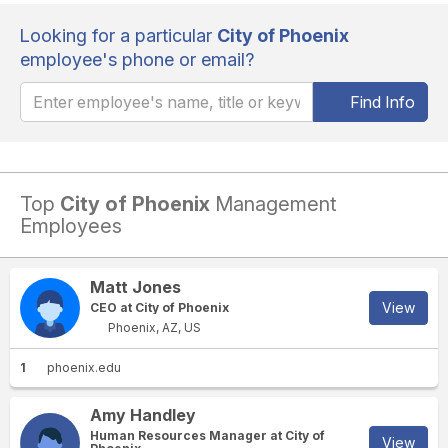
Looking for a particular
City of Phoenix
employee's phone or email?
Find Info
Top
City of Phoenix
Management
Employees
Matt Jones
View
CEO at City of Phoenix
Phoenix, AZ, US
1
phoenix.edu
Amy Handley
Human Resources Manager at City of
View