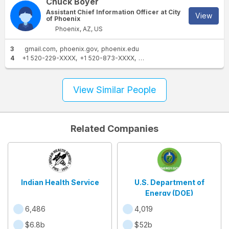
Chuck Boyer
Assistant Chief Information Officer at City
View
of Phoenix
Phoenix, AZ, US
3
gmail.com
phoenix.gov
phoenix.edu
4
+1 520-229-XXXX
+1 520-873-XXXX
+1 520-887-XXXX
+1 520-47
View Similar People
Related Companies
Indian Health Service
U.S. Department of
Energy (DOE)
6,486
4,019
$6.8b
$52b