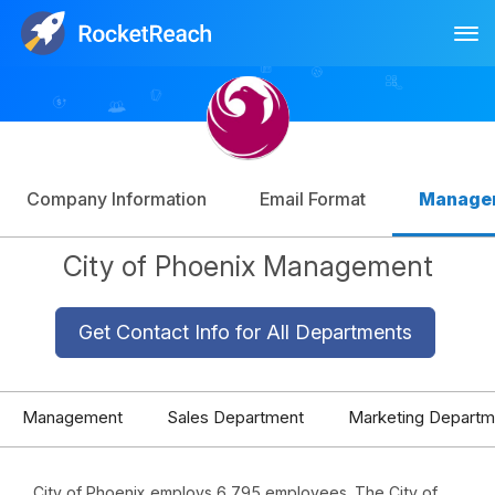
Tog
Log In
Sign Up
Company Information
Email Format
Manage
City of Phoenix Management
Get Contact Info for All Departments
Management
Sales Department
Marketing Departm
City of Phoenix employs 6,795 employees. The City of