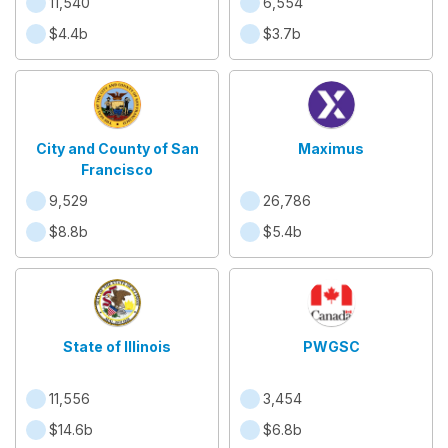
11,540
6,554
$4.4b
$3.7b
City and County of San
Maximus
Francisco
9,529
26,786
$8.8b
$5.4b
State of Illinois
PWGSC
11,556
3,454
$14.6b
$6.8b