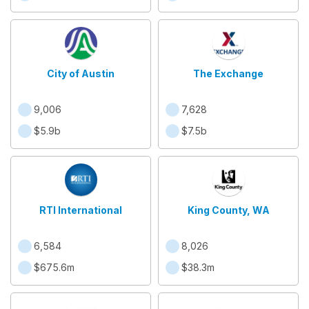
City of Austin
The Exchange
9,006
7,628
$5.9b
$7.5b
RTI International
King County, WA
6,584
8,026
$675.6m
$38.3m