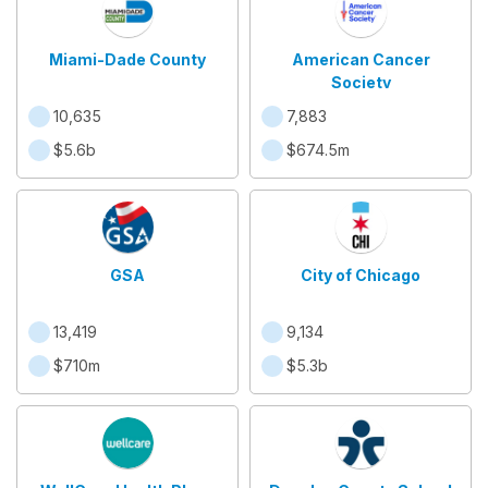
Miami-Dade County
American Cancer
Society
10,635
7,883
$5.6b
$674.5m
GSA
City of Chicago
13,419
9,134
$710m
$5.3b